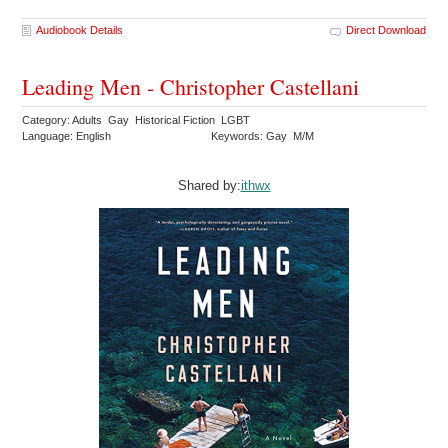
Audiobook Details
Direct Download
Leading Men - Christopher Castellani
Category: Adults Gay Historical Fiction LGBT
Language: English
Keywords: Gay M/M
Shared by:
ithwx