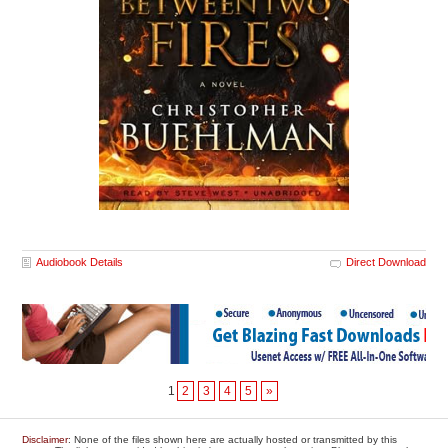
Audiobook Details
Direct Download
1
2
3
4
5
»
Disclaimer
: None of the files shown here are actually hosted or transmitted by this