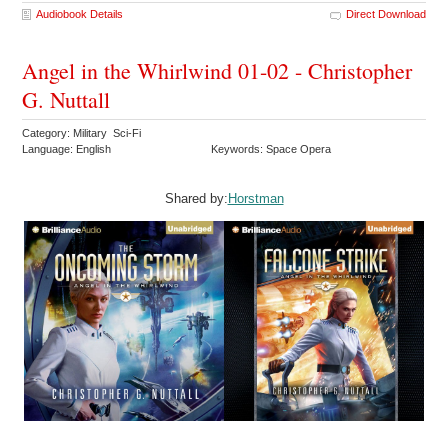
Audiobook Details
Direct Download
Angel in the Whirlwind 01-02 - Christopher
G. Nuttall
Category: Military Sci-Fi
Language: English
Keywords: Space Opera
Shared by:
Horstman