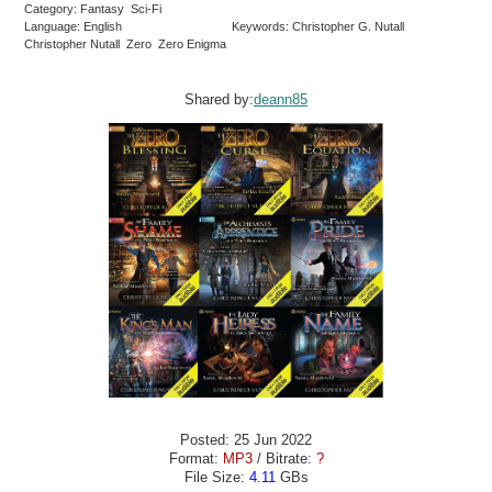
Category: Fantasy Sci-Fi
Language: English
Keywords: Christopher G. Nutall
Christopher Nutall Zero Zero Enigma
Shared by:
deann85
Posted: 25 Jun 2022
Format:
MP3
/ Bitrate:
?
File Size:
4.11
GBs