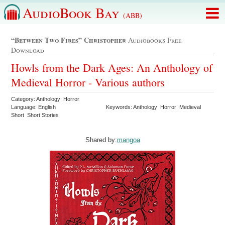
AudioBook Bay
(ABB)
“between Two Fires” Christopher
Audiobooks Free
Download
Howls from the Dark Ages: An Anthology of
Medieval Horror - Various authors
Category: Anthology Horror
Language: English
Keywords: Anthology Horror Medieval
Short Short Stories
Shared by:
mangoa