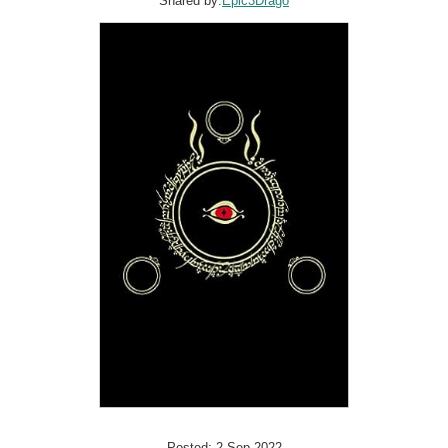
Shared by:
Epic3Drago
Posted: 2 Sep 2022