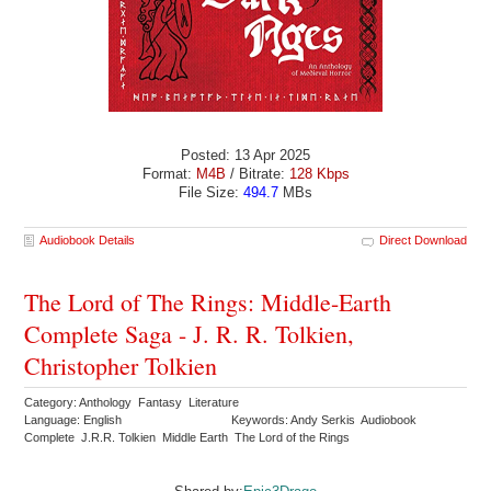
Posted: 13 Apr 2025
Format:
M4B
/ Bitrate:
128 Kbps
File Size:
494.7
MBs
Audiobook Details
Direct Download
The Lord of The Rings: Middle-Earth
Complete Saga - J. R. R. Tolkien,
Christopher Tolkien
Category: Anthology Fantasy Literature
Language: English
Keywords: Andy Serkis Audiobook
Complete J.R.R. Tolkien Middle Earth The Lord of the Rings