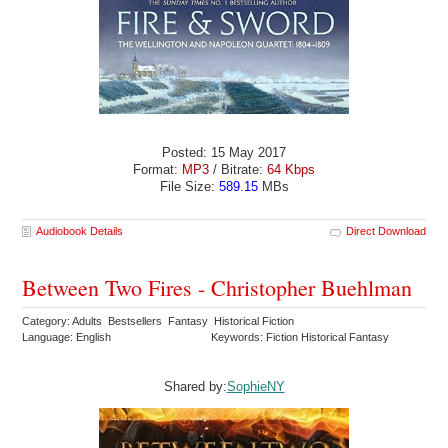
Posted: 15 May 2017
Format:
MP3
/ Bitrate:
64 Kbps
File Size:
589.15
MBs
Audiobook Details
Direct Download
Between Two Fires - Christopher Buehlman
Category: Adults Bestsellers Fantasy Historical Fiction
Language: English
Keywords: Fiction Historical Fantasy
Shared by:
SophieNY