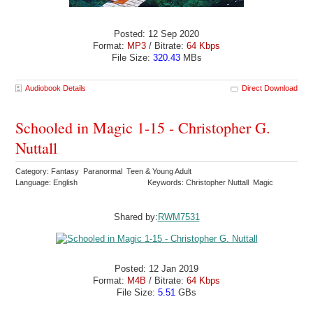
Posted: 12 Sep 2020
Format:
MP3
/ Bitrate:
64 Kbps
File Size:
320.43
MBs
Audiobook Details
Direct Download
Schooled in Magic 1-15 - Christopher G.
Nuttall
Category: Fantasy Paranormal Teen & Young Adult
Language: English
Keywords: Christopher Nuttall Magic
Shared by:
RWM7531
Posted: 12 Jan 2019
Format:
M4B
/ Bitrate:
64 Kbps
File Size:
5.51
GBs