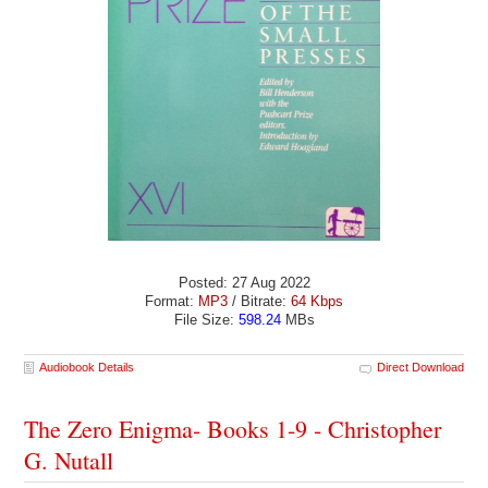
Posted: 27 Aug 2022
Format:
MP3
/ Bitrate:
64 Kbps
File Size:
598.24
MBs
Audiobook Details
Direct Download
The Zero Enigma- Books 1-9 - Christopher
G. Nutall