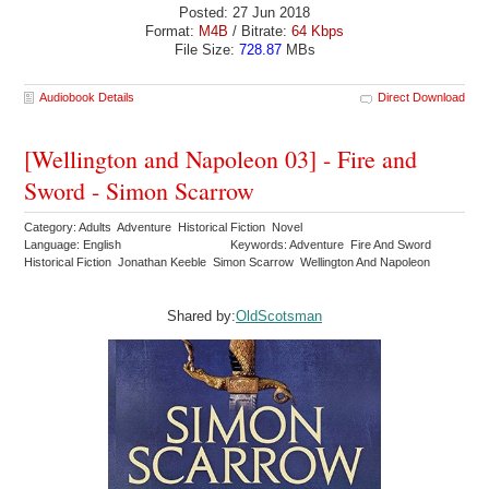
Posted: 27 Jun 2018
Format:
M4B
/ Bitrate:
64 Kbps
File Size:
728.87
MBs
Audiobook Details
Direct Download
[Wellington and Napoleon 03] - Fire and
Sword - Simon Scarrow
Category: Adults Adventure Historical Fiction Novel
Language: English
Keywords: Adventure Fire And Sword
Historical Fiction Jonathan Keeble Simon Scarrow Wellington And Napoleon
Shared by:
OldScotsman