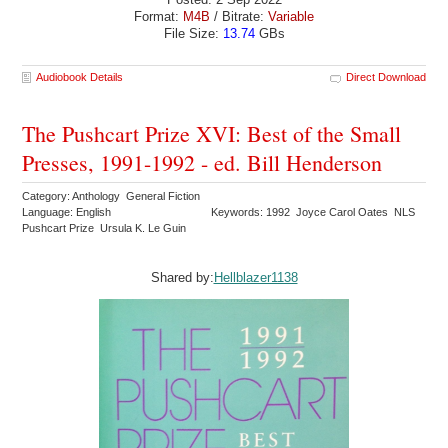
Format:
M4B
/ Bitrate:
Variable
File Size:
13.74
GBs
Audiobook Details
Direct Download
The Pushcart Prize XVI: Best of the Small
Presses, 1991-1992 - ed. Bill Henderson
Category: Anthology General Fiction
Language: English
Keywords: 1992 Joyce Carol Oates NLS
Pushcart Prize Ursula K. Le Guin
Shared by:
Hellblazer1138