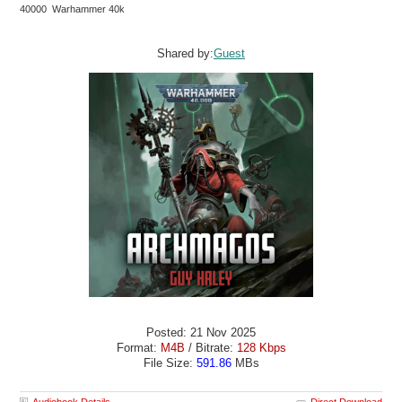
40000 Warhammer 40k
Shared by:
Guest
Posted: 21 Nov 2025
Format:
M4B
/ Bitrate:
128 Kbps
File Size:
591.86
MBs