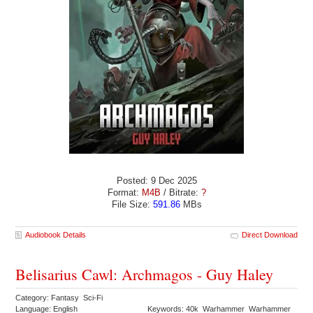
Posted: 9 Dec 2025
Format:
M4B
/ Bitrate:
?
File Size:
591.86
MBs
Audiobook Details
Direct Download
Belisarius Cawl: Archmagos - Guy Haley
Category: Fantasy Sci-Fi
Language: English
Keywords: 40k Warhammer Warhammer