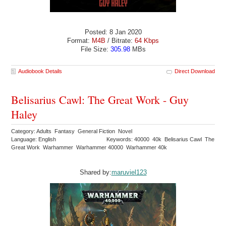
Posted: 8 Jan 2020
Format:
M4B
/ Bitrate:
64 Kbps
File Size:
305.98
MBs
Audiobook Details
Direct Download
Belisarius Cawl: The Great Work - Guy
Haley
Category: Adults Fantasy General Fiction Novel
Language: English
Keywords: 40000 40k Belisarius Cawl The
Great Work Warhammer Warhammer 40000 Warhammer 40k
Shared by:
maruviel123