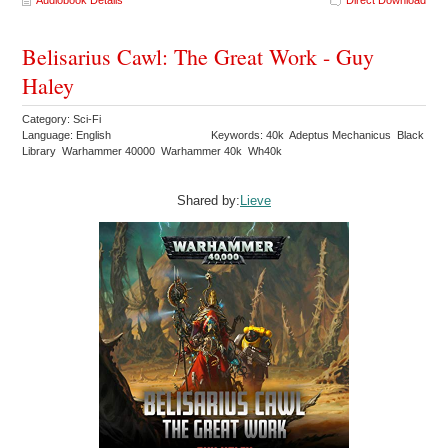
Audiobook Details
Direct Download
Belisarius Cawl: The Great Work - Guy
Haley
Category: Sci-Fi
Language: English
Keywords: 40k Adeptus Mechanicus Black
Library Warhammer 40000 Warhammer 40k Wh40k
Shared by:
Lieve