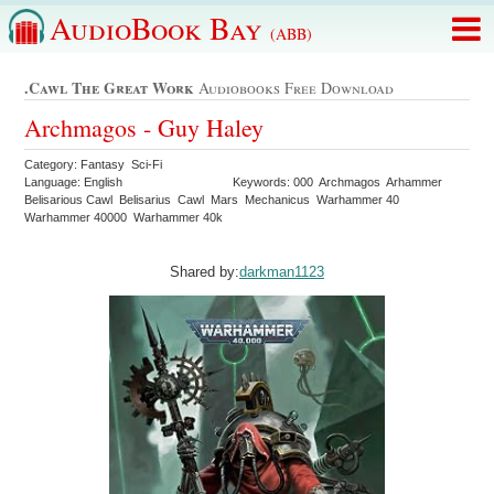
AudioBook Bay
(ABB)
.cawl The Great Work
Audiobooks Free Download
Archmagos - Guy Haley
Category: Fantasy Sci-Fi
Language: English
Keywords: 000 Archmagos Arhammer
Belisarious Cawl Belisarius Cawl Mars Mechanicus Warhammer 40
Warhammer 40000 Warhammer 40k
Shared by:
darkman1123