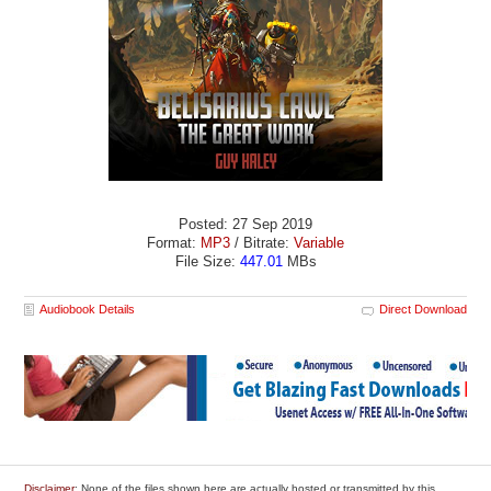
Posted: 27 Sep 2019
Format:
MP3
/ Bitrate:
Variable
File Size:
447.01
MBs
Audiobook Details
Direct Download
Disclaimer
: None of the files shown here are actually hosted or transmitted by this