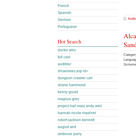
French
Spanish
Audio
German
Portuguese
Alca
Hot Search
Sand
doctor who
Categor
full cast
Languag
audible/
Scriven
shownews.asp id=
dungeon crawler carl
shane hammond
kenny gould
magnus grey
project hail mary andy weir
hannah nicole maehrer
robert jackson bennett
august aird
ambrose parry