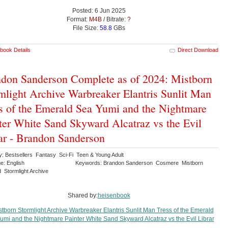
Posted: 6 Jun 2025
Format:
M4B
/ Bitrate:
?
File Size:
58.8
GBs
book Details
Direct Download
don Sanderson Complete as of 2024: Mistborn
mlight Archive Warbreaker Elantris Sunlit Man
s of the Emerald Sea Yumi and the Nightmare
ter White Sand Skyward Alcatraz vs the Evil
ar - Brandon Sanderson
y: Bestsellers Fantasy Sci-Fi Teen & Young Adult
e: English
Keywords: Brandon Sanderson Cosmere Mistborn
 Stormlight Archive
Shared by:
heisenbook