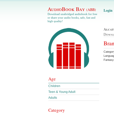
AudioBook Bay
(ABB)
Login
Download unabridged audiobook for free
or share your audio books, safe, fast and
high quality!
Alcat
Down
Bran
Categor
Languag
Fantasy
Age
Children
Teen & Young Adult
Adults
Category