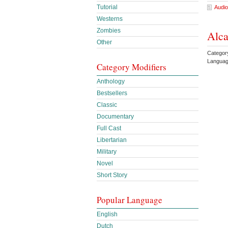
Tutorial
Audio
Westerns
Zombies
Alca
Other
Categor
Languag
Category Modifiers
Anthology
Bestsellers
Classic
Documentary
Full Cast
Libertarian
Military
Novel
Short Story
Popular Language
English
Dutch