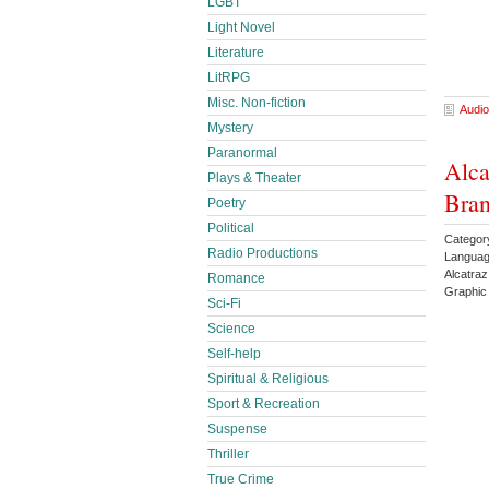
LGBT
Light Novel
Literature
LitRPG
Misc. Non-fiction
Audio
Mystery
Paranormal
Alca
Plays & Theater
Bran
Poetry
Political
Categor
Radio Productions
Languag
Alcatra
Romance
Graphic
Sci-Fi
Science
Self-help
Spiritual & Religious
Sport & Recreation
Suspense
Thriller
True Crime