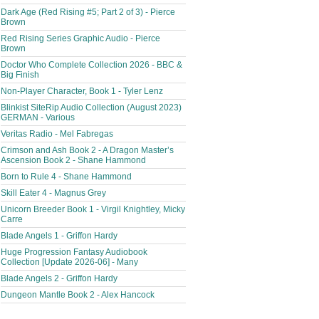
Dark Age (Red Rising #5; Part 2 of 3) - Pierce
Brown
Red Rising Series Graphic Audio - Pierce
Brown
Doctor Who Complete Collection 2026 - BBC &
Big Finish
Non-Player Character, Book 1 - Tyler Lenz
Blinkist SiteRip Audio Collection (August 2023)
GERMAN - Various
Veritas Radio - Mel Fabregas
Crimson and Ash Book 2 - A Dragon Master’s
Ascension Book 2 - Shane Hammond
Born to Rule 4 - Shane Hammond
Skill Eater 4 - Magnus Grey
Unicorn Breeder Book 1 - Virgil Knightley, Micky
Carre
Blade Angels 1 - Griffon Hardy
Huge Progression Fantasy Audiobook
Collection [Update 2026-06] - Many
Blade Angels 2 - Griffon Hardy
Dungeon Mantle Book 2 - Alex Hancock