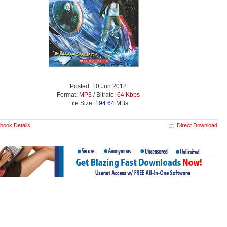
Posted: 10 Jun 2012
Format:
MP3
/ Bitrate:
64 Kbps
File Size:
194.64
MBs
book Details
Direct Download