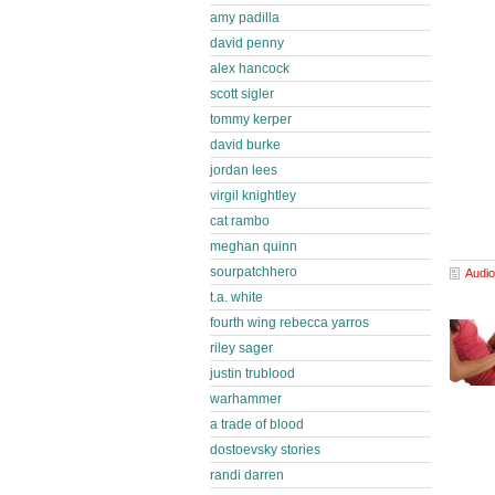
amy padilla
david penny
alex hancock
scott sigler
tommy kerper
david burke
jordan lees
virgil knightley
cat rambo
meghan quinn
sourpatchhero
Audio
t.a. white
fourth wing rebecca yarros
riley sager
justin trublood
warhammer
a trade of blood
dostoevsky stories
randi darren