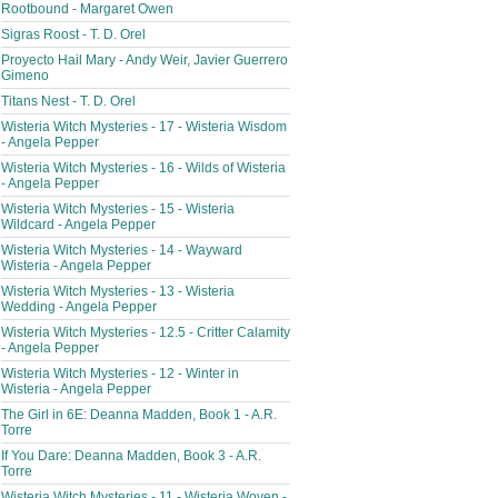
Rootbound - Margaret Owen
Sigras Roost - T. D. Orel
Proyecto Hail Mary - Andy Weir, Javier Guerrero
Gimeno
Titans Nest - T. D. Orel
Wisteria Witch Mysteries - 17 - Wisteria Wisdom
- Angela Pepper
Wisteria Witch Mysteries - 16 - Wilds of Wisteria
- Angela Pepper
Wisteria Witch Mysteries - 15 - Wisteria
Wildcard - Angela Pepper
Wisteria Witch Mysteries - 14 - Wayward
Wisteria - Angela Pepper
Wisteria Witch Mysteries - 13 - Wisteria
Wedding - Angela Pepper
Wisteria Witch Mysteries - 12.5 - Critter Calamity
- Angela Pepper
Wisteria Witch Mysteries - 12 - Winter in
Wisteria - Angela Pepper
The Girl in 6E: Deanna Madden, Book 1 - A.R.
Torre
If You Dare: Deanna Madden, Book 3 - A.R.
Torre
Wisteria Witch Mysteries - 11 - Wisteria Woven -