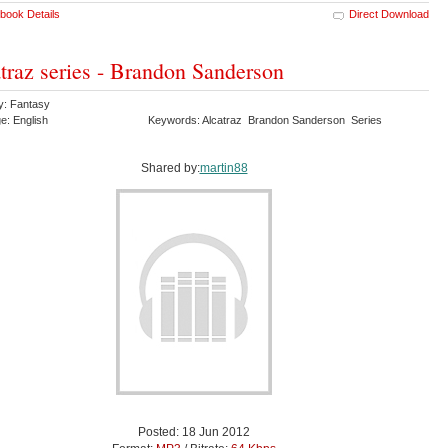
book Details
Direct Download
traz series - Brandon Sanderson
y: Fantasy
e: English
Keywords: Alcatraz Brandon Sanderson Series
Shared by:
martin88
Posted: 18 Jun 2012