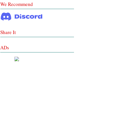
We Recommend
Share It
ADs