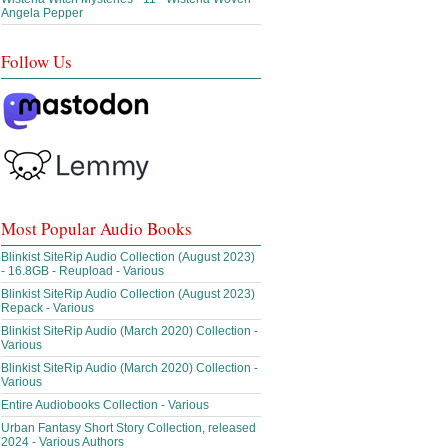
Angela Pepper
Follow Us
Most Popular Audio Books
Blinkist SiteRip Audio Collection (August 2023)
- 16.8GB - Reupload - Various
Blinkist SiteRip Audio Collection (August 2023)
Repack - Various
Blinkist SiteRip Audio (March 2020) Collection -
Various
Blinkist SiteRip Audio (March 2020) Collection -
Various
Entire Audiobooks Collection - Various
Urban Fantasy Short Story Collection, released
2024 - Various Authors