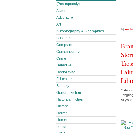
(Post)apocalyptic
Action
Adventure
Art
Audio
Autobiography & Biographies
Business
Bran
Computer
Contemporary
Stor
Crime
Tres
Detective
Pain
Doctor Who
Libr
Education
Fantasy
Categor
General Fiction
Languag
Historical Fiction
Skyward
History
Horror
Humor
Lecture