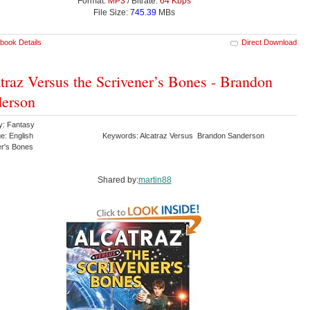
Format:
MP3
/ Bitrate:
64 Kbps
File Size:
745.39
MBs
book Details
Direct Download
traz Versus the Scrivener’s Bones - Brandon
erson
y: Fantasy
e: English
Keywords: Alcatraz Versus Brandon Sanderson
er's Bones
Shared by:
martin88