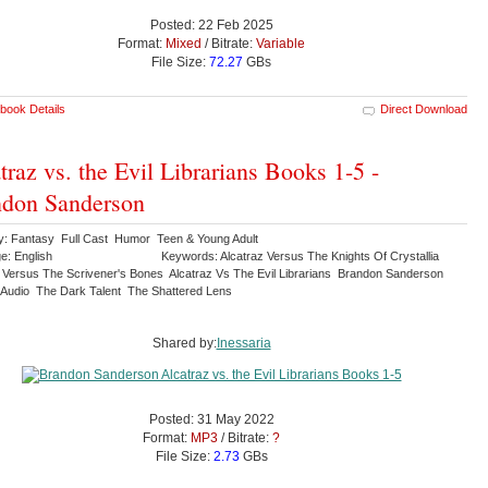
Posted: 22 Feb 2025
Format:
Mixed
/ Bitrate:
Variable
File Size:
72.27
GBs
book Details
Direct Download
traz vs. the Evil Librarians Books 1-5 -
don Sanderson
y: Fantasy Full Cast Humor Teen & Young Adult
e: English
Keywords: Alcatraz Versus The Knights Of Crystallia
z Versus The Scrivener's Bones Alcatraz Vs The Evil Librarians Brandon Sanderson
 Audio The Dark Talent The Shattered Lens
Shared by:
Inessaria
Posted: 31 May 2022
Format:
MP3
/ Bitrate:
?
File Size:
2.73
GBs