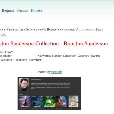
Request
Forum
Donate
raz Versus The Scrivener's Bones Sanderson
Audiobooks Free
load
don Sanderson Collection - Brandon Sanderson
y: Fantasy
e: English
Keywords: Brandon Sanderson Cosmere Elantris
 Mistborn Reckoners Stormlight
Shared by:
hematic