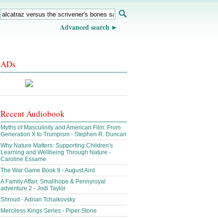
Advanced search
ADs
Recent Audiobook
Myths of Masculinity and American Film: From
Generation X to Trumpism - Stephen R. Duncan
Why Nature Matters: Supporting Children's
Learning and Wellbeing Through Nature -
Caroline Essame
The War Game Book 9 - August Aird
A Family Affair, Smallhope & Pennyroyal
adventure 2 - Jodi Taylor
Shroud - Adrian Tchaikovsky
Merciless Kings Series - Piper Stone