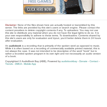
Disclaimer
: None of the files shown here are actually hosted or transmitted by this
server. The links are provided by this site's users or search engine. Please contact the
content providers to delete copyright contents if any. To uploaders: You may not use
this site to distribute any material when you do not have the legal rights to do so. It is
your own responsibility to adhere to these terms. To downloaders: Contents shared by
this site's users are only for evaluation and tryout, you'd better delete them in 24 hours
after evaluation.
An
audiobook
is a recording that is primarily of the spoken word as opposed to music.
While it is often based on a recording of commercially available printed material, this is
not always the case. It was not intended to be descriptive of the word "book" but is
rather a recorded spoken program in its own right and not necessarily an audio version
of a book.
Copyrighted © AudioBook Bay (ABB), Powered by
audiobookbay
-
Donate
-
Contact
-
Trends
-
DMCA
-
Mobile App