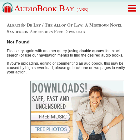
AudioBook Bay
(ABB)
Aleación De Ley / The Alloy Of Law: A Mistborn Novel
Sanderson
Audiobooks Free Download
Not Found
Please try again with another query (using
double quotes
for exact
search) or use our navigation menus to find the desired audio books.
If you're uploading, editing or commenting an audiobook, this may be
caused by high server load, please go back one or two pages to verify
your action.