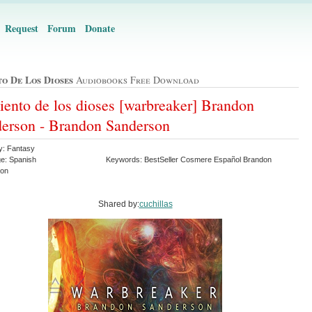
Request
Forum
Donate
to De Los Dioses
Audiobooks Free Download
liento de los dioses [warbreaker] Brandon
erson - Brandon Sanderson
y: Fantasy
e: Spanish
Keywords: BestSeller Cosmere Español Brandon
son
Shared by:
cuchillas