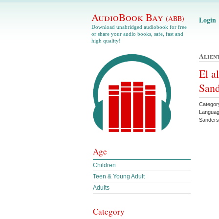
AudioBook Bay
(ABB)
Login
Download unabridged audiobook for free
or share your audio books, safe, fast and
high quality!
Alien
El a
Sand
Categor
Languag
Sander
Age
Children
Teen & Young Adult
Adults
Category