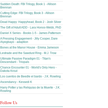
Sudden Death: FBI Trilogy, Book 1 - Allison
Brennan
Cutting Edge: FBI Trilogy, Book 3 - Allison
Brennan
Dead Happy: Happyhead, Book 2 - Josh Silver
The Gift of Adult ADD - Lara Honos-Webb, PhD
Daniel X Series - Books 1-5 - James Patterson
A Pressing Engagement - Jilly Cooper, Dare
Aiyegbayo - adaption
Bones at the Manor House - Emma Jameson
Lestrade and the Sawdust Ring - M.J. Trow
Ultimate Passive Paradigm 01 - Titan's
Descendant - Triopals
Chance Encounter 01 - World's Only Hero -
Dakota Krout
Los cuentos de Beedle el bardo - J.K. Rowling
Ascendancy - Kessedi K
Harry Potter y las Reliquias de la Muerte - J.K.
Rowling
Follow Us