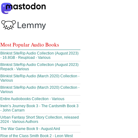
Most Popular Audio Books
Blinkist SiteRip Audio Collection (August 2023)
- 16.8GB - Reupload - Various
Blinkist SiteRip Audio Collection (August 2023)
Repack - Various
Blinkist SiteRip Audio (March 2020) Collection -
Various
Blinkist SiteRip Audio (March 2020) Collection -
Various
Entire Audiobooks Collection - Various
Irwin’s Journey Book 3 - The Cardsmith Book 3
- John Carrarn
Urban Fantasy Short Story Collection, released
2024 - Various Authors
The War Game Book 9 - August Aird
Rise of the Class Smith Book 2 - Leon West