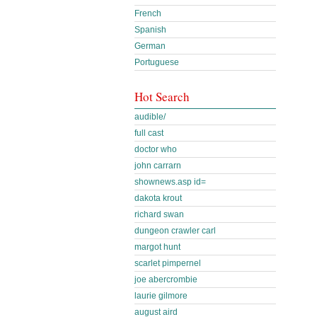
French
Spanish
German
Portuguese
Hot Search
audible/
full cast
doctor who
john carrarn
shownews.asp id=
dakota krout
richard swan
dungeon crawler carl
margot hunt
scarlet pimpernel
joe abercrombie
laurie gilmore
august aird