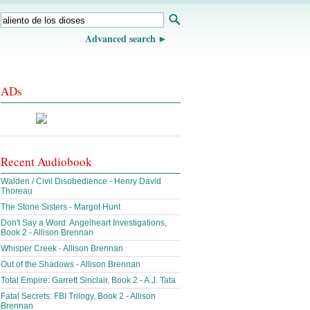
Advanced search
ADs
Recent Audiobook
Walden / Civil Disobedience - Henry David
Thoreau
The Stone Sisters - Margot Hunt
Don't Say a Word: Angelheart Investigations,
Book 2 - Allison Brennan
Whisper Creek - Allison Brennan
Out of the Shadows - Allison Brennan
Total Empire: Garrett Sinclair, Book 2 - A.J. Tata
Fatal Secrets: FBI Trilogy, Book 2 - Allison
Brennan