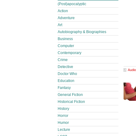
(Post)apocalyptic
Action
Adventure
Art
Autobiography & Biographies
Business
Computer
Contemporary
Crime
Detective
Audio
Doctor Who
Education
Fantasy
General Fiction
Historical Fiction
History
Horror
Humor
Lecture