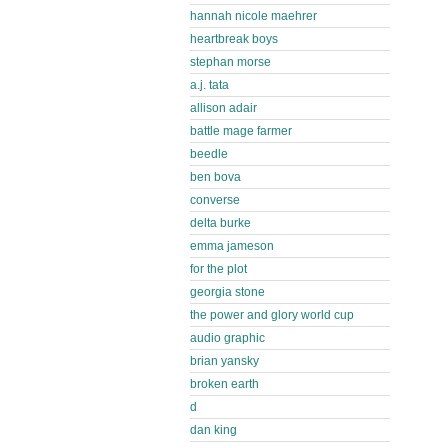
hannah nicole maehrer
heartbreak boys
stephan morse
a.j. tata
allison adair
battle mage farmer
beedle
ben bova
converse
delta burke
emma jameson
for the plot
georgia stone
the power and glory world cup
audio graphic
brian yansky
broken earth
d
dan king