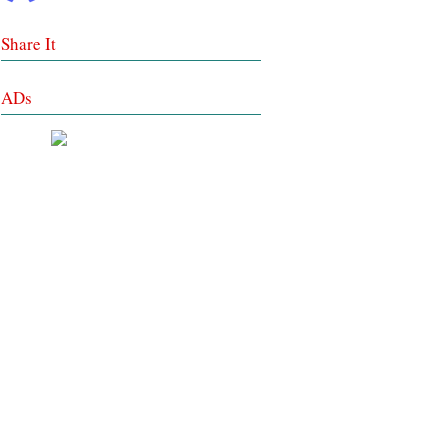
Share It
ADs