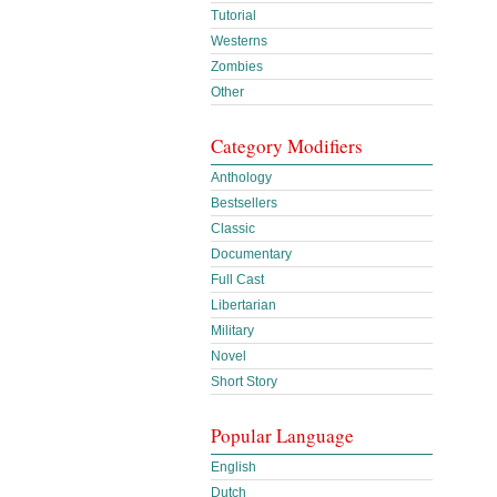
Tutorial
Westerns
Zombies
Other
Category Modifiers
Anthology
Bestsellers
Classic
Documentary
Full Cast
Libertarian
Military
Novel
Short Story
Popular Language
English
Dutch