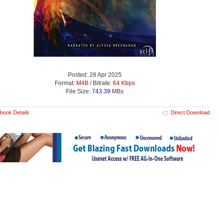
Posted: 28 Apr 2025
Format:
M4B
/ Bitrate:
64 Kbps
File Size:
743.39
MBs
book Details
Direct Download