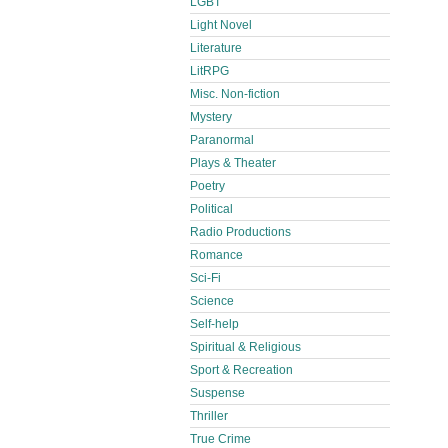
LGBT
Light Novel
Literature
LitRPG
Misc. Non-fiction
Mystery
Paranormal
Plays & Theater
Poetry
Political
Radio Productions
Romance
Sci-Fi
Science
Self-help
Spiritual & Religious
Sport & Recreation
Suspense
Thriller
True Crime