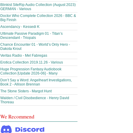
Blinkist SiteRip Audio Collection (August 2023)
GERMAN - Various
Doctor Who Complete Collection 2026 - BBC &
Big Finish
Ascendancy - Kessedi K
Ultimate Passive Paradigm 01 - Titan’s
Descendant - Triopals
Chance Encounter 01 - World’s Only Hero -
Dakota Krout
Veritas Radio - Mel Fabregas
Erotica Collection 2019.11.26 - Various
Huge Progression Fantasy Audiobook
Collection [Update 2026-06] - Many
Don’t Say a Word: Angelheart Investigations,
Book 2 - Allison Brennan
The Stone Sisters - Margot Hunt
Walden / Civil Disobedience - Henry David
Thoreau
We Recommend