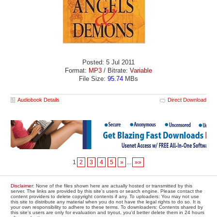
Posted: 5 Jul 2011
Format:
MP3
/ Bitrate:
Variable
File Size:
95.74
MBs
Audiobook Details
Direct Download
1
2
3
4
5
»
...
»»
Disclaimer
: None of the files shown here are actually hosted or transmitted by this
server. The links are provided by this site's users or search engine. Please contact the
content providers to delete copyright contents if any. To uploaders: You may not use
this site to distribute any material when you do not have the legal rights to do so. It is
your own responsibility to adhere to these terms. To downloaders: Contents shared by
this site's users are only for evaluation and tryout, you'd better delete them in 24 hours