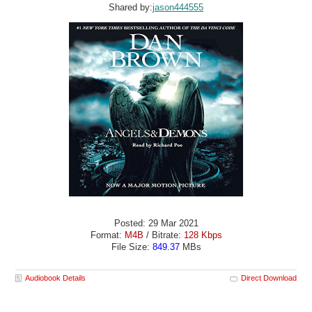
Shared by:
jason444555
Posted: 29 Mar 2021
Format:
M4B
/ Bitrate:
128 Kbps
File Size:
849.37
MBs
Audiobook Details
Direct Download