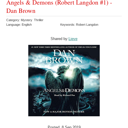
Angels & Demons (Robert Langdon #1) -
Dan Brown
Category: Mystery Thriller
Language: English
Keywords: Robert Langdon
Shared by:
Lieve
Posted: 8 Sep 2019