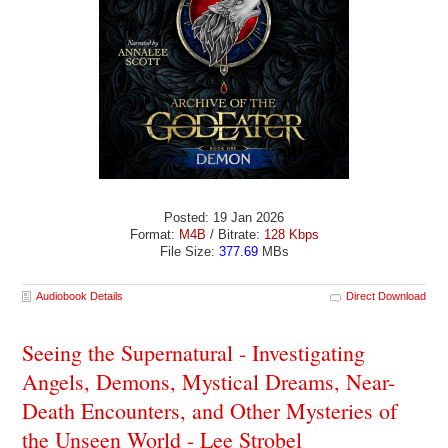
Posted: 19 Jan 2026
Format:
M4B
/ Bitrate:
128 Kbps
File Size:
377.69
MBs
Audiobook Details
Direct Download
Seeing the Supernatural - Investigating
Angels, Demons, Mystical Dreams, Near-
Death Encounters, and Other Mysteries of
the Unseen World - Lee Strobel