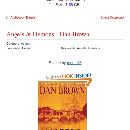
File Size:
1.65
GBs
Audiobook Details
Direct Download
Angels & Demons - Dan Brown
Category: Action
Language: English
Keywords: Angels Demons
Shared by:
martin88