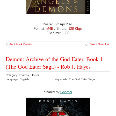
Posted: 22 Apr 2026
Format:
M4B
/ Bitrate:
128 Kbps
File Size:
1
GB
Audiobook Details
Direct Download
Demon: Archive of the God Eater, Book 1
(The God Eater Saga) - Rob J. Hayes
Category: Fantasy Horror
Language: English
Keywords: The God Eater Saga
Shared by:
Goomer