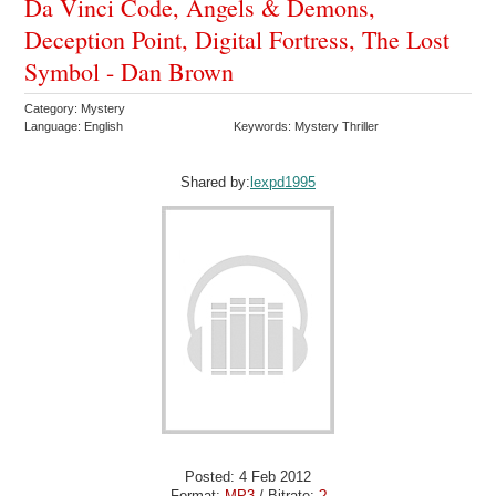
Da Vinci Code, Angels & Demons,
Deception Point, Digital Fortress, The Lost
Symbol - Dan Brown
Category: Mystery
Language: English
Keywords: Mystery Thriller
Shared by:
lexpd1995
Posted: 4 Feb 2012
Format:
MP3
/ Bitrate:
?