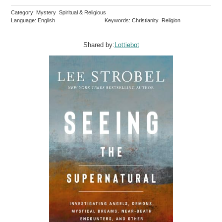
Category: Mystery Spiritual & Religious
Language: English
Keywords: Christianity Religion
Shared by:
Lottiebot