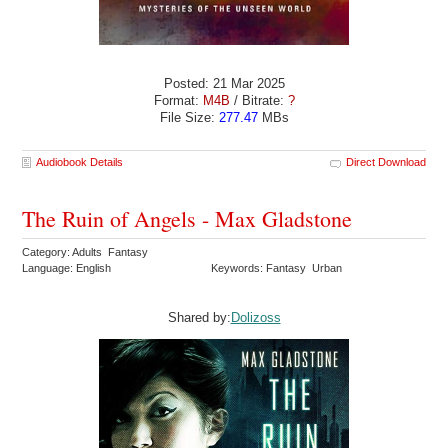
Posted: 21 Mar 2025
Format:
M4B
/ Bitrate:
?
File Size:
277.47
MBs
Audiobook Details
Direct Download
The Ruin of Angels - Max Gladstone
Category: Adults Fantasy
Language: English
Keywords: Fantasy Urban
Shared by:
Dolizoss