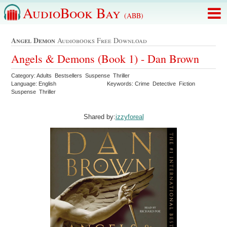
AudioBook Bay
(ABB)
Angel Demon
Audiobooks Free Download
Angels & Demons (Book 1) - Dan Brown
Category: Adults Bestsellers Suspense Thriller
Language: English
Keywords: Crime Detective Fiction
Suspense Thriller
Shared by:
izzyforeal