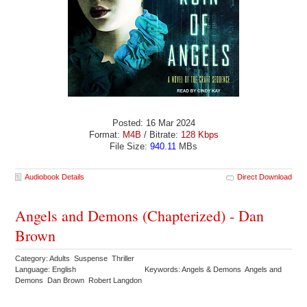
Posted: 16 Mar 2024
Format:
M4B
/ Bitrate:
128 Kbps
File Size:
940.11
MBs
Audiobook Details
Direct Download
Angels and Demons (Chapterized) - Dan
Brown
Category: Adults Suspense Thriller
Language: English
Keywords: Angels & Demons Angels and
Demons Dan Brown Robert Langdon