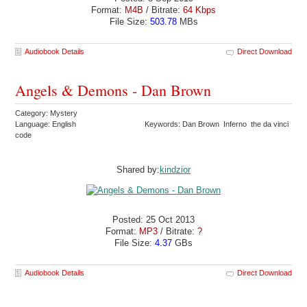
Format:
M4B
/ Bitrate:
64 Kbps
File Size:
503.78
MBs
Audiobook Details
Direct Download
Angels & Demons - Dan Brown
Category: Mystery
Language: English
Keywords: Dan Brown Inferno the da vinci
code
Shared by:
kindzior
Posted: 25 Oct 2013
Format:
MP3
/ Bitrate:
?
File Size:
4.37
GBs
Audiobook Details
Direct Download