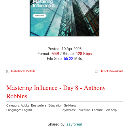
Posted: 10 Apr 2026
Format:
M4B
/ Bitrate:
128 Kbps
File Size:
55.22
MBs
Audiobook Details
Direct Download
Mastering Influence - Day 8 - Anthony
Robbins
Category: Adults Bestsellers Education Self-help
Language: English
Keywords: Education Lecture Self-help
Shared by:
izzyforeal