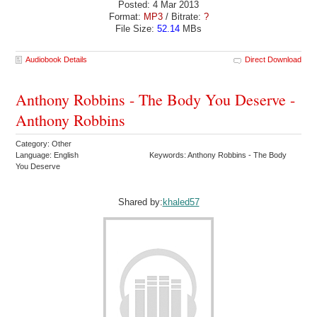
Posted: 4 Mar 2013
Format:
MP3
/ Bitrate:
?
File Size:
52.14
MBs
Audiobook Details
Direct Download
Anthony Robbins - The Body You Deserve -
Anthony Robbins
Category: Other
Language: English
Keywords: Anthony Robbins - The Body
You Deserve
Shared by:
khaled57