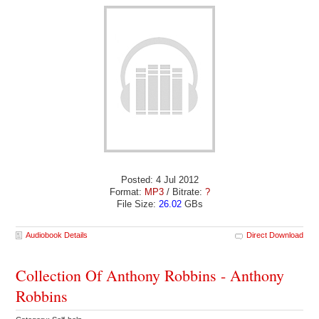
Posted: 4 Jul 2012
Format:
MP3
/ Bitrate:
?
File Size:
26.02
GBs
Audiobook Details
Direct Download
Collection Of Anthony Robbins - Anthony
Robbins