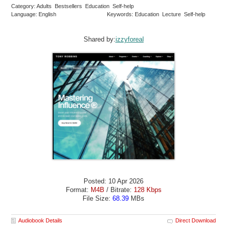
Category: Adults Bestsellers Education Self-help
Language: English
Keywords: Education Lecture Self-help
Shared by:
izzyforeal
Posted: 10 Apr 2026
Format:
M4B
/ Bitrate:
128 Kbps
File Size:
68.39
MBs
Audiobook Details
Direct Download