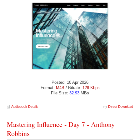
Posted: 10 Apr 2026
Format:
M4B
/ Bitrate:
128 Kbps
File Size:
32.93
MBs
Audiobook Details
Direct Download
Mastering Influence - Day 7 - Anthony
Robbins