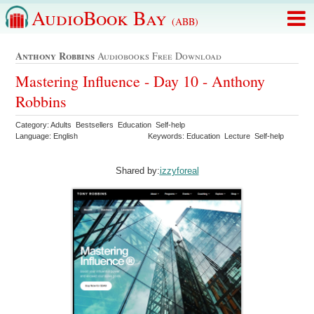
AudioBook Bay
(ABB)
Anthony Robbins
Audiobooks Free Download
Mastering Influence - Day 10 - Anthony
Robbins
Category: Adults Bestsellers Education Self-help
Language: English
Keywords: Education Lecture Self-help
Shared by:
izzyforeal