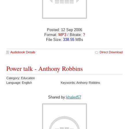
Posted: 12 Sep 2006
Format:
MP3
/ Bitrate:
?
File Size:
338.55
MBs
Audiobook Details
Direct Download
Power talk - Anthony Robbins
Category: Education
Language: English
Keywords: Anthony Robbins
Shared by:
khaled57