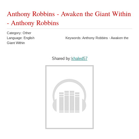
Anthony Robbins - Awaken the Giant Within
- Anthony Robbins
Category: Other
Language: English
Keywords: Anthony Robbins - Awaken the
Giant Within
Shared by:
khaled57