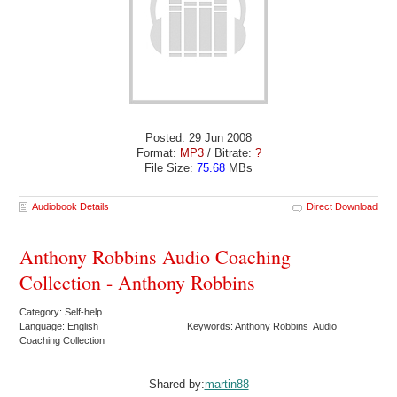
Posted: 29 Jun 2008
Format:
MP3
/ Bitrate:
?
File Size:
75.68
MBs
Audiobook Details
Direct Download
Anthony Robbins Audio Coaching
Collection - Anthony Robbins
Category: Self-help
Language: English
Keywords: Anthony Robbins Audio
Coaching Collection
Shared by:
martin88