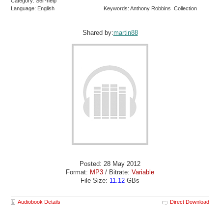
Category: Self-help
Language: English
Keywords: Anthony Robbins Collection
Shared by:
martin88
Posted: 28 May 2012
Format:
MP3
/ Bitrate:
Variable
File Size:
11.12
GBs
Audiobook Details
Direct Download