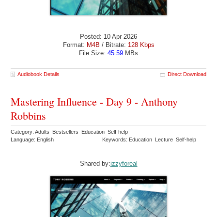
Posted: 10 Apr 2026
Format:
M4B
/ Bitrate:
128 Kbps
File Size:
45.59
MBs
Audiobook Details
Direct Download
Mastering Influence - Day 9 - Anthony
Robbins
Category: Adults Bestsellers Education Self-help
Language: English
Keywords: Education Lecture Self-help
Shared by:
izzyforeal