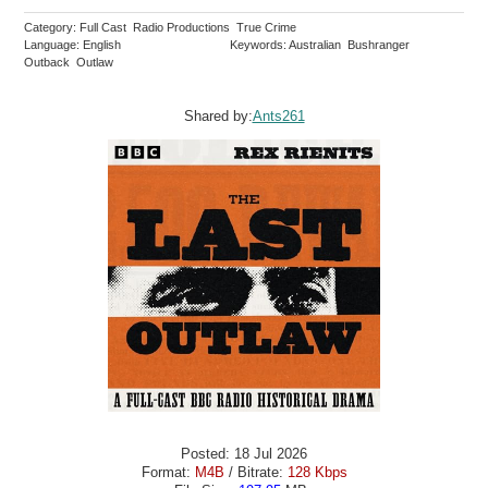
Category: Full Cast Radio Productions True Crime
Language: English
Keywords: Australian Bushranger
Outback Outlaw
Shared by:
Ants261
Posted: 18 Jul 2026
Format:
M4B
/ Bitrate:
128 Kbps