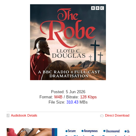
Posted: 5 Jun 2026
Format:
M4B
/ Bitrate:
128 Kbps
File Size:
310.43
MBs
Audiobook Details
Direct Download