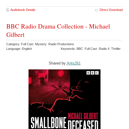
Audiobook Details
Direct Download
BBC Radio Drama Collection - Michael
Gilbert
Category: Full Cast Mystery Radio Productions
Language: English
Keywords: BBC Full Cast Radio 4 Thriller
Shared by:
Ants261