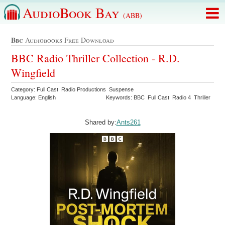
AudioBook Bay
(ABB)
Bbc
Audiobooks Free Download
BBC Radio Thriller Collection - R.D.
Wingfield
Category: Full Cast Radio Productions Suspense
Language: English
Keywords: BBC Full Cast Radio 4 Thriller
Shared by:
Ants261