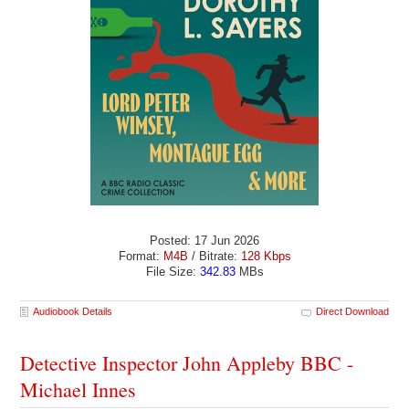
Posted: 17 Jun 2026
Format:
M4B
/ Bitrate:
128 Kbps
File Size:
342.83
MBs
Audiobook Details
Direct Download
Detective Inspector John Appleby BBC -
Michael Innes