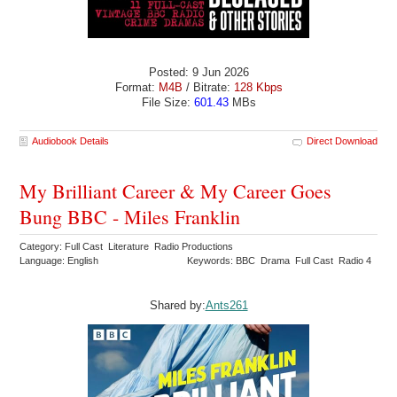
Posted: 9 Jun 2026
Format:
M4B
/ Bitrate:
128 Kbps
File Size:
601.43
MBs
Audiobook Details
Direct Download
My Brilliant Career & My Career Goes
Bung BBC - Miles Franklin
Category: Full Cast Literature Radio Productions
Language: English
Keywords: BBC Drama Full Cast Radio 4
Shared by:
Ants261