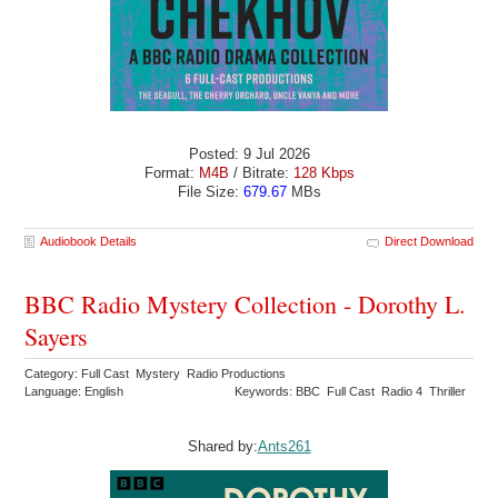
Posted: 9 Jul 2026
Format:
M4B
/ Bitrate:
128 Kbps
File Size:
679.67
MBs
Audiobook Details
Direct Download
BBC Radio Mystery Collection - Dorothy L.
Sayers
Category: Full Cast Mystery Radio Productions
Language: English
Keywords: BBC Full Cast Radio 4 Thriller
Shared by:
Ants261