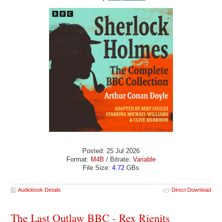
Posted: 25 Jul 2026
Format:
M4B
/ Bitrate:
Variable
File Size:
4.72
GBs
Audiobook Details
Direct Download
The Last Outlaw BBC - Rex Rienits