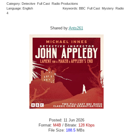
Category: Detective Full Cast Radio Productions
Language: English
Keywords: BBC Full Cast Mystery Radio
4
Shared by:
Ants261
Posted: 11 Jun 2026
Format:
M4B
/ Bitrate:
128 Kbps
File Size:
188.5
MBs