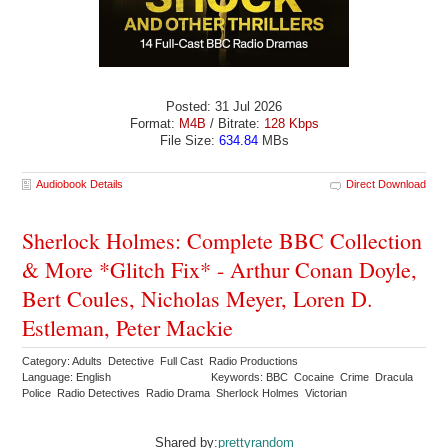
Posted: 31 Jul 2026
Format:
M4B
/ Bitrate:
128 Kbps
File Size:
634.84
MBs
Audiobook Details
Direct Download
Sherlock Holmes: Complete BBC Collection
& More *Glitch Fix* - Arthur Conan Doyle,
Bert Coules, Nicholas Meyer, Loren D.
Estleman, Peter Mackie
Category: Adults Detective Full Cast Radio Productions
Language: English
Keywords: BBC Cocaine Crime Dracula
Police Radio Detectives Radio Drama Sherlock Holmes Victorian
Shared by:
prettyrandom