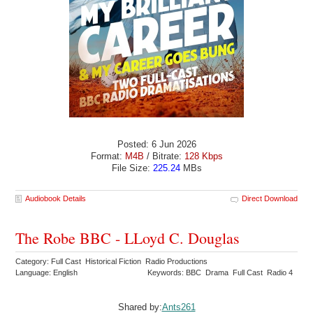
Posted: 6 Jun 2026
Format:
M4B
/ Bitrate:
128 Kbps
File Size:
225.24
MBs
Audiobook Details
Direct Download
The Robe BBC - LLoyd C. Douglas
Category: Full Cast Historical Fiction Radio Productions
Language: English
Keywords: BBC Drama Full Cast Radio 4
Shared by:
Ants261