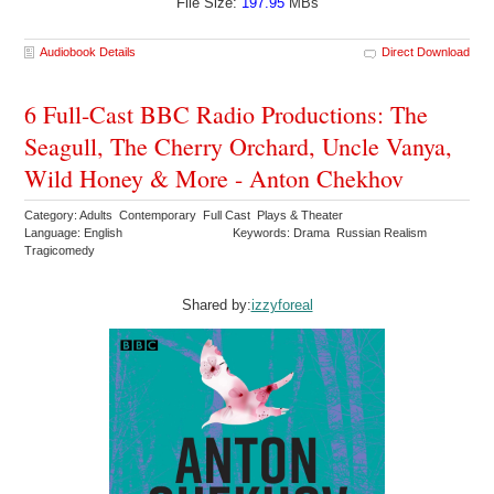
File Size:
197.95
MBs
Audiobook Details
Direct Download
6 Full-Cast BBC Radio Productions: The
Seagull, The Cherry Orchard, Uncle Vanya,
Wild Honey & More - Anton Chekhov
Category: Adults Contemporary Full Cast Plays & Theater
Language: English
Keywords: Drama Russian Realism
Tragicomedy
Shared by:
izzyforeal