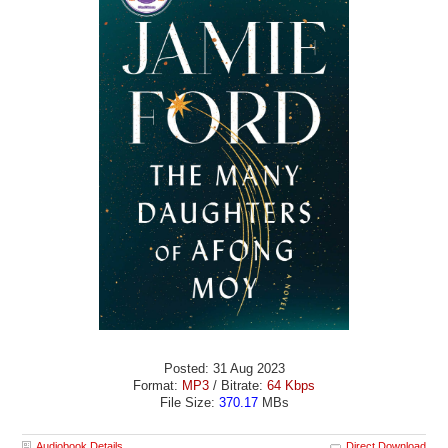
Posted: 31 Aug 2023
Format:
MP3
/ Bitrate:
64 Kbps
File Size:
370.17
MBs
Audiobook Details
Direct Download