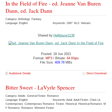
In the Field of Fire - ed. Jeanne Van Buren
Dann, ed. Jack Dann
Category: Anthology Fantasy
Language: English
Keywords: 1987 NLS Vietnam
Shared by:
Hellblazer1138
Posted: 19 Jun 2021
Format:
MP3
/ Bitrate:
64 Kbps
File Size:
409.78
MBs
Audiobook Details
Direct Download
Bitter Sweet - LaVyrle Spencer
Category: Adults General Fiction Romance
Language: English
Keywords: Adult Adult Fiction Chick Lit
Contemporary Contemporary Romance Fiction Historical Historical Romance M
F Romance Romance Womens Fiction