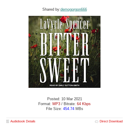
Shared by:
demogorgon666
Posted: 10 Mar 2021
Format:
MP3
/ Bitrate:
64 Kbps
File Size:
454.74
MBs
Audiobook Details
Direct Download