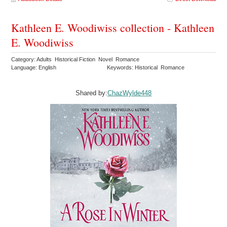
Kathleen E. Woodiwiss collection - Kathleen
E. Woodiwiss
Category: Adults Historical Fiction Novel Romance
Language: English
Keywords: Historical Romance
Shared by:
ChazWylde448