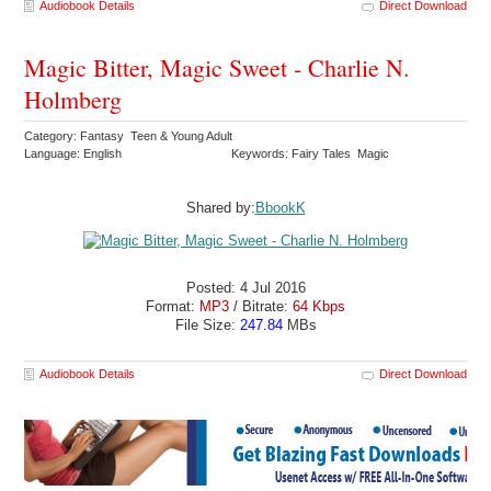
Audiobook Details
Direct Download
Magic Bitter, Magic Sweet - Charlie N.
Holmberg
Category: Fantasy Teen & Young Adult
Language: English
Keywords: Fairy Tales Magic
Shared by:
BbookK
Posted: 4 Jul 2016
Format:
MP3
/ Bitrate:
64 Kbps
File Size:
247.84
MBs
Audiobook Details
Direct Download