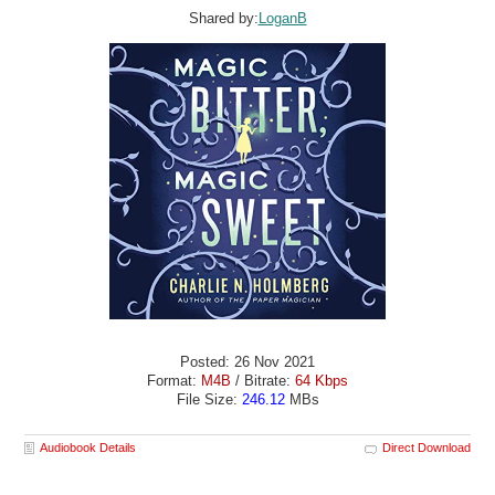
Shared by:
LoganB
Posted: 26 Nov 2021
Format:
M4B
/ Bitrate:
64 Kbps
File Size:
246.12
MBs
Audiobook Details
Direct Download