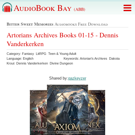
AudioBook Bay
(ABB)
Bitter Sweet Memories
Audiobooks Free Download
Artorians Archives Books 01-15 - Dennis
Vanderkerken
Category: Fantasy LitRPG Teen & Young Adult
Language: English
Keywords: Artorian's Archives Dakota
Krout Dennis Vanderkerken Divine Dungeon
Shared by:
qazkeyzer