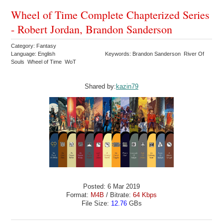
Wheel of Time Complete Chapterized Series
- Robert Jordan, Brandon Sanderson
Category: Fantasy
Language: English
Keywords: Brandon Sanderson River Of
Souls Wheel of Time WoT
Shared by:
kazin79
Posted: 6 Mar 2019
Format:
M4B
/ Bitrate:
64 Kbps
File Size:
12.76
GBs