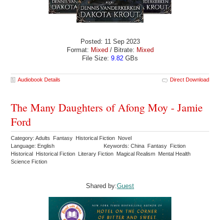
Posted: 11 Sep 2023
Format:
Mixed
/ Bitrate:
Mixed
File Size:
9.82
GBs
Audiobook Details
Direct Download
The Many Daughters of Afong Moy - Jamie
Ford
Category: Adults Fantasy Historical Fiction Novel
Language: English
Keywords: China Fantasy Fiction
Historical Historical Fiction Literary Fiction Magical Realism Mental Health
Science Fiction
Shared by:
Guest