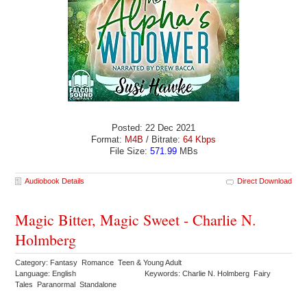
Posted: 22 Dec 2021
Format:
M4B
/ Bitrate:
64 Kbps
File Size:
571.99
MBs
Audiobook Details
Direct Download
Magic Bitter, Magic Sweet - Charlie N.
Holmberg
Category: Fantasy Romance Teen & Young Adult
Language: English
Keywords: Charlie N. Holmberg Fairy
Tales Paranormal Standalone