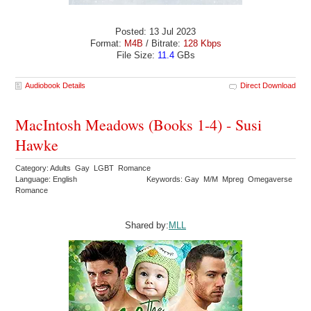
Posted: 13 Jul 2023
Format:
M4B
/ Bitrate:
128 Kbps
File Size:
11.4
GBs
Audiobook Details
Direct Download
MacIntosh Meadows (Books 1-4) - Susi
Hawke
Category: Adults Gay LGBT Romance
Language: English
Keywords: Gay M/M Mpreg Omegaverse
Romance
Shared by:
MLL