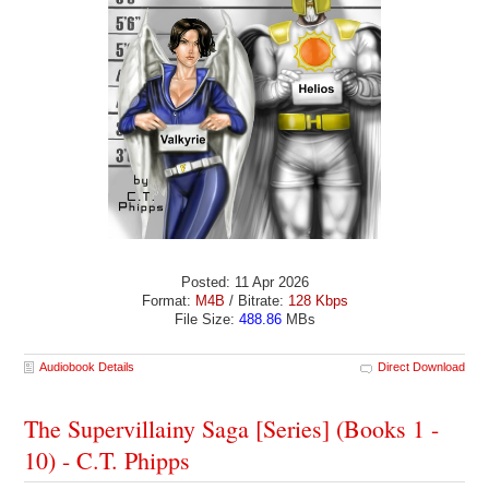
Posted: 11 Apr 2026
Format:
M4B
/ Bitrate:
128 Kbps
File Size:
488.86
MBs
Audiobook Details
Direct Download
The Supervillainy Saga [Series] (Books 1 -
10) - C.T. Phipps