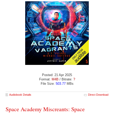
Posted: 21 Apr 2025
Format:
M4B
/ Bitrate:
?
File Size:
503.77
MBs
Audiobook Details
Direct Download
Space Academy Miscreants: Space