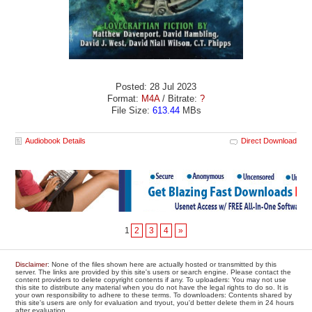
Posted: 28 Jul 2023
Format:
M4A
/ Bitrate:
?
File Size:
613.44
MBs
Audiobook Details
Direct Download
1
2
3
4
»
Disclaimer
: None of the files shown here are actually hosted or transmitted by this
server. The links are provided by this site's users or search engine. Please contact the
content providers to delete copyright contents if any. To uploaders: You may not use
this site to distribute any material when you do not have the legal rights to do so. It is
your own responsibility to adhere to these terms. To downloaders: Contents shared by
this site's users are only for evaluation and tryout, you'd better delete them in 24 hours
after evaluation.