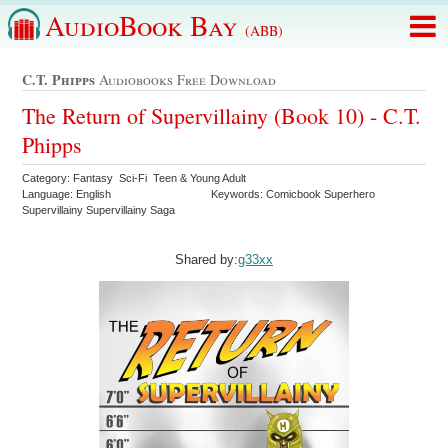
AudioBook Bay
(ABB)
C.t. Phipps
Audiobooks Free Download
The Return of Supervillainy (Book 10) - C.T.
Phipps
Category: Fantasy Sci-Fi Teen & Young Adult
Language: English
Keywords: Comicbook Superhero
Supervillainy Supervillainy Saga
Shared by:
g33xx