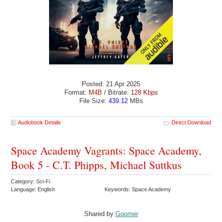
Posted: 21 Apr 2025
Format:
M4B
/ Bitrate:
128 Kbps
File Size:
439.12
MBs
Audiobook Details
Direct Download
Space Academy Vagrants: Space Academy,
Book 5 - C.T. Phipps, Michael Suttkus
Category: Sci-Fi
Language: English
Keywords: Space Academy
Shared by:
Goomer