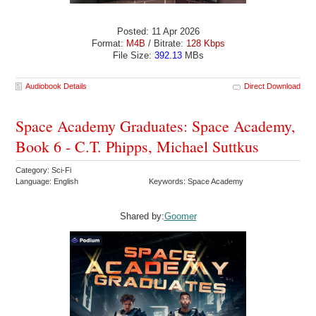
Posted: 11 Apr 2026
Format:
M4B
/ Bitrate:
128 Kbps
File Size:
392.13
MBs
Audiobook Details
Direct Download
Space Academy Graduates: Space Academy,
Book 6 - C.T. Phipps, Michael Suttkus
Category: Sci-Fi
Language: English
Keywords: Space Academy
Shared by:
Goomer