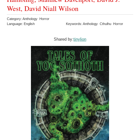
West, David Niall Wilson
Category: Anthology Horror
Language: English
Keywords: Anthology Cthulhu Horror
Shared by:
tinylion