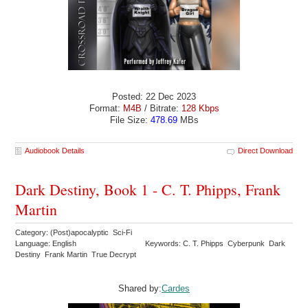
Posted: 22 Dec 2023
Format:
M4B
/ Bitrate:
128 Kbps
File Size:
478.69
MBs
Audiobook Details
Direct Download
Dark Destiny, Book 1 - C. T. Phipps, Frank
Martin
Category: (Post)apocalyptic Sci-Fi
Language: English
Keywords: C. T. Phipps Cyberpunk Dark
Destiny Frank Martin True Decrypt
Shared by:
Cardes