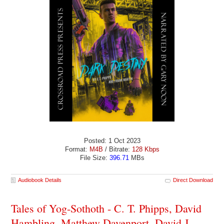
Posted: 1 Oct 2023
Format:
M4B
/ Bitrate:
128 Kbps
File Size:
396.71
MBs
Audiobook Details
Direct Download
Tales of Yog-Sothoth - C. T. Phipps, David
Hambling, Matthew Davenport, David J.