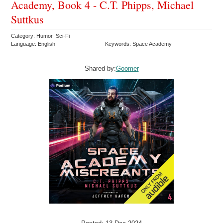
Academy, Book 4 - C.T. Phipps, Michael
Suttkus
Category: Humor Sci-Fi
Language: English
Keywords: Space Academy
Shared by:
Goomer