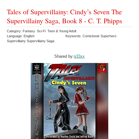
Tales of Supervillainy: Cindy’s Seven The
Supervillainy Saga, Book 8 - C. T. Phipps
Category: Fantasy Sci-Fi Teen & Young Adult
Language: English
Keywords: Comicbook Superhero
Supervillainy Supervillainy Saga
Shared by:
g33xx