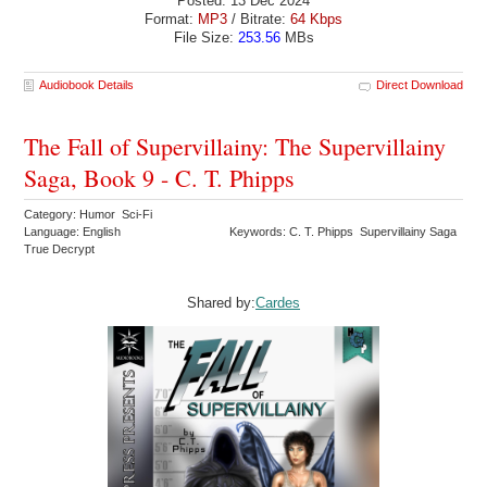
Posted: 13 Dec 2024
Format:
MP3
/ Bitrate:
64 Kbps
File Size:
253.56
MBs
Audiobook Details
Direct Download
The Fall of Supervillainy: The Supervillainy
Saga, Book 9 - C. T. Phipps
Category: Humor Sci-Fi
Language: English
Keywords: C. T. Phipps Supervillainy Saga
True Decrypt
Shared by:
Cardes