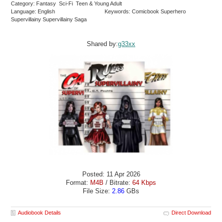
Category: Fantasy Sci-Fi Teen & Young Adult
Language: English
Keywords: Comicbook Superhero
Supervillainy Supervillainy Saga
Shared by:
g33xx
Posted: 11 Apr 2026
Format:
M4B
/ Bitrate:
64 Kbps
File Size:
2.86
GBs
Audiobook Details
Direct Download