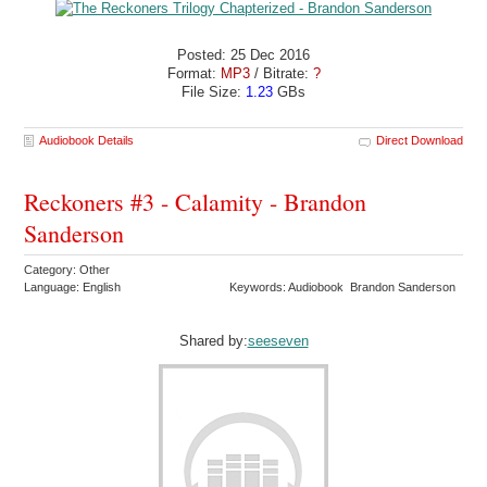
Posted: 25 Dec 2016
Format:
MP3
/ Bitrate:
?
File Size:
1.23
GBs
Audiobook Details
Direct Download
Reckoners #3 - Calamity - Brandon
Sanderson
Category: Other
Language: English
Keywords: Audiobook Brandon Sanderson
Shared by:
seeseven