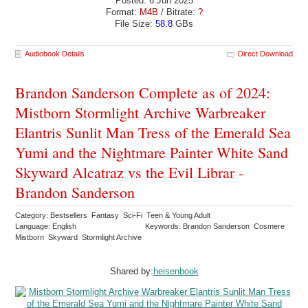
Posted: 6 Jun 2025
Format:
M4B
/ Bitrate:
?
File Size:
58.8
GBs
Audiobook Details
Direct Download
Brandon Sanderson Complete as of 2024:
Mistborn Stormlight Archive Warbreaker
Elantris Sunlit Man Tress of the Emerald Sea
Yumi and the Nightmare Painter White Sand
Skyward Alcatraz vs the Evil Librar -
Brandon Sanderson
Category: Bestsellers Fantasy Sci-Fi Teen & Young Adult
Language: English
Keywords: Brandon Sanderson Cosmere
Mistborn Skyward Stormlight Archive
Shared by:
heisenbook