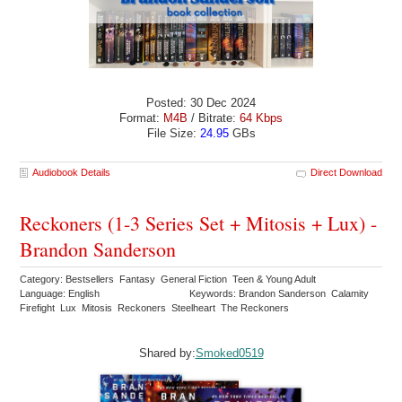
Posted: 30 Dec 2024
Format:
M4B
/ Bitrate:
64 Kbps
File Size:
24.95
GBs
Audiobook Details
Direct Download
Reckoners (1-3 Series Set + Mitosis + Lux) -
Brandon Sanderson
Category: Bestsellers Fantasy General Fiction Teen & Young Adult
Language: English
Keywords: Brandon Sanderson Calamity
Firefight Lux Mitosis Reckoners Steelheart The Reckoners
Shared by:
Smoked0519