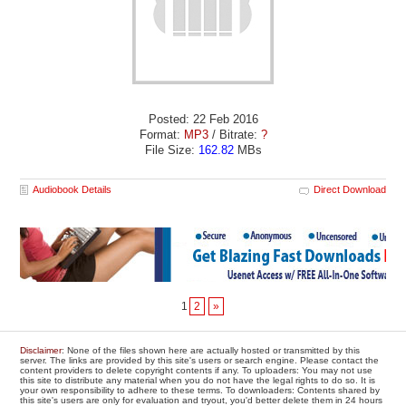
Posted: 22 Feb 2016
Format:
MP3
/ Bitrate:
?
File Size:
162.82
MBs
Audiobook Details
Direct Download
1
2
»
Disclaimer
: None of the files shown here are actually hosted or transmitted by this
server. The links are provided by this site's users or search engine. Please contact the
content providers to delete copyright contents if any. To uploaders: You may not use
this site to distribute any material when you do not have the legal rights to do so. It is
your own responsibility to adhere to these terms. To downloaders: Contents shared by
this site's users are only for evaluation and tryout, you'd better delete them in 24 hours