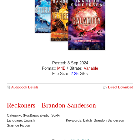
Posted: 8 Sep 2024
Format:
M4B
/ Bitrate:
Variable
File Size:
2.25
GBs
Audiobook Details
Direct Download
Reckoners - Brandon Sanderson
Category: (Post)apocalyptic Sci-Fi
Language: English
Keywords: Batch Brandon Sanderson
Science Fiction