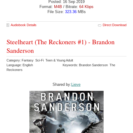
Posted: 16 Sep 2019
Format:
M4B
/ Bitrate:
64 Kbps
File Size:
323.36
MBs
Audiobook Details
Direct Download
Steelheart (The Reckoners #1) - Brandon
Sanderson
Category: Fantasy Sci-Fi Teen & Young Adult
Language: English
Keywords: Brandon Sanderson The
Reckoners
Shared by:
Lieve