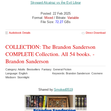
Posted: 22 Feb 2025
Format:
Mixed
/ Bitrate:
Variable
File Size:
72.27
GBs
Audiobook Details
Direct Download
COLLECTION: The Brandon Sanderson
COMPLETE Collection. All 54 books. -
Brandon Sanderson
Category: Adults Bestsellers Fantasy General Fiction
Language: English
Keywords: Brandon Sanderson Cosmere
Mistborn Stormlight
Shared by:
Smoked0519