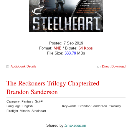
Posted: 7 Sep 2019
Format:
M4B
/ Bitrate:
64 Kbps
File Size:
333.79
MBs
Audiobook Details
Direct Download
The Reckoners Trilogy Chapterized -
Brandon Sanderson
Category: Fantasy Sci-Fi
Language: English
Keywords: Brandon Sanderson Calamity
Firefight Mitosis Steelheart
Shared by:
Snakebacon