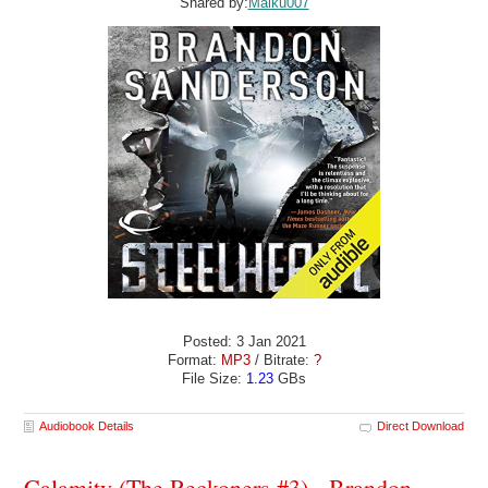
Shared by:
Maiku007
Posted: 3 Jan 2021
Format:
MP3
/ Bitrate:
?
File Size:
1.23
GBs
Audiobook Details
Direct Download
Calamity (The Reckoners #3) - Brandon