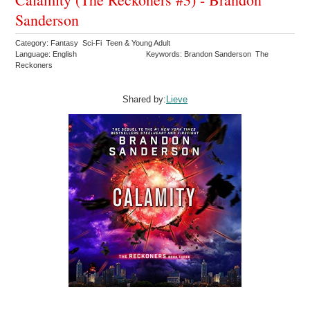
Sanderson
Category: Fantasy Sci-Fi Teen & Young Adult
Language: English
Keywords: Brandon Sanderson The
Reckoners
Shared by:
Lieve