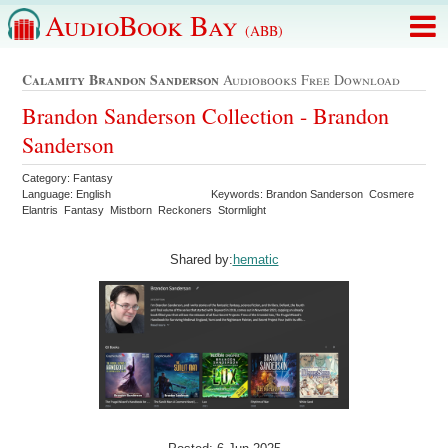
AudioBook Bay
(ABB)
Calamity Brandon Sanderson
Audiobooks Free Download
Brandon Sanderson Collection - Brandon
Sanderson
Category: Fantasy
Language: English
Keywords: Brandon Sanderson Cosmere
Elantris Fantasy Mistborn Reckoners Stormlight
Shared by:
hematic