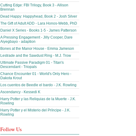
Cutting Edge: FBI Trilogy, Book 3 - Allison
Brennan
Dead Happy: Happyhead, Book 2 - Josh Silver
The Gift of Adult ADD - Lara Honos-Webb, PhD
Daniel X Series - Books 1-5 - James Patterson
A Pressing Engagement - Jilly Cooper, Dare
Aiyegbayo - adaption
Bones at the Manor House - Emma Jameson
Lestrade and the Sawdust Ring - M.J. Trow
Ultimate Passive Paradigm 01 - Titan's
Descendant - Triopals
Chance Encounter 01 - World's Only Hero -
Dakota Krout
Los cuentos de Beedle el bardo - J.K. Rowling
Ascendancy - Kessedi K
Harry Potter y las Reliquias de la Muerte - J.K.
Rowling
Harry Potter y el Misterio del Príncipe - J.K.
Rowling
Follow Us