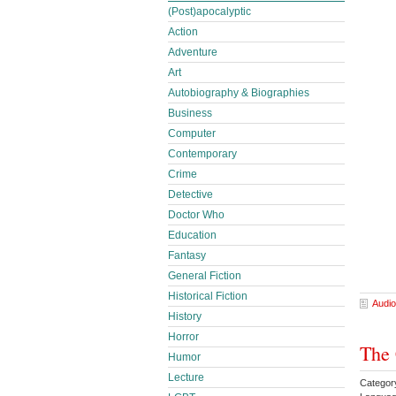
(Post)apocalyptic
Action
Adventure
Art
Autobiography & Biographies
Business
Computer
Contemporary
Crime
Detective
Doctor Who
Education
Fantasy
General Fiction
Historical Fiction
Audio
History
Horror
The 
Humor
Lecture
Category