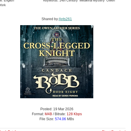
e: English
Keywords: 14th Century Medieval Mystery Owen
York
Shared by:
Ants261
Posted: 19 Mar 2026
Format:
M4B
/ Bitrate:
128 Kbps
File Size:
574.06
MBs