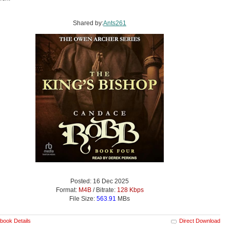
Shared by:
Ants261
Posted: 16 Dec 2025
Format:
M4B
/ Bitrate:
128 Kbps
File Size:
563.91
MBs
book Details
Direct Download