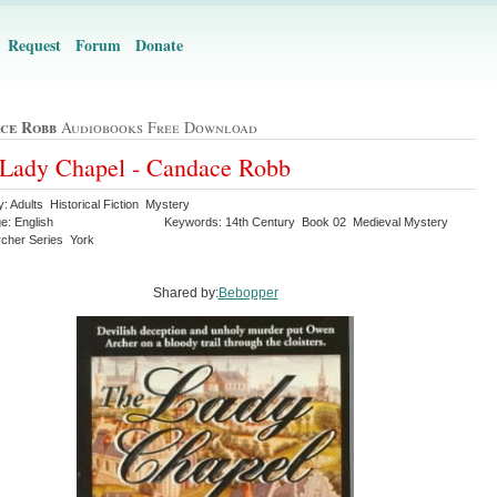
Request
Forum
Donate
ce Robb
Audiobooks Free Download
Lady Chapel - Candace Robb
: Adults Historical Fiction Mystery
e: English
Keywords: 14th Century Book 02 Medieval Mystery
cher Series York
Shared by:
Bebopper