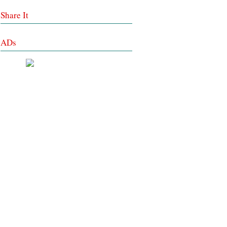
Share It
ADs