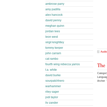
ambrose parry
amy padilla
alex hancock
david penny
meghan quinn
jordan lees
leon west
virgil knightley
tommy kerper
Audio
john carrarn
cat rambo
The 
fourth wing rebecca yarros
t.a. white
Category
david burke
Languag
sourpatchhero
Archer 
warhammer
riley sager
jodi taylor
liv zander