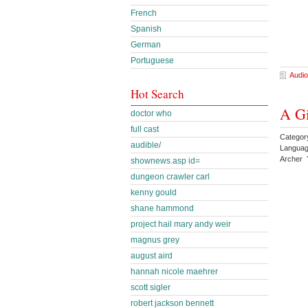
French
Spanish
German
Portuguese
Audio
Hot Search
A Gi
doctor who
full cast
Category
audible/
Languag
Archer 
shownews.asp id=
dungeon crawler carl
kenny gould
shane hammond
project hail mary andy weir
magnus grey
august aird
hannah nicole maehrer
scott sigler
robert jackson bennett