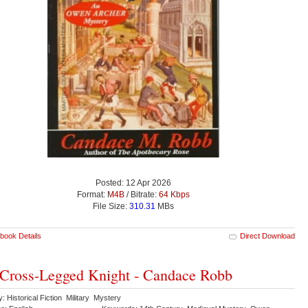
Posted: 12 Apr 2026
Format:
M4B
/ Bitrate:
64 Kbps
File Size:
310.31
MBs
book Details
Direct Download
Cross-Legged Knight - Candace Robb
: Historical Fiction Military Mystery