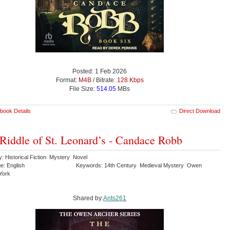
Posted: 1 Feb 2026
Format:
M4B
/ Bitrate:
128 Kbps
File Size:
514.05
MBs
book Details
Direct Download
Riddle of St. Leonard’s - Candace Robb
: Historical Fiction Mystery Novel
e: English
Keywords: 14th Century Medieval Mystery Owen
York
Shared by:
Ants261