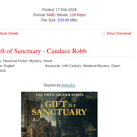
Posted: 17 Feb 2026
Format:
M4B
/ Bitrate:
128 Kbps
File Size:
533.45
MBs
book Details
Direct Download
ft of Sanctuary - Candace Robb
: Historical Fiction Mystery Novel
e: English
Keywords: 14th Century Medieval Mystery Owen
York
Shared by:
Ants261