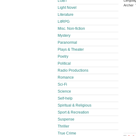
Languag
LGBT
Archer 
Light Novel
Literature
LitRPG
Misc. Non-fiction
Mystery
Paranormal
Plays & Theater
Poetry
Political
Radio Productions
Romance
Sci-Fi
Science
Self-help
Spiritual & Religious
Sport & Recreation
Suspense
Thriller
True Crime