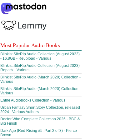
Most Popular Audio Books
Blinkist SiteRip Audio Collection (August 2023)
- 16.8GB - Reupload - Various
Blinkist SiteRip Audio Collection (August 2023)
Repack - Various
Blinkist SiteRip Audio (March 2020) Collection -
Various
Blinkist SiteRip Audio (March 2020) Collection -
Various
Entire Audiobooks Collection - Various
Urban Fantasy Short Story Collection, released
2024 - Various Authors
Doctor Who Complete Collection 2026 - BBC &
Big Finish
Dark Age (Red Rising #5; Part 2 of 3) - Pierce
Brown