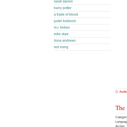
randi darren
harry potter
a trade of blood
justin trublood
m.r. forbes
edie skye
ilona andrews
red rising
Audio
The 
Category
Languag
Archer 