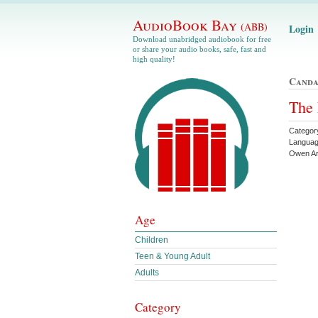
AudioBook Bay
(ABB)
Login
Download unabridged audiobook for free
or share your audio books, safe, fast and
high quality!
Canda
The 
Category
Languag
Owen Ar
Age
Children
Teen & Young Adult
Adults
Category