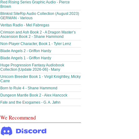
Red Rising Series Graphic Audio - Pierce
Brown
Blinkist SiteRip Audio Collection (August 2023)
GERMAN - Various
Veritas Radio - Mel Fabregas
Crimson and Ash Book 2 - A Dragon Master’s
Ascension Book 2 - Shane Hammond
Non-Player Character, Book 1 - Tyler Lenz
Blade Angels 2 - Griffon Hardy
Blade Angels 1 - Griffon Hardy
Huge Progression Fantasy Audiobook
Collection [Update 2026-06] - Many
Unicorn Breeder Book 1 - Virgil Knightley, Micky
Carre
Born to Rule 4 - Shane Hammond
Dungeon Mantle Book 2 - Alex Hancock
Fate and the Exogames - G. A. Jøhn
We Recommend