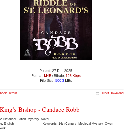
Posted: 27 Dec 2025
Format:
M4B
/ Bitrate:
128 Kbps
File Size:
500.3
MBs
book Details
Direct Download
King’s Bishop - Candace Robb
: Historical Fiction Mystery Novel
e: English
Keywords: 14th Century Medieval Mystery Owen
York