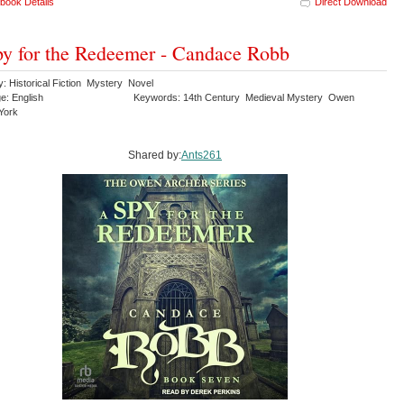
book Details
Direct Download
y for the Redeemer - Candace Robb
: Historical Fiction Mystery Novel
e: English
Keywords: 14th Century Medieval Mystery Owen
York
Shared by:
Ants261