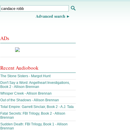
Advanced search
ADs
Recent Audiobook
The Stone Sisters - Margot Hunt
Don't Say a Word: Angelheart Investigations,
Book 2 - Allison Brennan
Whisper Creek - Allison Brennan
Out of the Shadows - Allison Brennan
Total Empire: Garrett Sinclair, Book 2 - A.J. Tata
Fatal Secrets: FBI Trilogy, Book 2 - Allison
Brennan
Sudden Death: FBI Trilogy, Book 1 - Allison
Brennan