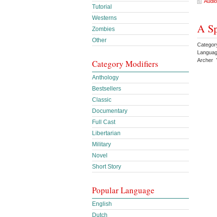
Audio
Tutorial
Westerns
A Sp
Zombies
Other
Category
Languag
Archer 
Category Modifiers
Anthology
Bestsellers
Classic
Documentary
Full Cast
Libertarian
Military
Novel
Short Story
Popular Language
English
Dutch