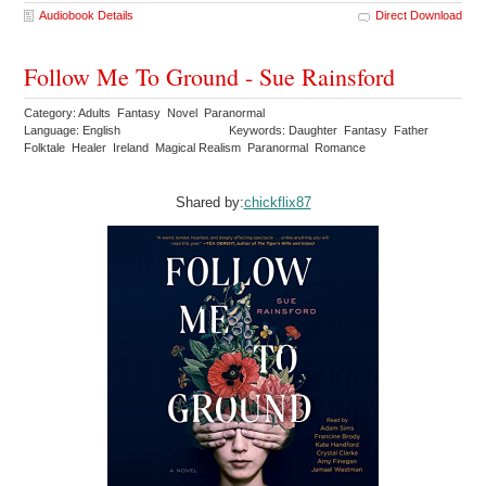
Audiobook Details
Direct Download
Follow Me To Ground - Sue Rainsford
Category: Adults Fantasy Novel Paranormal
Language: English
Keywords: Daughter Fantasy Father
Folktale Healer Ireland Magical Realism Paranormal Romance
Shared by:
chickflix87