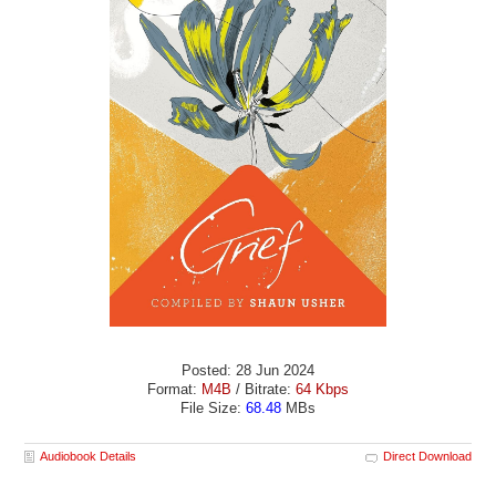
Posted: 28 Jun 2024
Format:
M4B
/ Bitrate:
64 Kbps
File Size:
68.48
MBs
Audiobook Details
Direct Download