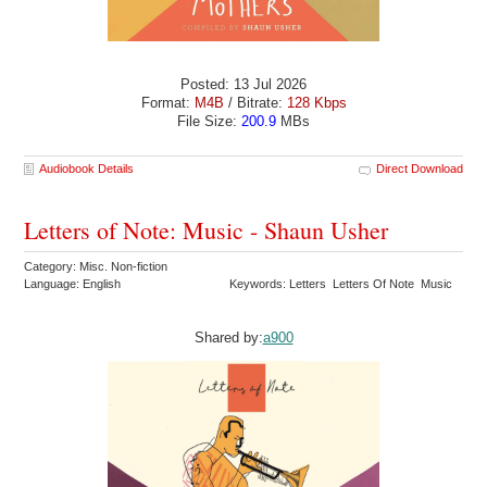
Posted: 13 Jul 2026
Format:
M4B
/ Bitrate:
128 Kbps
File Size:
200.9
MBs
Audiobook Details
Direct Download
Letters of Note: Music - Shaun Usher
Category: Misc. Non-fiction
Language: English
Keywords: Letters Letters Of Note Music
Shared by:
a900