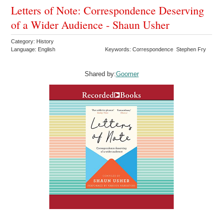
Letters of Note: Correspondence Deserving
of a Wider Audience - Shaun Usher
Category: History
Language: English
Keywords: Correspondence Stephen Fry
Shared by:
Goomer