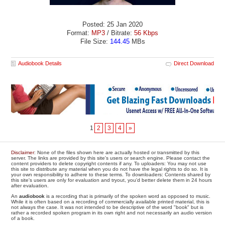
Posted: 25 Jan 2020
Format:
MP3
/ Bitrate:
56 Kbps
File Size:
144.45
MBs
Audiobook Details
Direct Download
1
2
3
4
»
Disclaimer
: None of the files shown here are actually hosted or transmitted by this
server. The links are provided by this site's users or search engine. Please contact the
content providers to delete copyright contents if any. To uploaders: You may not use
this site to distribute any material when you do not have the legal rights to do so. It is
your own responsibility to adhere to these terms. To downloaders: Contents shared by
this site's users are only for evaluation and tryout, you'd better delete them in 24 hours
after evaluation.
An
audiobook
is a recording that is primarily of the spoken word as opposed to music.
While it is often based on a recording of commercially available printed material, this is
not always the case. It was not intended to be descriptive of the word "book" but is
rather a recorded spoken program in its own right and not necessarily an audio version
of a book.