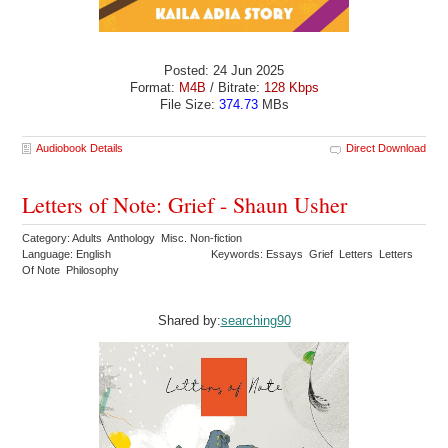
Posted: 24 Jun 2025
Format:
M4B
/ Bitrate:
128 Kbps
File Size:
374.73
MBs
Audiobook Details
Direct Download
Letters of Note: Grief - Shaun Usher
Category: Adults Anthology Misc. Non-fiction
Language: English
Keywords: Essays Grief Letters Letters
Of Note Philosophy
Shared by:
searching90