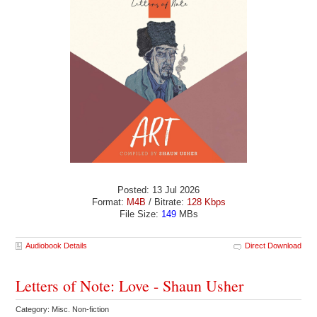
Posted: 13 Jul 2026
Format:
M4B
/ Bitrate:
128 Kbps
File Size:
149
MBs
Audiobook Details
Direct Download
Letters of Note: Love - Shaun Usher
Category: Misc. Non-fiction