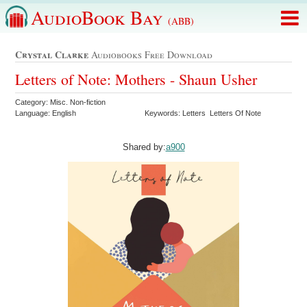
AudioBook Bay
(ABB)
Crystal Clarke
Audiobooks Free Download
Letters of Note: Mothers - Shaun Usher
Category: Misc. Non-fiction
Language: English
Keywords: Letters Letters Of Note
Shared by:
a900