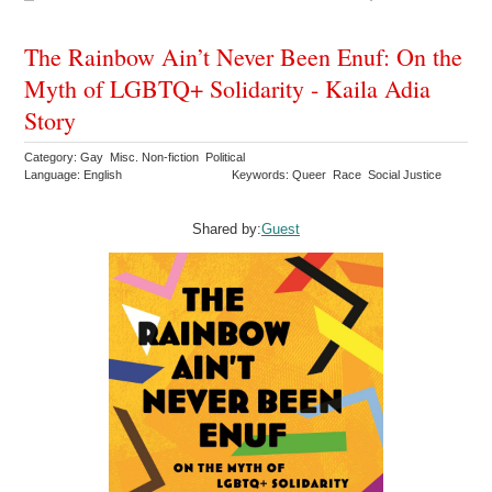
The Rainbow Ain’t Never Been Enuf: On the
Myth of LGBTQ+ Solidarity - Kaila Adia
Story
Category: Gay Misc. Non-fiction Political
Language: English
Keywords: Queer Race Social Justice
Shared by:
Guest