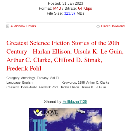
Posted: 31 Jan 2023
Format:
M4B
/ Bitrate:
64 Kbps
File Size:
323.37
MBs
Audiobook Details
Direct Download
Greatest Science Fiction Stories of the 20th
Century - Harlan Ellison, Ursula K. Le Guin,
Arthur C. Clarke, Clifford D. Simak,
Frederik Pohl
Category: Anthology Fantasy Sci-Fi
Language: English
Keywords: 1998 Arthur C. Clarke
Cassette Dove Audio Frederik Pohl Harlan Ellison Ursula K. Le Guin
Shared by:
Hellblazer1138