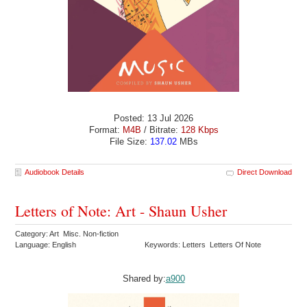
Posted: 13 Jul 2026
Format:
M4B
/ Bitrate:
128 Kbps
File Size:
137.02
MBs
Audiobook Details
Direct Download
Letters of Note: Art - Shaun Usher
Category: Art Misc. Non-fiction
Language: English
Keywords: Letters Letters Of Note
Shared by:
a900