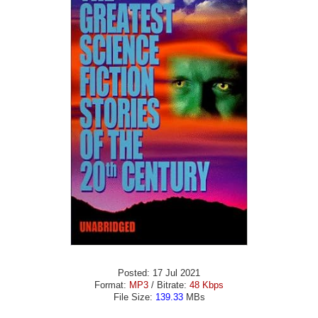
Posted: 17 Jul 2021
Format:
MP3
/ Bitrate:
48 Kbps
File Size:
139.33
MBs