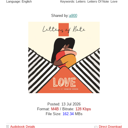
Language: English
Keywords: Letters Letters Of Note Love
Shared by:
a900
Posted: 13 Jul 2026
Format:
M4B
/ Bitrate:
128 Kbps
File Size:
162.34
MBs
Audiobook Details
Direct Download