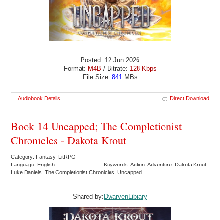
Posted: 12 Jun 2026
Format:
M4B
/ Bitrate:
128 Kbps
File Size:
841
MBs
Audiobook Details
Direct Download
Book 14 Uncapped; The Completionist
Chronicles - Dakota Krout
Category: Fantasy LitRPG
Language: English
Keywords: Action Adventure Dakota Krout
Luke Daniels The Completionist Chronicles Uncapped
Shared by:
DwarvenLibrary