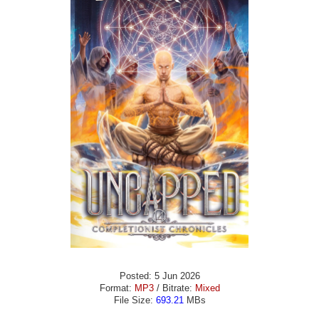
Posted: 5 Jun 2026
Format:
MP3
/ Bitrate:
Mixed
File Size:
693.21
MBs