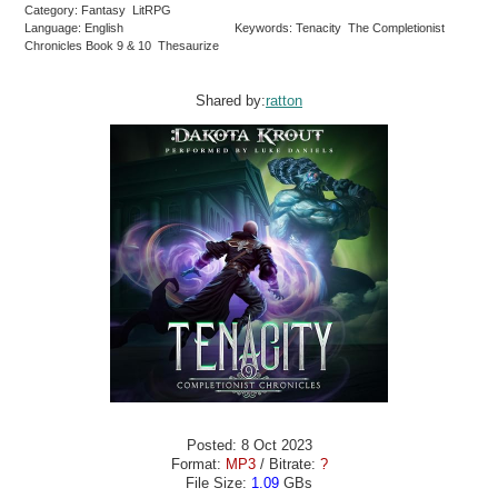
Category: Fantasy LitRPG
Language: English
Keywords: Tenacity The Completionist
Chronicles Book 9 & 10 Thesaurize
Shared by:
ratton
Posted: 8 Oct 2023
Format:
MP3
/ Bitrate:
?
File Size:
1.09
GBs