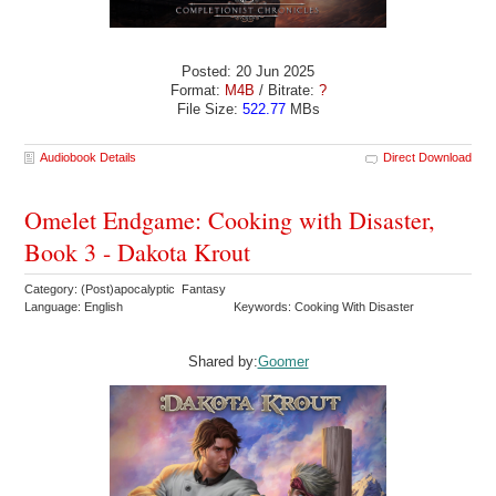
Posted: 20 Jun 2025
Format:
M4B
/ Bitrate:
?
File Size:
522.77
MBs
Audiobook Details
Direct Download
Omelet Endgame: Cooking with Disaster,
Book 3 - Dakota Krout
Category: (Post)apocalyptic Fantasy
Language: English
Keywords: Cooking With Disaster
Shared by:
Goomer