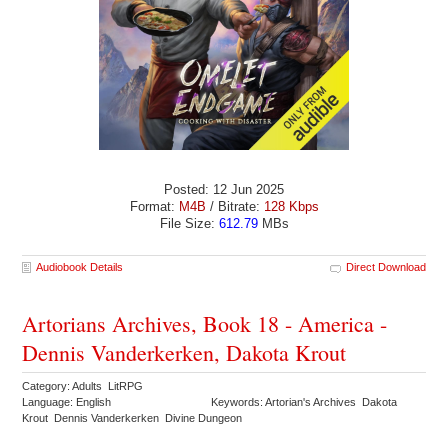
Posted: 12 Jun 2025
Format:
M4B
/ Bitrate:
128 Kbps
File Size:
612.79
MBs
Audiobook Details
Direct Download
Artorians Archives, Book 18 - America -
Dennis Vanderkerken, Dakota Krout
Category: Adults LitRPG
Language: English
Keywords: Artorian's Archives Dakota
Krout Dennis Vanderkerken Divine Dungeon