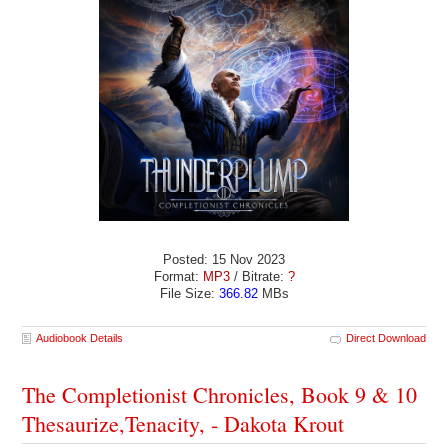
Posted: 15 Nov 2023
Format:
MP3
/ Bitrate:
?
File Size:
366.82
MBs
Audiobook Details
Direct Download
The Completionist Chronicles, Book 9 & 10
Thesaurize,Tenacity, - Dakota Krout