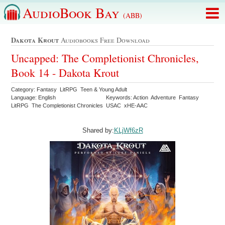
AudioBook Bay
(ABB)
Dakota Krout
Audiobooks Free Download
Uncapped: The Completionist Chronicles,
Book 14 - Dakota Krout
Category: Fantasy LitRPG Teen & Young Adult
Language: English
Keywords: Action Adventure Fantasy
LitRPG The Completionist Chronicles USAC xHE-AAC
Shared by:
KLjWf6zR