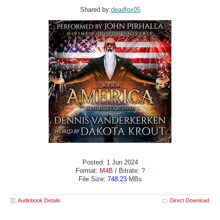
Shared by:
deadfox05
Posted: 1 Jun 2024
Format:
M4B
/ Bitrate:
?
File Size:
748.23
MBs
Audiobook Details
Direct Download