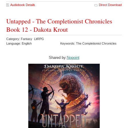
Audiobook Details
Direct Download
Untapped - The Completionist Chronicles
Book 12 - Dakota Krout
Category: Fantasy LitRPG
Language: English
Keywords: The Completionist Chronicles
Shared by:
Nopoint