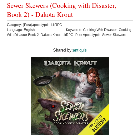
Sewer Skewers (Cooking with Disaster,
Book 2) - Dakota Krout
Category: (Post)apocalyptic LitRPG
Language: English
Keywords: Cooking With Disaster Cooking
With Disaster Book 2 Dakota Krout LitRPG Post Apocalyptic Sewer Skewers
Shared by:
antiquis