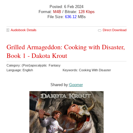
Posted: 6 Feb 2024
Format:
M4B
/ Bitrate:
128 Kbps
File Size:
636.12
MBs
Audiobook Details
Direct Download
Grilled Armageddon: Cooking with Disaster,
Book 1 - Dakota Krout
Category: (Post)apocalyptic Fantasy
Language: English
Keywords: Cooking With Disaster
Shared by:
Goomer