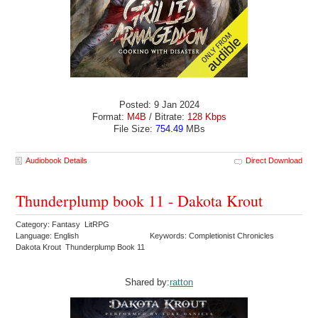
Posted: 9 Jan 2024
Format:
M4B
/ Bitrate:
128 Kbps
File Size:
754.49
MBs
Audiobook Details
Direct Download
Thunderplump book 11 - Dakota Krout
Category: Fantasy LitRPG
Language: English
Keywords: Completionist Chronicles
Dakota Krout Thunderplump Book 11
Shared by:
ratton