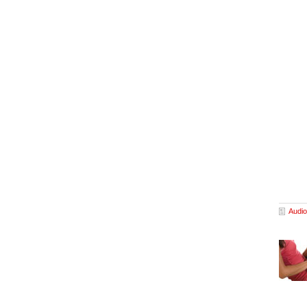
Audio