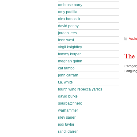
ambrose parry
amy padilla
alex hancock
david penny
jordan lees
Audio
leon west
virgil knightley
The 
tommy kerper
meghan quinn
Categor
cat rambo
Languag
john carrarn
t.a. white
fourth wing rebecca yarros
david burke
sourpatchhero
warhammer
riley sager
jodi taylor
randi darren