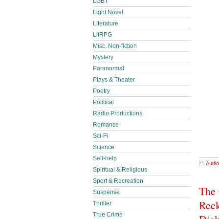
LGBT
Light Novel
Literature
LitRPG
Misc. Non-fiction
Mystery
Paranormal
Plays & Theater
Poetry
Political
Radio Productions
Romance
Sci-Fi
Science
Self-help
Audio
Spiritual & Religious
Sport & Recreation
The
Suspense
Reck
Thriller
True Crime