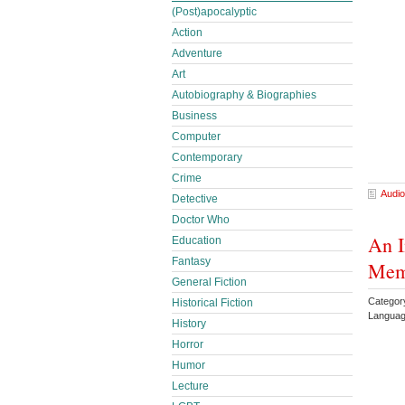
(Post)apocalyptic
Action
Adventure
Art
Autobiography & Biographies
Business
Computer
Contemporary
Crime
Audio
Detective
Doctor Who
An I
Education
Fantasy
Memo
General Fiction
Category
Historical Fiction
Languag
History
Horror
Humor
Lecture