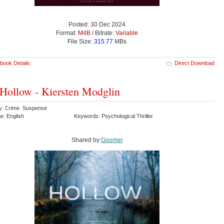
Posted: 30 Dec 2024
Format:
M4B
/ Bitrate:
Variable
File Size:
315.77
MBs
book Details
Direct Download
Hollow - Kiersten Modglin
y: Crime Suspense
e: English
Keywords: Psychological Thriller
Shared by:
Goomer