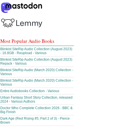
Most Popular Audio Books
Blinkist SiteRip Audio Collection (August 2023)
- 16.8GB - Reupload - Various
Blinkist SiteRip Audio Collection (August 2023)
Repack - Various
Blinkist SiteRip Audio (March 2020) Collection -
Various
Blinkist SiteRip Audio (March 2020) Collection -
Various
Entire Audiobooks Collection - Various
Urban Fantasy Short Story Collection, released
2024 - Various Authors
Doctor Who Complete Collection 2026 - BBC &
Big Finish
Dark Age (Red Rising #5; Part 2 of 3) - Pierce
Brown