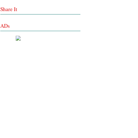
Share It
ADs