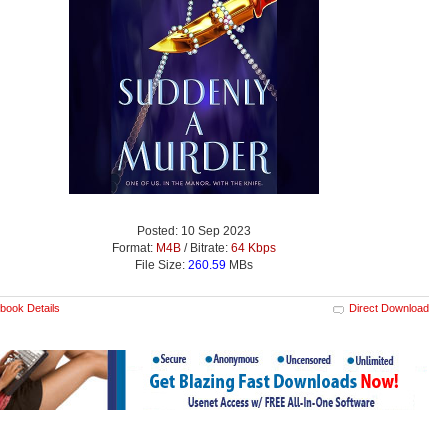
Posted: 10 Sep 2023
Format:
M4B
/ Bitrate:
64 Kbps
File Size:
260.59
MBs
book Details
Direct Download