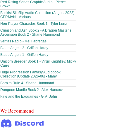
Red Rising Series Graphic Audio - Pierce
Brown
Blinkist SiteRip Audio Collection (August 2023)
GERMAN - Various
Non-Player Character, Book 1 - Tyler Lenz
Crimson and Ash Book 2 - A Dragon Master’s
Ascension Book 2 - Shane Hammond
Veritas Radio - Mel Fabregas
Blade Angels 2 - Griffon Hardy
Blade Angels 1 - Griffon Hardy
Unicorn Breeder Book 1 - Virgil Knightley, Micky
Carre
Huge Progression Fantasy Audiobook
Collection [Update 2026-06] - Many
Born to Rule 4 - Shane Hammond
Dungeon Mantle Book 2 - Alex Hancock
Fate and the Exogames - G. A. Jøhn
We Recommend