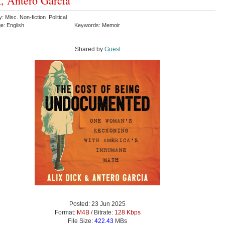
, Antero García
: Misc. Non-fiction Political
e: English
Keywords: Memoir
Shared by:
Guest
Posted: 23 Jun 2025
Format:
M4B
/ Bitrate:
128 Kbps
File Size:
422.43
MBs