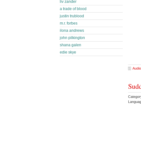
liv zander
a trade of blood
justin trublood
m.r. forbes
ilona andrews
john pilkington
shana galen
edie skye
Audio
Sudd
Categor
Languag