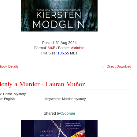
Posted: 31 Aug 2024
Format:
M4B
/ Bitrate:
Variable
File Size:
185.55
MBs
book Details
Direct Download
enly a Murder - Lauren Muñoz
y: Crime Mystery
e: English
Keywords: Murder mystery
Shared by:
Goomer