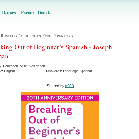
Request
Forum
Donate
 Bustelo
Audiobooks Free Download
king Out of Beginner’s Spanish - Joseph
nan
: Education Misc. Non-fiction
e: English
Keywords: Language Spanish
Shared by:
a900