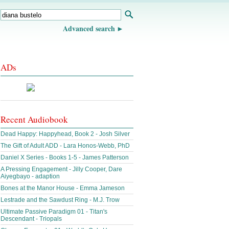
Advanced search
ADs
Recent Audiobook
Dead Happy: Happyhead, Book 2 - Josh Silver
The Gift of Adult ADD - Lara Honos-Webb, PhD
Daniel X Series - Books 1-5 - James Patterson
A Pressing Engagement - Jilly Cooper, Dare
Aiyegbayo - adaption
Bones at the Manor House - Emma Jameson
Lestrade and the Sawdust Ring - M.J. Trow
Ultimate Passive Paradigm 01 - Titan's
Descendant - Triopals