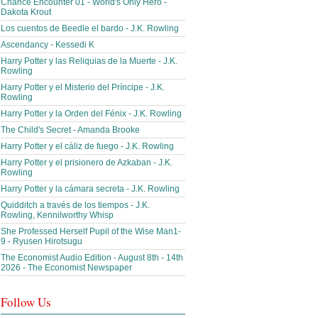
Chance Encounter 01 - World's Only Hero -
Dakota Krout
Los cuentos de Beedle el bardo - J.K. Rowling
Ascendancy - Kessedi K
Harry Potter y las Reliquias de la Muerte - J.K.
Rowling
Harry Potter y el Misterio del Príncipe - J.K.
Rowling
Harry Potter y la Orden del Fénix - J.K. Rowling
The Child's Secret - Amanda Brooke
Harry Potter y el cáliz de fuego - J.K. Rowling
Harry Potter y el prisionero de Azkaban - J.K.
Rowling
Harry Potter y la cámara secreta - J.K. Rowling
Quidditch a través de los tiempos - J.K.
Rowling, Kennilworthy Whisp
She Professed Herself Pupil of the Wise Man1-
9 - Ryusen Hirotsugu
The Economist Audio Edition - August 8th - 14th
2026 - The Economist Newspaper
Follow Us