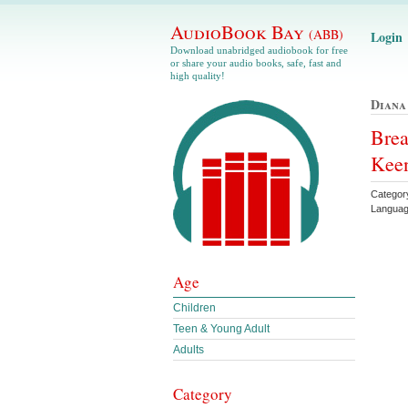
AudioBook Bay
(ABB)
Login
Download unabridged audiobook for free
or share your audio books, safe, fast and
high quality!
Diana
Brea
Kee
Category
Languag
Age
Children
Teen & Young Adult
Adults
Category