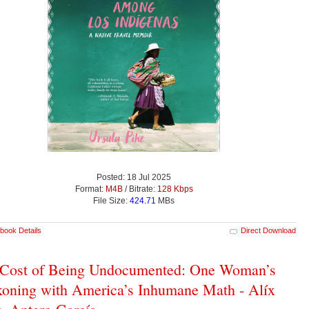
Posted: 18 Jul 2025
Format:
M4B
/ Bitrate:
128 Kbps
File Size:
424.71
MBs
book Details
Direct Download
 Cost of Being Undocumented: One Woman’s
oning with America’s Inhumane Math - Alíx