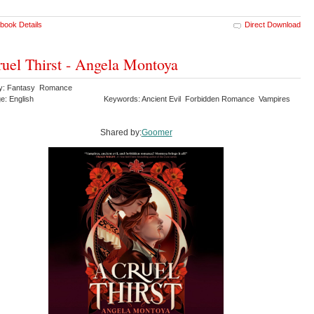
book Details
Direct Download
uel Thirst - Angela Montoya
ry: Fantasy Romance
e: English
Keywords: Ancient Evil Forbidden Romance Vampires
Shared by:
Goomer