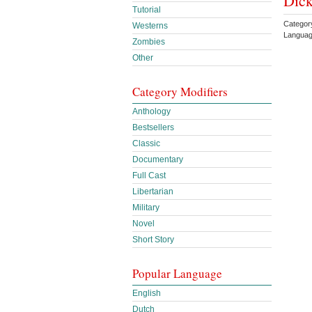
Dick
Tutorial
Category
Westerns
Languag
Zombies
Other
Category Modifiers
Anthology
Bestsellers
Classic
Documentary
Full Cast
Libertarian
Military
Novel
Short Story
Popular Language
English
Dutch