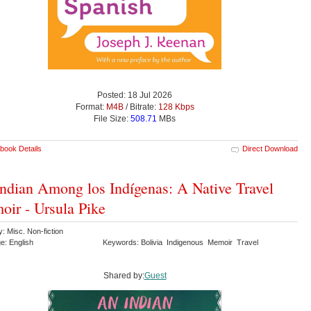
Posted: 18 Jul 2026
Format:
M4B
/ Bitrate:
128 Kbps
File Size:
508.71
MBs
book Details
Direct Download
ndian Among los Indígenas: A Native Travel
ir - Ursula Pike
: Misc. Non-fiction
e: English
Keywords: Bolivia Indigenous Memoir Travel
Shared by:
Guest