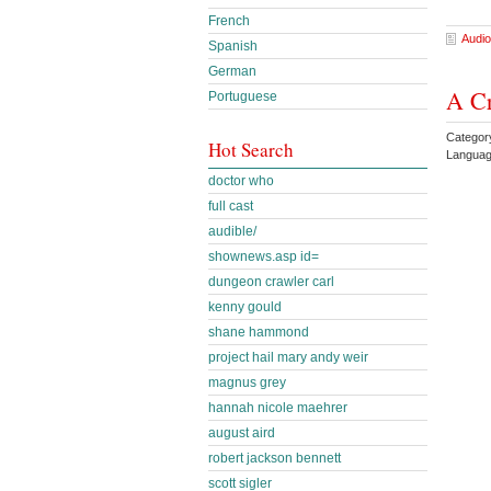
French
Audio
Spanish
German
A Cr
Portuguese
Catego
Hot Search
Languag
doctor who
full cast
audible/
shownews.asp id=
dungeon crawler carl
kenny gould
shane hammond
project hail mary andy weir
magnus grey
hannah nicole maehrer
august aird
robert jackson bennett
scott sigler