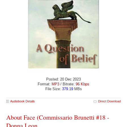
Posted: 20 Dec 2023
Format:
MP3
/ Bitrate:
96 Kbps
File Size:
379.19
MBs
Audiobook Details
Direct Download
About Face (Commissario Brunetti #18 -
Donna Leon