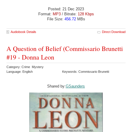
Posted: 21 Dec 2023
Format:
MP3
/ Bitrate:
128 Kbps
File Size:
456.72
MBs
Audiobook Details
Direct Download
A Question of Belief (Commissario Brunetti
#19 - Donna Leon
Category: Crime Mystery
Language: English
Keywords: Commissario Brunetti
Shared by:
GSaunders