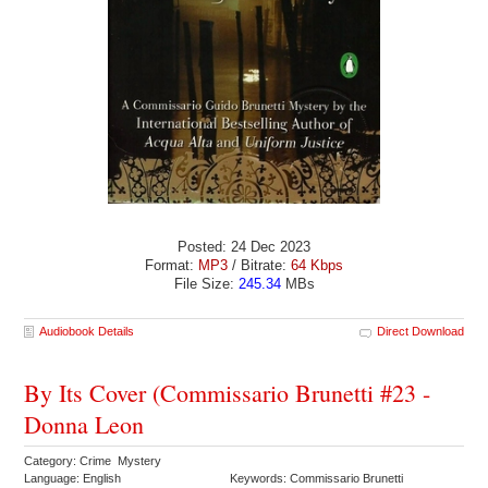
Posted: 24 Dec 2023
Format:
MP3
/ Bitrate:
64 Kbps
File Size:
245.34
MBs
Audiobook Details
Direct Download
By Its Cover (Commissario Brunetti #23 -
Donna Leon
Category: Crime Mystery
Language: English
Keywords: Commissario Brunetti