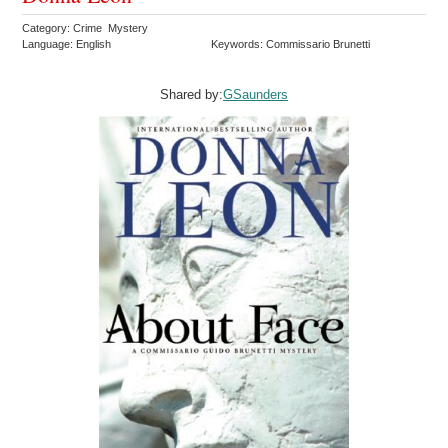
Category: Crime Mystery
Language: English
Keywords: Commissario Brunetti
Shared by:
GSaunders