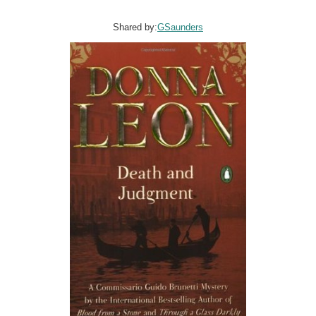
Shared by:
GSaunders