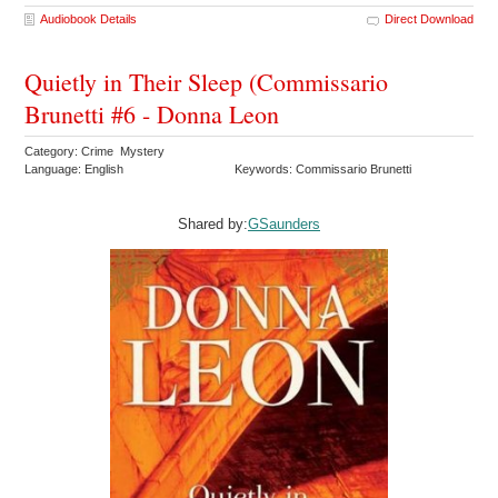
Audiobook Details
Direct Download
Quietly in Their Sleep (Commissario
Brunetti #6 - Donna Leon
Category: Crime Mystery
Language: English
Keywords: Commissario Brunetti
Shared by:
GSaunders