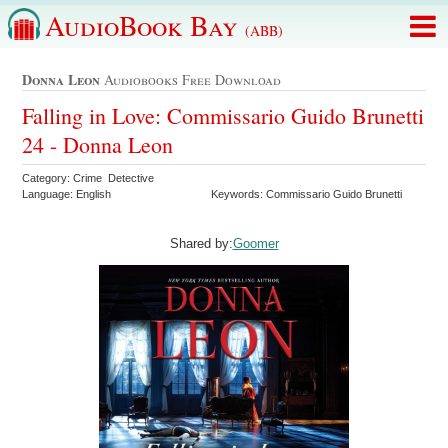
AudioBook Bay
(ABB)
Donna Leon
Audiobooks Free Download
Falling in Love: Commissario Guido Brunetti
24 - Donna Leon
Category: Crime Detective
Language: English
Keywords: Commissario Guido Brunetti
Shared by:
Goomer