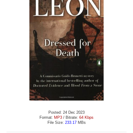
Posted: 24 Dec 2023
Format:
MP3
/ Bitrate:
64 Kbps
File Size:
233.17
MBs