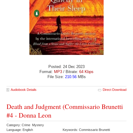
Posted: 24 Dec 2023
Format:
MP3
/ Bitrate:
64 Kbps
File Size:
210.56
MBs
Audiobook Details
Direct Download
Death and Judgment (Commissario Brunetti
#4 - Donna Leon
Category: Crime Mystery
Language: English
Keywords: Commissario Brunetti