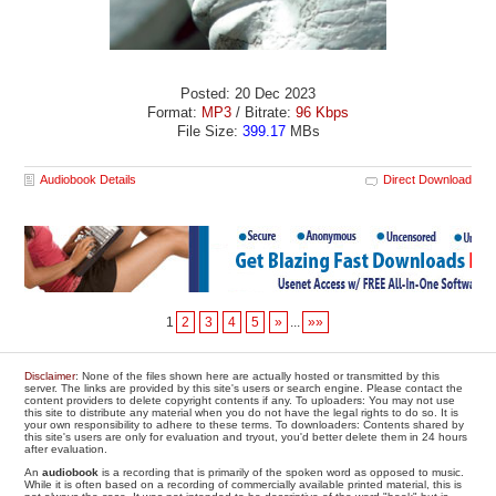
Posted: 20 Dec 2023
Format:
MP3
/ Bitrate:
96 Kbps
File Size:
399.17
MBs
Audiobook Details
Direct Download
1
2
3
4
5
»
...
»»
Disclaimer
: None of the files shown here are actually hosted or transmitted by this
server. The links are provided by this site's users or search engine. Please contact the
content providers to delete copyright contents if any. To uploaders: You may not use
this site to distribute any material when you do not have the legal rights to do so. It is
your own responsibility to adhere to these terms. To downloaders: Contents shared by
this site's users are only for evaluation and tryout, you'd better delete them in 24 hours
after evaluation.
An
audiobook
is a recording that is primarily of the spoken word as opposed to music.
While it is often based on a recording of commercially available printed material, this is