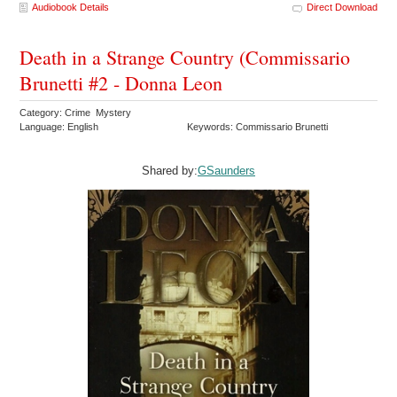
Audiobook Details
Direct Download
Death in a Strange Country (Commissario
Brunetti #2 - Donna Leon
Category: Crime Mystery
Language: English
Keywords: Commissario Brunetti
Shared by:
GSaunders