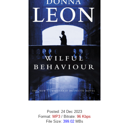
Posted: 24 Dec 2023
Format:
MP3
/ Bitrate:
96 Kbps
File Size:
399.02
MBs