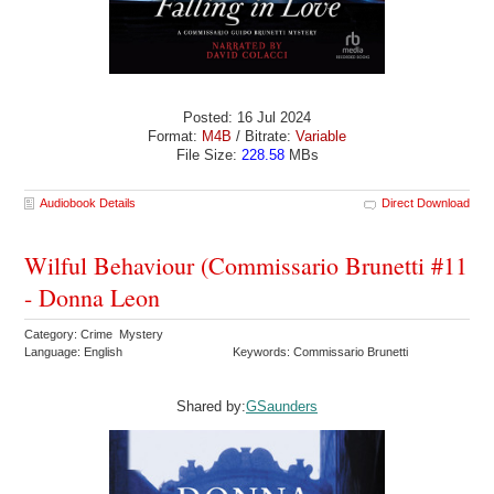
Posted: 16 Jul 2024
Format:
M4B
/ Bitrate:
Variable
File Size:
228.58
MBs
Audiobook Details
Direct Download
Wilful Behaviour (Commissario Brunetti #11
- Donna Leon
Category: Crime Mystery
Language: English
Keywords: Commissario Brunetti
Shared by:
GSaunders