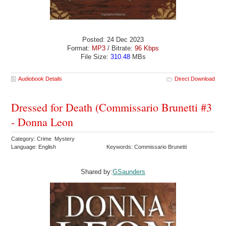
Posted: 24 Dec 2023
Format:
MP3
/ Bitrate:
96 Kbps
File Size:
310.48
MBs
Audiobook Details
Direct Download
Dressed for Death (Commissario Brunetti #3
- Donna Leon
Category: Crime Mystery
Language: English
Keywords: Commissario Brunetti
Shared by:
GSaunders