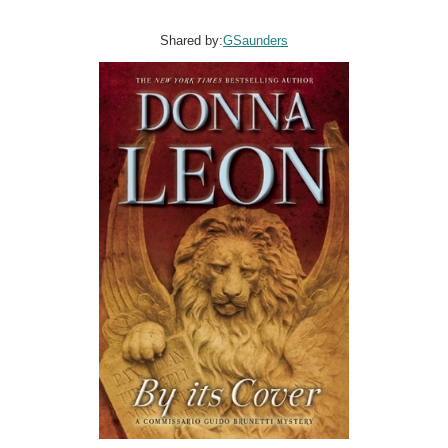
Shared by:
GSaunders