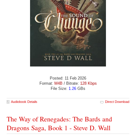
Posted: 11 Feb 2026
Format:
M4B
/ Bitrate:
128 Kbps
File Size:
1.26
GBs
Audiobook Details
Direct Download
The Way of Renegades: The Bards and
Dragons Saga, Book 1 - Steve D. Wall