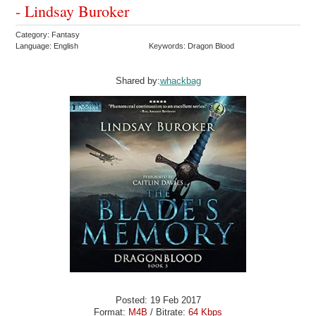
- Lindsay Buroker
Category: Fantasy
Language: English
Keywords: Dragon Blood
Shared by:
whackbag
Posted: 19 Feb 2017
Format:
M4B
/ Bitrate:
64 Kbps