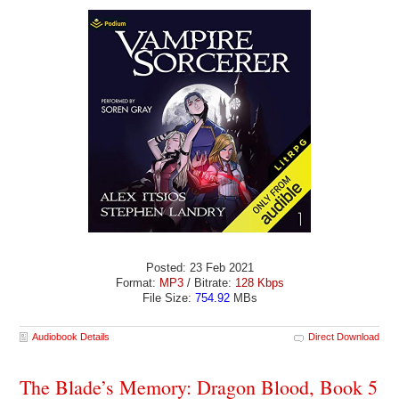
Posted: 23 Feb 2021
Format:
MP3
/ Bitrate:
128 Kbps
File Size:
754.92
MBs
Audiobook Details
Direct Download
The Blade’s Memory: Dragon Blood, Book 5