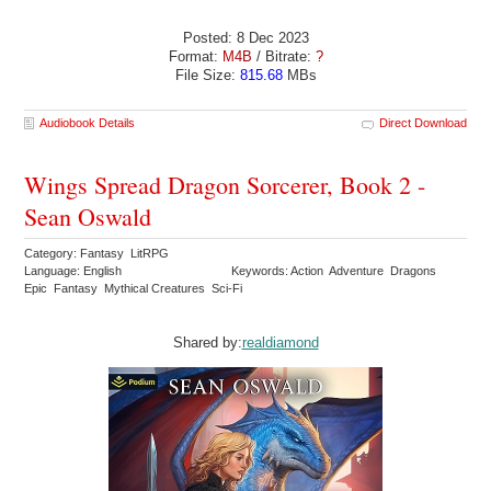
Posted: 8 Dec 2023
Format:
M4B
/ Bitrate:
?
File Size:
815.68
MBs
Audiobook Details
Direct Download
Wings Spread Dragon Sorcerer, Book 2 -
Sean Oswald
Category: Fantasy LitRPG
Language: English
Keywords: Action Adventure Dragons
Epic Fantasy Mythical Creatures Sci-Fi
Shared by:
realdiamond