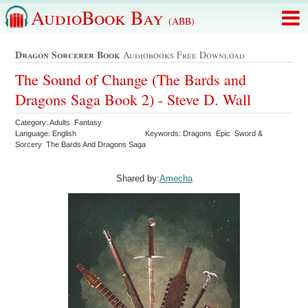
AudioBook Bay
(ABB)
Dragon Sorcerer Book
Audiobooks Free Download
The Sound of Change (The Bards and
Dragons Saga Book 2) - Steve D. Wall
Category: Adults Fantasy
Language: English
Keywords: Dragons Epic Sword &
Sorcery The Bards And Dragons Saga
Shared by:
Amecha