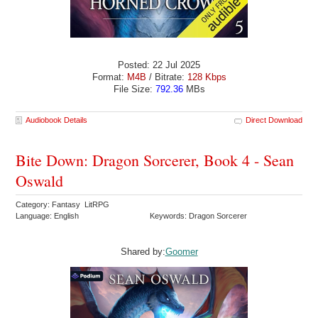
Posted: 22 Jul 2025
Format:
M4B
/ Bitrate:
128 Kbps
File Size:
792.36
MBs
Audiobook Details
Direct Download
Bite Down: Dragon Sorcerer, Book 4 - Sean
Oswald
Category: Fantasy LitRPG
Language: English
Keywords: Dragon Sorcerer
Shared by:
Goomer