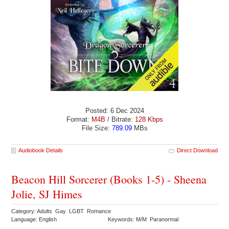
Posted: 6 Dec 2024
Format:
M4B
/ Bitrate:
128 Kbps
File Size:
789.09
MBs
Audiobook Details
Direct Download
Beacon Hill Sorcerer (Books 1-5) - Sheena
Jolie, SJ Himes
Category: Adults Gay LGBT Romance
Language: English
Keywords: M/M Paranormal