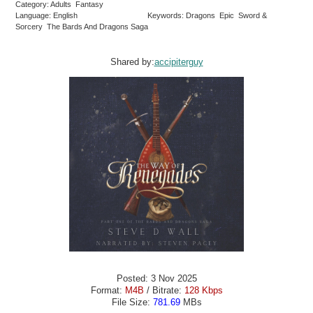
Category: Adults Fantasy
Language: English
Keywords: Dragons Epic Sword &
Sorcery The Bards And Dragons Saga
Shared by:
accipiterguy
Posted: 3 Nov 2025
Format:
M4B
/ Bitrate:
128 Kbps
File Size:
781.69
MBs