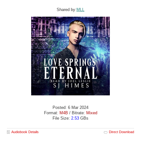
Shared by:
MLL
Posted: 6 Mar 2024
Format:
M4B
/ Bitrate:
Mixed
File Size:
2.53
GBs
Audiobook Details
Direct Download