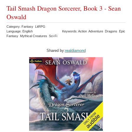
Tail Smash Dragon Sorcerer, Book 3 - Sean
Oswald
Category: Fantasy LitRPG
Language: English
Keywords: Action Adventure Dragons Epic
Fantasy Mythical Creatures Sci-Fi
Shared by:
realdiamond