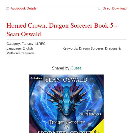
Audiobook Details
Direct Download
Horned Crown, Dragon Sorcerer Book 5 -
Sean Oswald
Category: Fantasy LitRPG
Language: English
Keywords: Dragon Sorcerer Dragons &
Mythical Creatures
Shared by:
Guest