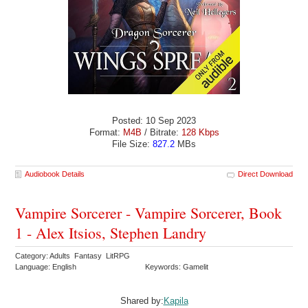
Posted: 10 Sep 2023
Format:
M4B
/ Bitrate:
128 Kbps
File Size:
827.2
MBs
Audiobook Details
Direct Download
Vampire Sorcerer - Vampire Sorcerer, Book
1 - Alex Itsios, Stephen Landry
Category: Adults Fantasy LitRPG
Language: English
Keywords: Gamelit
Shared by:
Kapila