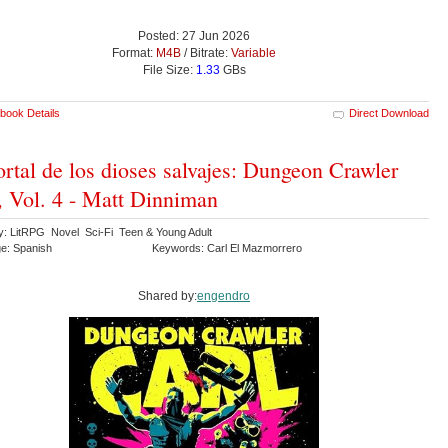
Posted: 27 Jun 2026
Format:
M4B
/ Bitrate:
Variable
File Size:
1.33
GBs
book Details
Direct Download
ortal de los dioses salvajes: Dungeon Crawler
, Vol. 4 - Matt Dinniman
y: LitRPG Novel Sci-Fi Teen & Young Adult
e: Spanish
Keywords: Carl El Mazmorrero
Shared by:
engendro