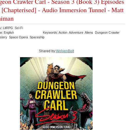
eon Crawler Carl - Season 3 (Book 3) Episodes
 [Chapterised] - Audio Immersion Tunnel - Matt
niman
y: LitRPG Sci-Fi
e: English
Keywords: Action Adventure Aliens Dungeon Crawler
stery Space Opera Spaceship
Shared by:
WolvenBolt