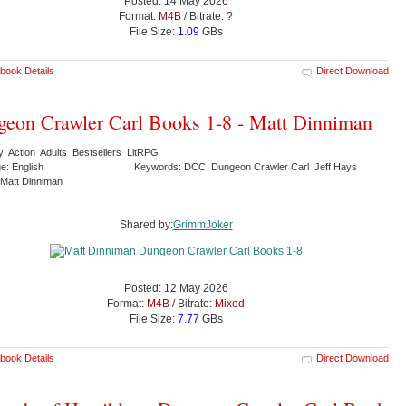
Posted: 14 May 2026
Format:
M4B
/ Bitrate:
?
File Size:
1.09
GBs
book Details
Direct Download
eon Crawler Carl Books 1-8 - Matt Dinniman
y: Action Adults Bestsellers LitRPG
e: English
Keywords: DCC Dungeon Crawler Carl Jeff Hays
Matt Dinniman
Shared by:
GrimmJoker
Posted: 12 May 2026
Format:
M4B
/ Bitrate:
Mixed
File Size:
7.77
GBs
book Details
Direct Download