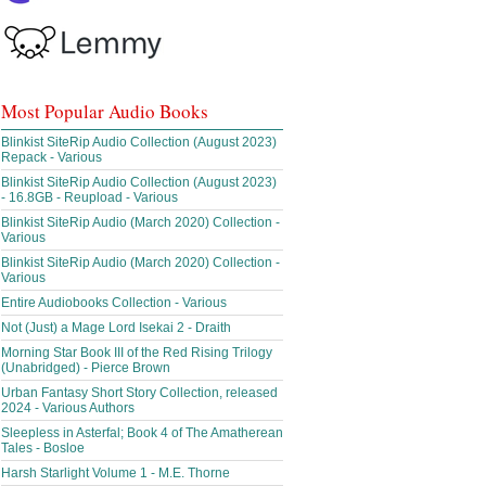
Most Popular Audio Books
Blinkist SiteRip Audio Collection (August 2023)
Repack - Various
Blinkist SiteRip Audio Collection (August 2023)
- 16.8GB - Reupload - Various
Blinkist SiteRip Audio (March 2020) Collection -
Various
Blinkist SiteRip Audio (March 2020) Collection -
Various
Entire Audiobooks Collection - Various
Not (Just) a Mage Lord Isekai 2 - Draith
Morning Star Book III of the Red Rising Trilogy
(Unabridged) - Pierce Brown
Urban Fantasy Short Story Collection, released
2024 - Various Authors
Sleepless in Asterfal; Book 4 of The Amatherean
Tales - Bosloe
Harsh Starlight Volume 1 - M.E. Thorne