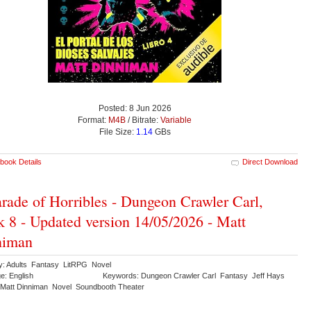
Posted: 8 Jun 2026
Format:
M4B
/ Bitrate:
Variable
File Size:
1.14
GBs
book Details
Direct Download
rade of Horribles - Dungeon Crawler Carl,
 8 - Updated version 14/05/2026 - Matt
niman
y: Adults Fantasy LitRPG Novel
e: English
Keywords: Dungeon Crawler Carl Fantasy Jeff Hays
Matt Dinniman Novel Soundbooth Theater