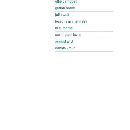
effie campbell
griffon hardy
julia wolf
lessons in chemistry
m.e. thorne
aaron paul lazar
august aird
dakota krout