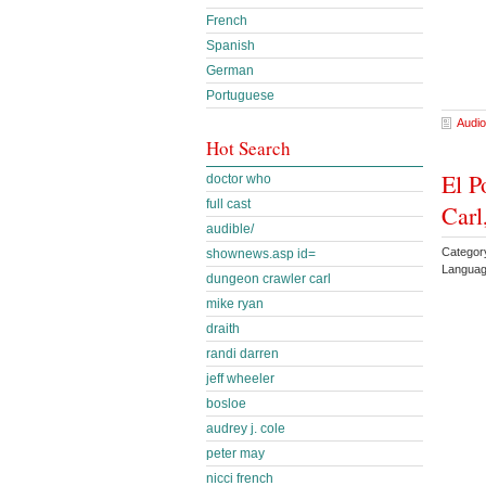
French
Spanish
German
Portuguese
Audio
Hot Search
El P
doctor who
full cast
Carl
audible/
Categor
shownews.asp id=
Languag
dungeon crawler carl
mike ryan
draith
randi darren
jeff wheeler
bosloe
audrey j. cole
peter may
nicci french