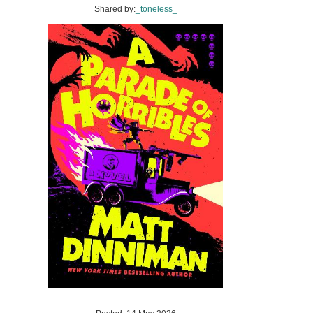
Shared by:
_toneless_