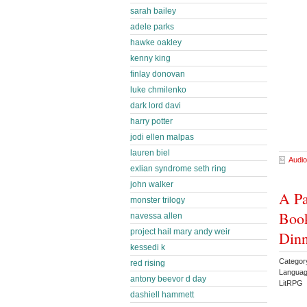
sarah bailey
adele parks
hawke oakley
kenny king
finlay donovan
luke chmilenko
dark lord davi
harry potter
jodi ellen malpas
lauren biel
Audio
exlian syndrome seth ring
john walker
A Pa
monster trilogy
Book
navessa allen
project hail mary andy weir
Din
kessedi k
Categor
red rising
Languag
antony beevor d day
LitRPG 
dashiell hammett