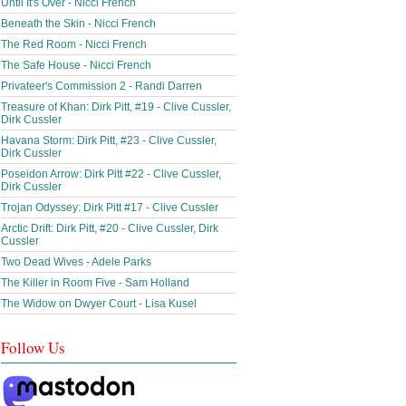
Until It's Over - Nicci French
Beneath the Skin - Nicci French
The Red Room - Nicci French
The Safe House - Nicci French
Privateer's Commission 2 - Randi Darren
Treasure of Khan: Dirk Pitt, #19 - Clive Cussler,
Dirk Cussler
Havana Storm: Dirk Pitt, #23 - Clive Cussler,
Dirk Cussler
Poseidon Arrow: Dirk Pitt #22 - Clive Cussler,
Dirk Cussler
Trojan Odyssey: Dirk Pitt #17 - Clive Cussler
Arctic Drift: Dirk Pitt, #20 - Clive Cussler, Dirk
Cussler
Two Dead Wives - Adele Parks
The Killer in Room Five - Sam Holland
The Widow on Dwyer Court - Lisa Kusel
Follow Us