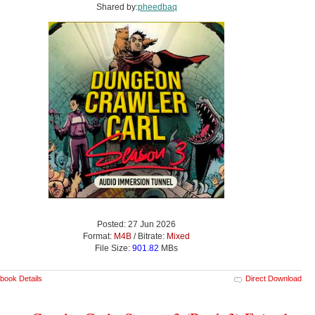
Shared by:
pheedbaq
Posted: 27 Jun 2026
Format:
M4B
/ Bitrate:
Mixed
File Size:
901.82
MBs
book Details
Direct Download