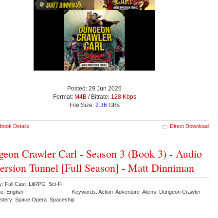
Posted: 29 Jun 2026
Format:
M4B
/ Bitrate:
128 Kbps
File Size:
2.36
GBs
book Details
Direct Download
eon Crawler Carl - Season 3 (Book 3) - Audio
rsion Tunnel [Full Season] - Matt Dinniman
y: Full Cast LitRPG Sci-Fi
e: English
Keywords: Action Adventure Aliens Dungeon Crawler
stery Space Opera Spaceship