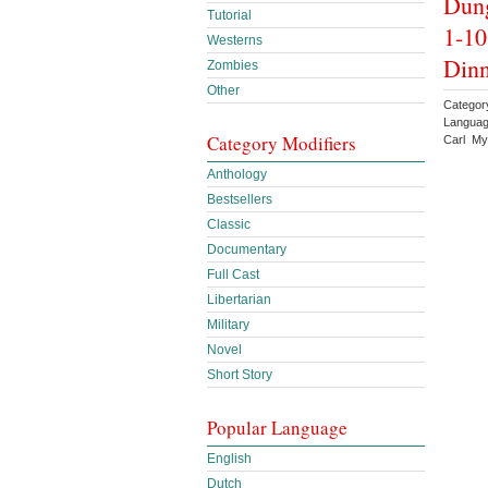
Dung
Tutorial
1-10
Westerns
Din
Zombies
Other
Categor
Languag
Category Modifiers
Carl My
Anthology
Bestsellers
Classic
Documentary
Full Cast
Libertarian
Military
Novel
Short Story
Popular Language
English
Dutch