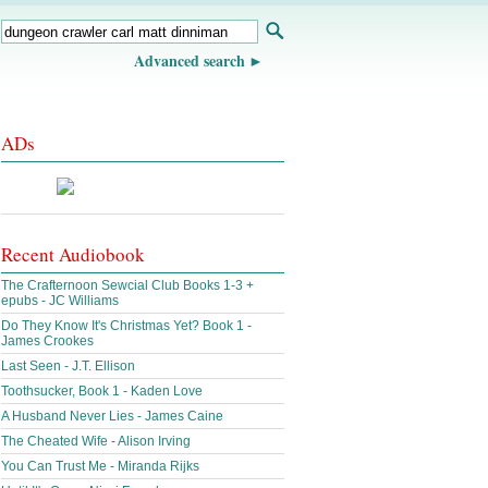
Advanced search
ADs
Recent Audiobook
The Crafternoon Sewcial Club Books 1-3 +
epubs - JC Williams
Do They Know It's Christmas Yet? Book 1 -
James Crookes
Last Seen - J.T. Ellison
Toothsucker, Book 1 - Kaden Love
A Husband Never Lies - James Caine
The Cheated Wife - Alison Irving
You Can Trust Me - Miranda Rijks