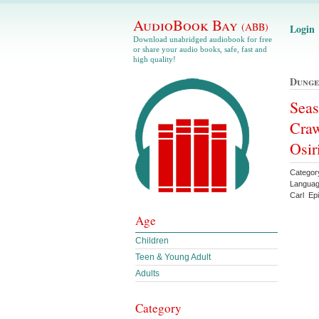
AudioBook Bay
(ABB)
Login
Download unabridged audiobook for free
or share your audio books, safe, fast and
high quality!
Dunge
Seas
Craw
Osir
Categor
Languag
Carl Ep
Age
Children
Teen & Young Adult
Adults
Category