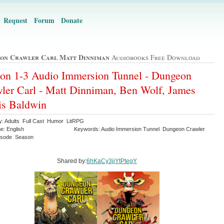
Request
Forum
Donate
on Crawler Carl Matt Dinniman
Audiobooks Free Download
on 1-3 Audio Immersion Tunnel - Dungeon
ler Carl - Matt Dinniman, Ben Wolf, James
is Baldwin
y: Adults Full Cast Humor LitRPG
e: English
Keywords: Audio Immersion Tunnel Dungeon Crawler
isode Season
Shared by:
6hKaCy3jjYtPtegY