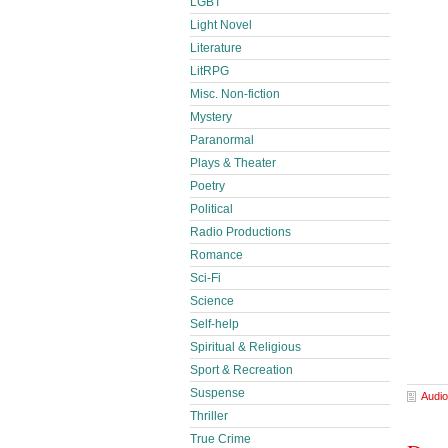
LGBT
Light Novel
Literature
LitRPG
Misc. Non-fiction
Mystery
Paranormal
Plays & Theater
Poetry
Political
Radio Productions
Romance
Sci-Fi
Science
Self-help
Spiritual & Religious
Sport & Recreation
Suspense
Audio
Thriller
True Crime