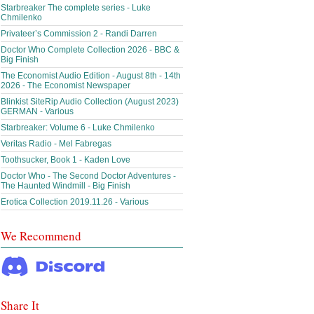
Starbreaker The complete series - Luke
Chmilenko
Privateer’s Commission 2 - Randi Darren
Doctor Who Complete Collection 2026 - BBC &
Big Finish
The Economist Audio Edition - August 8th - 14th
2026 - The Economist Newspaper
Blinkist SiteRip Audio Collection (August 2023)
GERMAN - Various
Starbreaker: Volume 6 - Luke Chmilenko
Veritas Radio - Mel Fabregas
Toothsucker, Book 1 - Kaden Love
Doctor Who - The Second Doctor Adventures -
The Haunted Windmill - Big Finish
Erotica Collection 2019.11.26 - Various
We Recommend
Share It