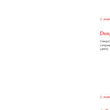
Audio
Dung
Categor
Languag
LitRPG 
Audio