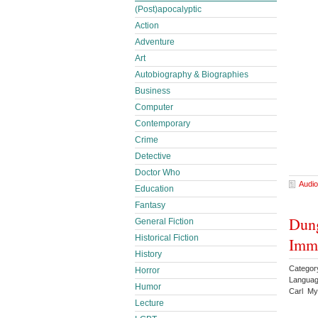
(Post)apocalyptic
Action
Adventure
Art
Autobiography & Biographies
Business
Computer
Contemporary
Crime
Detective
Doctor Who
Audio
Education
Fantasy
Dung
General Fiction
Historical Fiction
Imme
History
Categor
Horror
Languag
Humor
Carl My
Lecture