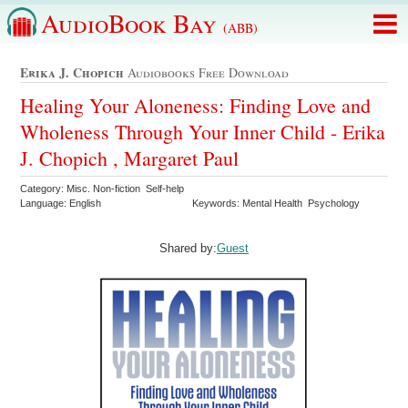
AudioBook Bay
(ABB)
Erika J. Chopich
Audiobooks Free Download
Healing Your Aloneness: Finding Love and
Wholeness Through Your Inner Child - Erika
J. Chopich , Margaret Paul
Category: Misc. Non-fiction Self-help
Language: English
Keywords: Mental Health Psychology
Shared by:
Guest