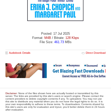
Posted: 17 Jul 2025
Format:
M4B
/ Bitrate:
128 Kbps
File Size:
461.73
MBs
Audiobook Details
Direct Download
Disclaimer
: None of the files shown here are actually hosted or transmitted by this
server. The links are provided by this site's users or search engine. Please contact the
content providers to delete copyright contents if any. To uploaders: You may not use
this site to distribute any material when you do not have the legal rights to do so. It is
your own responsibility to adhere to these terms. To downloaders: Contents shared by
this site's users are only for evaluation and tryout, you'd better delete them in 24 hours
after evaluation.