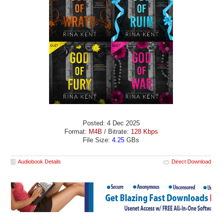
Posted: 4 Dec 2025
Format:
M4B
/ Bitrate:
128 Kbps
File Size:
4.25
GBs
Audiobook Details
Direct Download