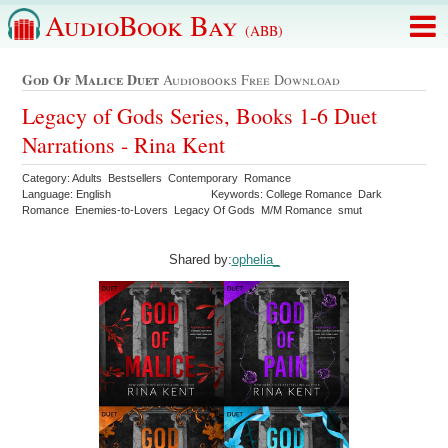
AudioBook Bay
(ABB)
God Of Malice Duet
Audiobooks Free Download
Legacy of Gods Series, Books 1-6 Duet
Narrations - Rina Kent
Category: Adults Bestsellers Contemporary Romance
Language: English
Keywords: College Romance Dark
Romance Enemies-to-Lovers Legacy Of Gods M/M Romance smut
Shared by:
ophelia_