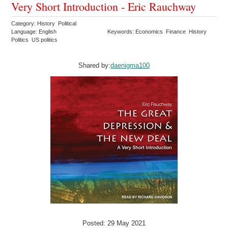
Very Short Introduction - Eric Rauchway
Category: History Political
Language: English
Keywords: Economics Finance History
Politics US politics
Shared by:
daenigma100
Posted: 29 May 2021