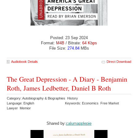
Posted: 23 Sep 2024
Format:
M4B
/ Bitrate:
64 Kbps
File Size:
274.84
MBs
Audiobook Details
Direct Download
The Great Depression - A Diary - Benjamin
Roth, James Ledbetter, Daniel B Roth
Category: Autobiography & Biographies History
Language: English
Keywords: Economics Free Market
Lawyer Memior
Shared by:
calumapplepie