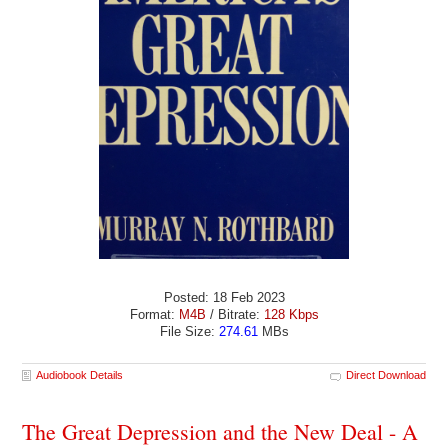
Posted: 18 Feb 2023
Format:
M4B
/ Bitrate:
128 Kbps
File Size:
274.61
MBs
Audiobook Details
Direct Download
The Great Depression and the New Deal - A