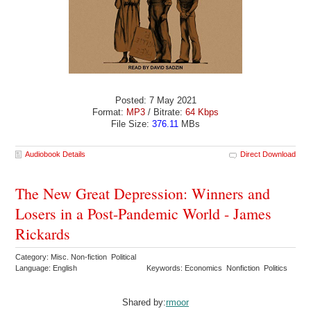
Posted: 7 May 2021
Format:
MP3
/ Bitrate:
64 Kbps
File Size:
376.11
MBs
Audiobook Details
Direct Download
The New Great Depression: Winners and
Losers in a Post-Pandemic World - James
Rickards
Category: Misc. Non-fiction Political
Language: English
Keywords: Economics Nonfiction Politics
Shared by:
rmoor