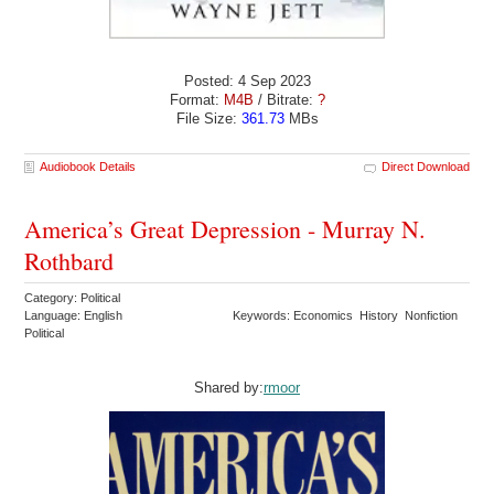
Posted: 4 Sep 2023
Format:
M4B
/ Bitrate:
?
File Size:
361.73
MBs
Audiobook Details
Direct Download
America’s Great Depression - Murray N.
Rothbard
Category: Political
Language: English
Keywords: Economics History Nonfiction
Political
Shared by:
rmoor