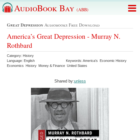
AudioBook Bay
(ABB)
Great Depression
Audiobooks Free Download
America’s Great Depression - Murray N.
Rothbard
Category: History
Language: English
Keywords: America's Economic History
Economics History Money & Finance United States
Shared by:
unless