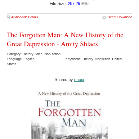
File Size:
297.26
MBs
Audiobook Details
Direct Download
The Forgotten Man: A New History of the
Great Depression - Amity Shlaes
Category: History Misc. Non-fiction
Language: English
Keywords: History Nonfiction United
States
Shared by:
rmoor