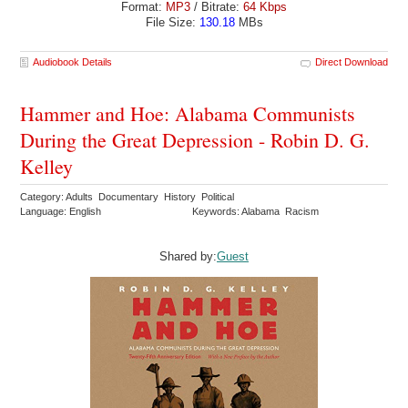
Format:
MP3
/ Bitrate:
64 Kbps
File Size:
130.18
MBs
Audiobook Details
Direct Download
Hammer and Hoe: Alabama Communists
During the Great Depression - Robin D. G.
Kelley
Category: Adults Documentary History Political
Language: English
Keywords: Alabama Racism
Shared by:
Guest