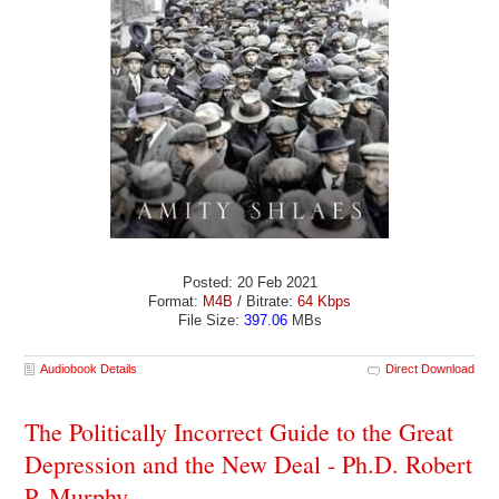
Posted: 20 Feb 2021
Format:
M4B
/ Bitrate:
64 Kbps
File Size:
397.06
MBs
Audiobook Details
Direct Download
The Politically Incorrect Guide to the Great
Depression and the New Deal - Ph.D. Robert
P. Murphy