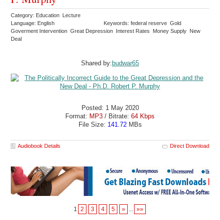
Category: Education Lecture
Language: English
Keywords: federal reserve Gold
Goverment Intervention Great Depression Interest Rates Money Supply New
Deal
Shared by:
budwar65
Posted: 1 May 2020
Format:
MP3
/ Bitrate:
64 Kbps
File Size:
141.72
MBs
Audiobook Details
Direct Download
1
2
3
4
5
»
...
»»