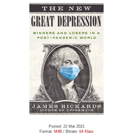
Posted: 22 Mar 2021
Format:
M4B
/ Bitrate:
64 Kbps