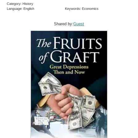
Category: History
Language: English
Keywords: Economics
Shared by:
Guest