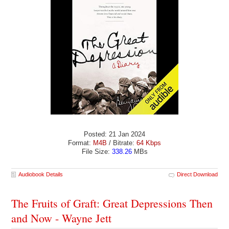
Posted: 21 Jan 2024
Format:
M4B
/ Bitrate:
64 Kbps
File Size:
338.26
MBs
Audiobook Details
Direct Download
The Fruits of Graft: Great Depressions Then
and Now - Wayne Jett