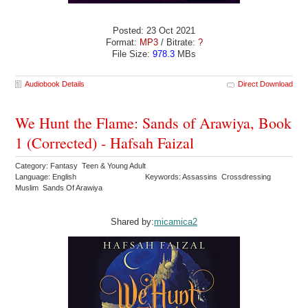
Posted: 23 Oct 2021
Format:
MP3
/ Bitrate:
?
File Size:
978.3
MBs
Audiobook Details
Direct Download
We Hunt the Flame: Sands of Arawiya, Book
1 (Corrected) - Hafsah Faizal
Category: Fantasy Teen & Young Adult
Language: English
Keywords: Assassins Crossdressing
Muslim Sands Of Arawiya
Shared by:
micamica2