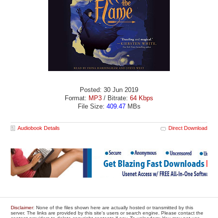
Posted: 30 Jun 2019
Format:
MP3
/ Bitrate:
64 Kbps
File Size:
409.47
MBs
Audiobook Details
Direct Download
Disclaimer
: None of the files shown here are actually hosted or transmitted by this
server. The links are provided by this site's users or search engine. Please contact the