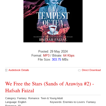
Posted: 29 May 2024
Format:
MP3
/ Bitrate:
64 Kbps
File Size:
303.75
MBs
Audiobook Details
Direct Download
We Free the Stars (Sands of Arawiya #2) -
Hafsah Faizal
Category: Fantasy Romance Teen & Young Adult
Language: English
Keywords: Enemies-to-Lovers Fantasy
Romance YA