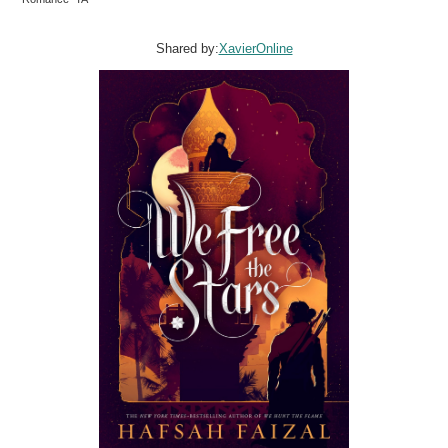
Shared by:
XavierOnline