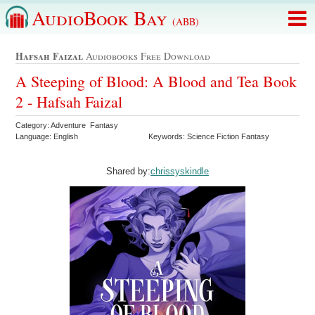
AudioBook Bay
(ABB)
Hafsah Faizal
Audiobooks Free Download
A Steeping of Blood: A Blood and Tea Book
2 - Hafsah Faizal
Category: Adventure Fantasy
Language: English
Keywords: Science Fiction Fantasy
Shared by:
chrissyskindle