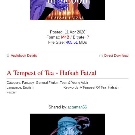
Posted: 11 Apr 2026
Format:
M4B
/ Bitrate:
?
File Size:
405.51
MBs
Audiobook Details
Direct Download
A Tempest of Tea - Hafsah Faizal
Category: Fantasy General Fiction Teen & Young Adult
Language: English
Keywords: A Tempest Of Tea Hafsah
Faizal
Shared by:
actaman56