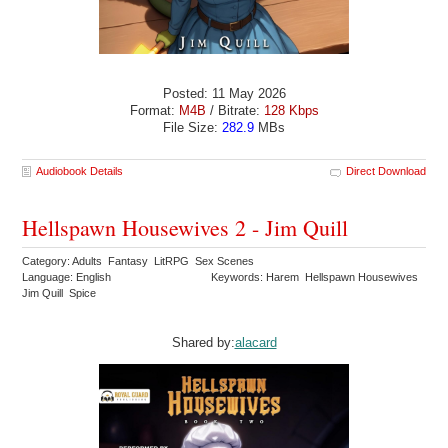
Posted: 11 May 2026
Format:
M4B
/ Bitrate:
128 Kbps
File Size:
282.9
MBs
Audiobook Details
Direct Download
Hellspawn Housewives 2 - Jim Quill
Category: Adults Fantasy LitRPG Sex Scenes
Language: English
Keywords: Harem Hellspawn Housewives
Jim Quill Spice
Shared by:
alacard