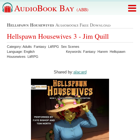
AudioBook Bay
(ABB)
Hellspawn Housewives
Audiobooks Free Download
Hellspawn Housewives 3 - Jim Quill
Category: Adults Fantasy LitRPG Sex Scenes
Language: English
Keywords: Fantasy Harem Hellspawn
Housewives LitRPG
Shared by:
alacard