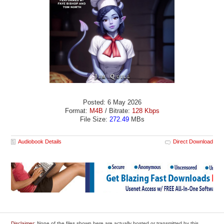
Posted: 6 May 2026
Format:
M4B
/ Bitrate:
128 Kbps
File Size:
272.49
MBs
Audiobook Details
Direct Download
Disclaimer
: None of the files shown here are actually hosted or transmitted by this