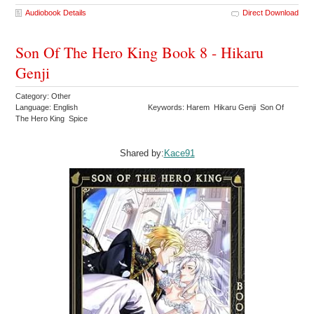
Audiobook Details
Direct Download
Son Of The Hero King Book 8 - Hikaru
Genji
Category: Other
Language: English
Keywords: Harem Hikaru Genji Son Of
The Hero King Spice
Shared by:
Kace91