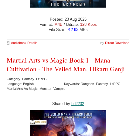
Posted: 23 Aug 2025
Format:
M4B
/ Bitrate:
128 Kbps
File Size:
912.93
MBs
Audiobook Details
Direct Download
Martial Arts vs Magic Book 1 - Mana
Cultivation - The Veiled Man, Hikaru Genji
Category: Fantasy LitRPG
Language: English
Keywords: Dungeon Fantasy LitRPG
Martial Arts Vs Magic Monster Vampire
Shared by:
bd2232