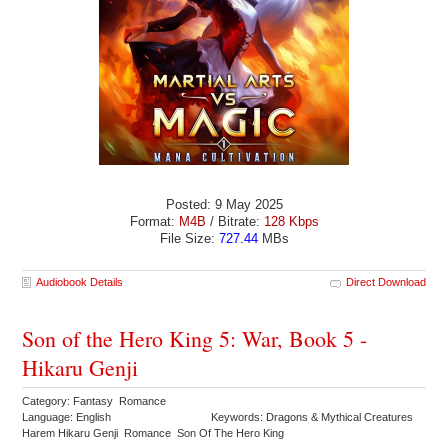
Posted: 9 May 2025
Format:
M4B
/ Bitrate:
128 Kbps
File Size:
727.44
MBs
Audiobook Details
Direct Download
Son of the Hero King 5: War, Book 5 -
Hikaru Genji
Category: Fantasy Romance
Language: English
Keywords: Dragons & Mythical Creatures
Harem Hikaru Genji Romance Son Of The Hero King