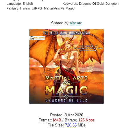
Language: English
Keywords: Dragons Of Gold Dungeon
Fantasy Harem LitRPG Martial Arts Vs Magic
Shared by:
alacard
Posted: 3 Apr 2026
Format:
M4B
/ Bitrate:
128 Kbps
File Size:
720.35
MBs