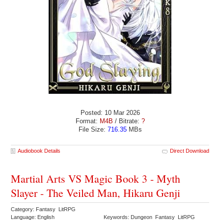
Posted: 10 Mar 2026
Format:
M4B
/ Bitrate:
?
File Size:
716.35
MBs
Audiobook Details
Direct Download
Martial Arts VS Magic Book 3 - Myth
Slayer - The Veiled Man, Hikaru Genji
Category: Fantasy LitRPG
Language: English
Keywords: Dungeon Fantasy LitRPG