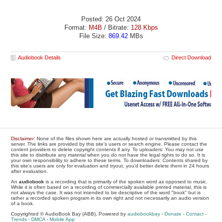
Posted: 26 Oct 2024
Format:
M4B
/ Bitrate:
128 Kbps
File Size:
869.42
MBs
Audiobook Details
Direct Download
Disclaimer
: None of the files shown here are actually hosted or transmitted by this
server. The links are provided by this site's users or search engine. Please contact the
content providers to delete copyright contents if any. To uploaders: You may not use
this site to distribute any material when you do not have the legal rights to do so. It is
your own responsibility to adhere to these terms. To downloaders: Contents shared by
this site's users are only for evaluation and tryout, you'd better delete them in 24 hours
after evaluation.
An
audiobook
is a recording that is primarily of the spoken word as opposed to music.
While it is often based on a recording of commercially available printed material, this is
not always the case. It was not intended to be descriptive of the word "book" but is
rather a recorded spoken program in its own right and not necessarily an audio version
of a book.
Copyrighted © AudioBook Bay (ABB), Powered by
audiobookbay
-
Donate
-
Contact
-
Trends
-
DMCA
-
Mobile App