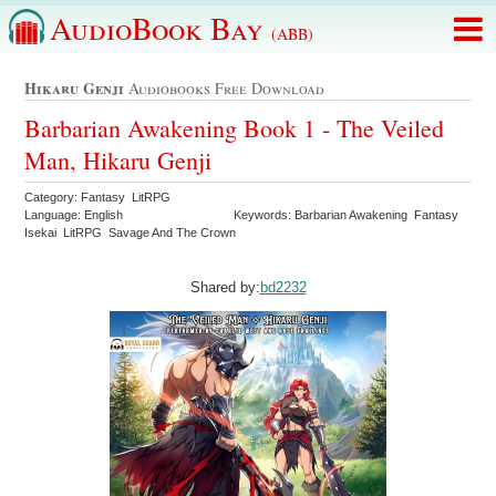
AudioBook Bay
(ABB)
Hikaru Genji
Audiobooks Free Download
Barbarian Awakening Book 1 - The Veiled
Man, Hikaru Genji
Category: Fantasy LitRPG
Language: English
Keywords: Barbarian Awakening Fantasy
Isekai LitRPG Savage And The Crown
Shared by:
bd2232