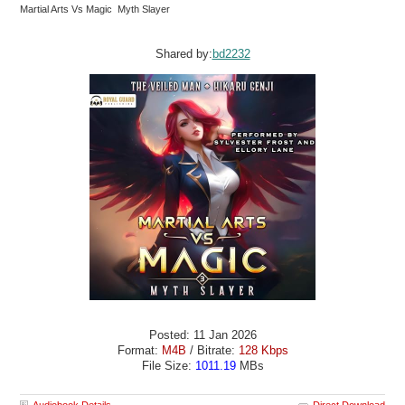
Martial Arts Vs Magic Myth Slayer
Shared by:
bd2232
Posted: 11 Jan 2026
Format:
M4B
/ Bitrate:
128 Kbps
File Size:
1011.19
MBs