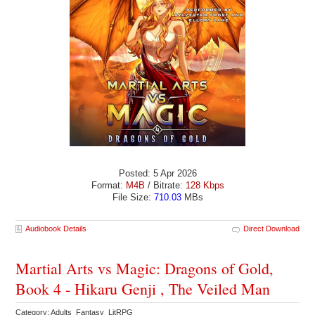
Posted: 5 Apr 2026
Format:
M4B
/ Bitrate:
128 Kbps
File Size:
710.03
MBs
Audiobook Details
Direct Download
Martial Arts vs Magic: Dragons of Gold,
Book 4 - Hikaru Genji , The Veiled Man
Category: Adults Fantasy LitRPG