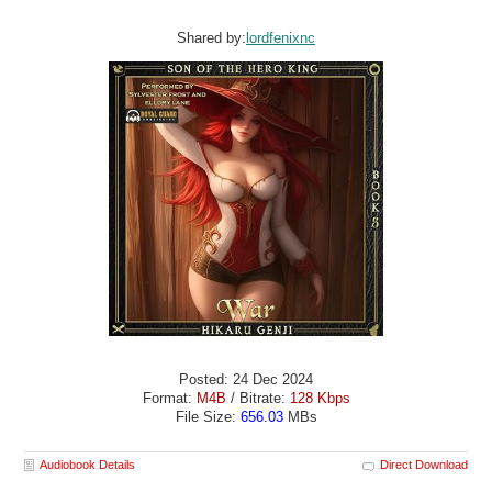
Shared by:
lordfenixnc
Posted: 24 Dec 2024
Format:
M4B
/ Bitrate:
128 Kbps
File Size:
656.03
MBs
Audiobook Details
Direct Download