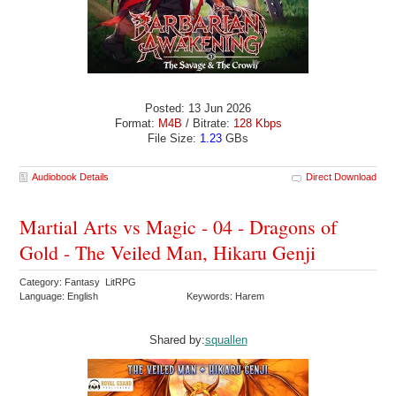
Posted: 13 Jun 2026
Format:
M4B
/ Bitrate:
128 Kbps
File Size:
1.23
GBs
Audiobook Details
Direct Download
Martial Arts vs Magic - 04 - Dragons of
Gold - The Veiled Man, Hikaru Genji
Category: Fantasy LitRPG
Language: English
Keywords: Harem
Shared by:
squallen