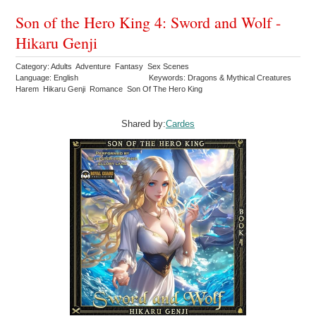
Son of the Hero King 4: Sword and Wolf -
Hikaru Genji
Category: Adults Adventure Fantasy Sex Scenes
Language: English
Keywords: Dragons & Mythical Creatures
Harem Hikaru Genji Romance Son Of The Hero King
Shared by:
Cardes