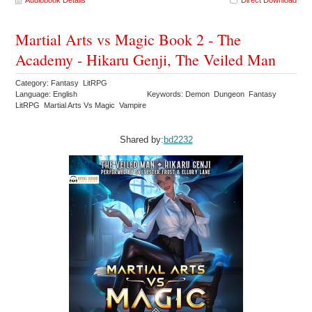
Audiobook Details
Direct Download
Martial Arts vs Magic Book 2 - The
Academy - Hikaru Genji, The Veiled Man
Category: Fantasy LitRPG
Language: English
Keywords: Demon Dungeon Fantasy
LitRPG Martial Arts Vs Magic Vampire
Shared by:
bd2232