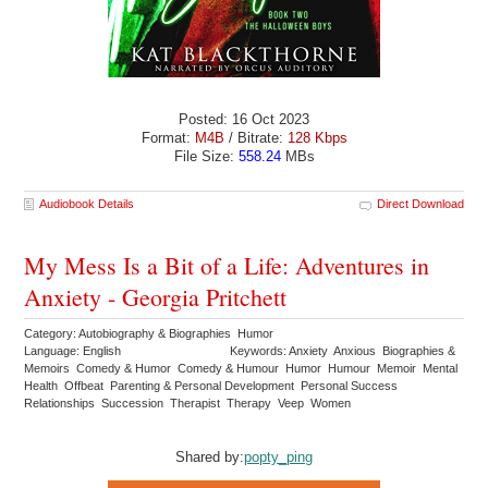
Posted: 16 Oct 2023
Format:
M4B
/ Bitrate:
128 Kbps
File Size:
558.24
MBs
Audiobook Details
Direct Download
My Mess Is a Bit of a Life: Adventures in
Anxiety - Georgia Pritchett
Category: Autobiography & Biographies Humor
Language: English
Keywords: Anxiety Anxious Biographies &
Memoirs Comedy & Humor Comedy & Humour Humor Humour Memoir Mental
Health Offbeat Parenting & Personal Development Personal Success
Relationships Succession Therapist Therapy Veep Women
Shared by:
popty_ping