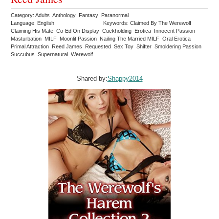
Category: Adults Anthology Fantasy Paranormal
Language: English
Keywords: Claimed By The Werewolf
Claiming His Mate Co-Ed On Display Cuckholding Erotica Innocent Passion
Masturbation MILF Moonlit Passion Nailing The Married MILF Oral Erotica
Primal Attraction Reed James Requested Sex Toy Shifter Smoldering Passion
Succubus Supernatural Werewolf
Shared by:
Shappy2014