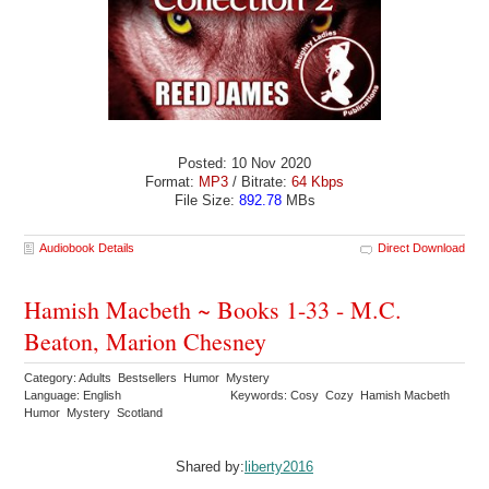
Posted: 10 Nov 2020
Format:
MP3
/ Bitrate:
64 Kbps
File Size:
892.78
MBs
Audiobook Details
Direct Download
Hamish Macbeth ~ Books 1-33 - M.C.
Beaton, Marion Chesney
Category: Adults Bestsellers Humor Mystery
Language: English
Keywords: Cosy Cozy Hamish Macbeth
Humor Mystery Scotland
Shared by:
liberty2016