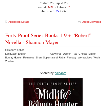
Posted: 26 Sep 2025
Format:
M4B
/ Bitrate:
?
File Size:
5.27
GBs
Audiobook Details
Direct Download
Forty Proof Series Books 1-9 + “Robert”
Novella - Shannon Mayer
Category: Other
Language: English
Keywords: Demon Fae Ghosts Midlife
Bounty Hunter Romance Siren Supernatural Urban Fantasy Werewolves Witch
Zombie
Shared by:
odie4bre