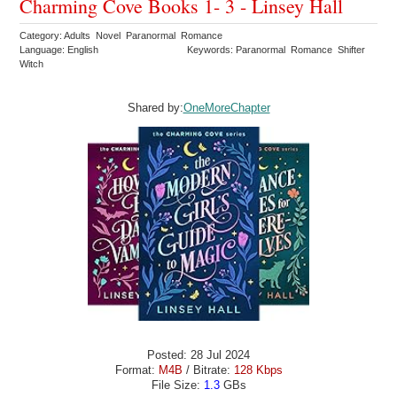
Charming Cove Books 1- 3 - Linsey Hall
Category: Adults Novel Paranormal Romance
Language: English
Keywords: Paranormal Romance Shifter
Witch
Shared by:
OneMoreChapter
Posted: 28 Jul 2024
Format:
M4B
/ Bitrate:
128 Kbps
File Size:
1.3
GBs