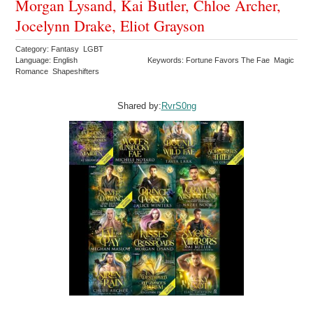
Morgan Lysand, Kai Butler, Chloe Archer,
Jocelynn Drake, Eliot Grayson
Category: Fantasy LGBT
Language: English
Keywords: Fortune Favors The Fae Magic
Romance Shapeshifters
Shared by:
RvrS0ng