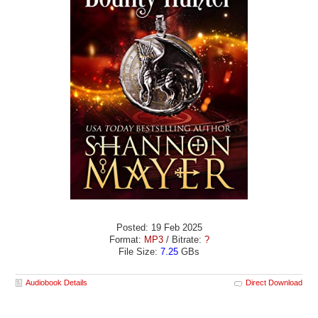
Posted: 19 Feb 2025
Format:
MP3
/ Bitrate:
?
File Size:
7.25
GBs
Audiobook Details
Direct Download