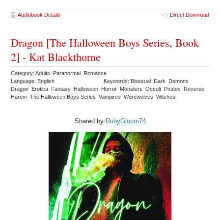
Audiobook Details
Direct Download
Dragon [The Halloween Boys Series, Book
2] - Kat Blackthorne
Category: Adults Paranormal Romance
Language: English
Keywords: Bisexual Dark Demons
Dragon Erotica Fantasy Halloween Horror Monsters Occult Pirates Reverse
Harem The Halloween Boys Series Vampires Werewolves Witches
Shared by:
RubyGloom74