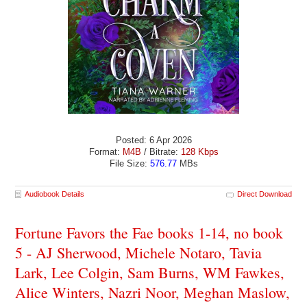
Posted: 6 Apr 2026
Format:
M4B
/ Bitrate:
128 Kbps
File Size:
576.77
MBs
Audiobook Details
Direct Download
Fortune Favors the Fae books 1-14, no book
5 - AJ Sherwood, Michele Notaro, Tavia
Lark, Lee Colgin, Sam Burns, WM Fawkes,
Alice Winters, Nazri Noor, Meghan Maslow,