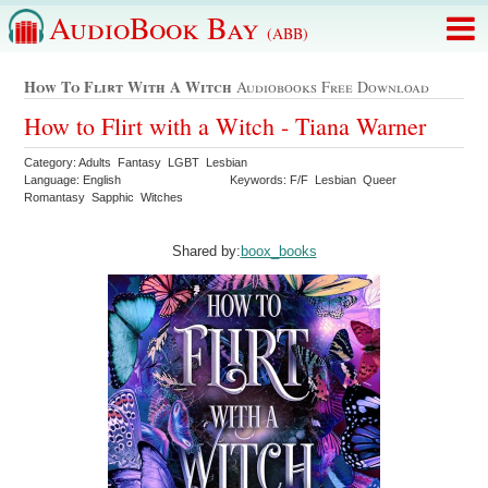
AudioBook Bay
(ABB)
How To Flirt With A Witch
Audiobooks Free Download
How to Flirt with a Witch - Tiana Warner
Category: Adults Fantasy LGBT Lesbian
Language: English
Keywords: F/F Lesbian Queer
Romantasy Sapphic Witches
Shared by:
boox_books