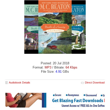
Posted: 20 Jul 2018
Format:
MP3
/ Bitrate:
64 Kbps
File Size:
4.91
GBs
Audiobook Details
Direct Download