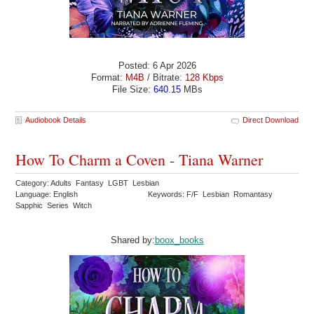
Posted: 6 Apr 2026
Format:
M4B
/ Bitrate:
128 Kbps
File Size:
640.15
MBs
Audiobook Details
Direct Download
How To Charm a Coven - Tiana Warner
Category: Adults Fantasy LGBT Lesbian
Language: English
Keywords: F/F Lesbian Romantasy
Sapphic Series Witch
Shared by:
boox_books