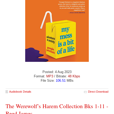
Posted: 4 Aug 2023
Format:
MP3
/ Bitrate:
48 Kbps
File Size:
106.51
MBs
Audiobook Details
Direct Download
The Werewolf’s Harem Collection Bks 1-11 -
Reed James