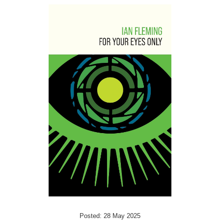
Posted: 28 May 2025