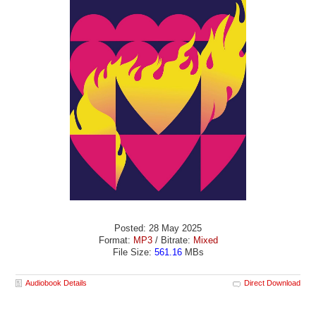
Posted: 28 May 2025
Format:
MP3
/ Bitrate:
Mixed
File Size:
561.16
MBs
Audiobook Details
Direct Download