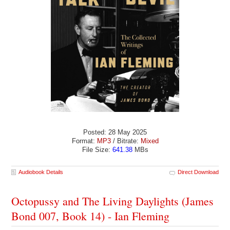
Posted: 28 May 2025
Format:
MP3
/ Bitrate:
Mixed
File Size:
641.38
MBs
Audiobook Details
Direct Download
Octopussy and The Living Daylights (James
Bond 007, Book 14) - Ian Fleming