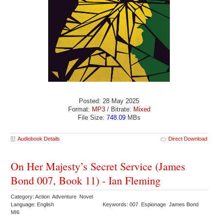
Posted: 28 May 2025
Format:
MP3
/ Bitrate:
Mixed
File Size:
748.09
MBs
Audiobook Details
Direct Download
On Her Majesty’s Secret Service (James
Bond 007, Book 11) - Ian Fleming
Category: Action Adventure Novel
Language: English
Keywords: 007 Espionage James Bond
MI6