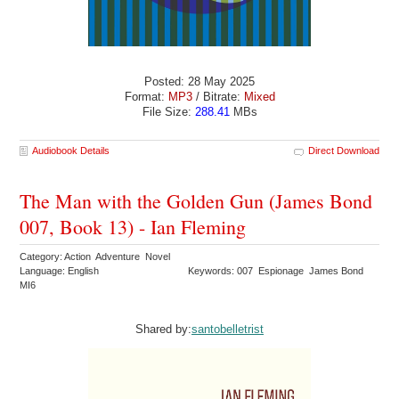
Posted: 28 May 2025
Format:
MP3
/ Bitrate:
Mixed
File Size:
288.41
MBs
Audiobook Details
Direct Download
The Man with the Golden Gun (James Bond
007, Book 13) - Ian Fleming
Category: Action Adventure Novel
Language: English
Keywords: 007 Espionage James Bond
MI6
Shared by:
santobelletrist