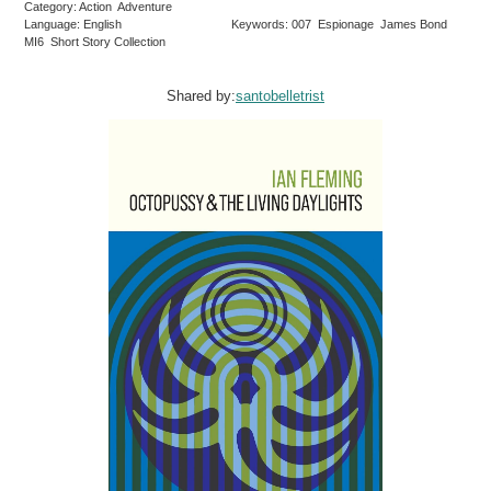
Category: Action Adventure
Language: English
Keywords: 007 Espionage James Bond
MI6 Short Story Collection
Shared by:
santobelletrist