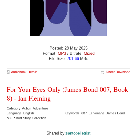
Posted: 28 May 2025
Format:
MP3
/ Bitrate:
Mixed
File Size:
701.66
MBs
Audiobook Details
Direct Download
For Your Eyes Only (James Bond 007, Book
8) - Ian Fleming
Category: Action Adventure
Language: English
Keywords: 007 Espionage James Bond
MI6 Short Story Collection
Shared by:
santobelletrist