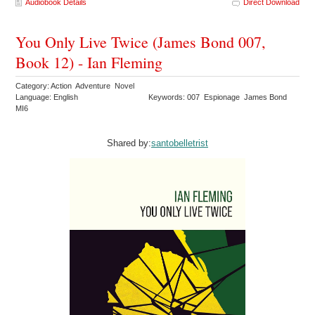
Audiobook Details
Direct Download
You Only Live Twice (James Bond 007,
Book 12) - Ian Fleming
Category: Action Adventure Novel
Language: English
Keywords: 007 Espionage James Bond
MI6
Shared by:
santobelletrist