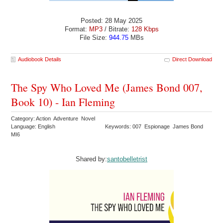
Posted: 28 May 2025
Format:
MP3
/ Bitrate:
128 Kbps
File Size:
944.75
MBs
Audiobook Details
Direct Download
The Spy Who Loved Me (James Bond 007,
Book 10) - Ian Fleming
Category: Action Adventure Novel
Language: English
Keywords: 007 Espionage James Bond
MI6
Shared by:
santobelletrist