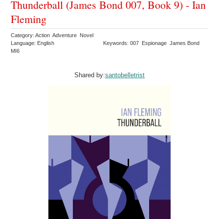
Thunderball (James Bond 007, Book 9) - Ian
Fleming
Category: Action Adventure Novel
Language: English
Keywords: 007 Espionage James Bond
MI6
Shared by:
santobelletrist