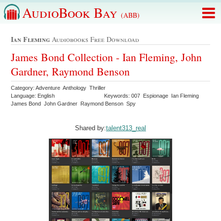
AudioBook Bay
(ABB)
Ian Fleming
Audiobooks Free Download
James Bond Collection - Ian Fleming, John
Gardner, Raymond Benson
Category: Adventure Anthology Thriller
Language: English
Keywords: 007 Espionage Ian Fleming
James Bond John Gardner Raymond Benson Spy
Shared by:
talent313_real