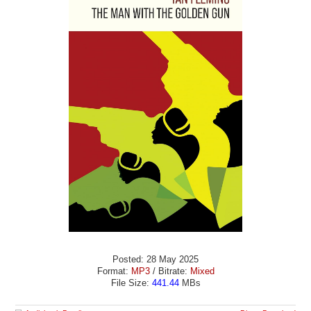
Posted: 28 May 2025
Format:
MP3
/ Bitrate:
Mixed
File Size:
441.44
MBs