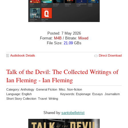
Posted: 7 May 2026
Format:
M4B
/ Bitrate:
Mixed
File Size:
21.09
GBs
Audiobook Details
Direct Download
Talk of the Devil: The Collected Writings of
Ian Fleming - Ian Fleming
Category: Anthology General Fiction Misc. Non-fiction
Language: English
Keywords: Espionage Essays Journalism
Short Story Collection Travel Writing
Shared by:
santobelletrist