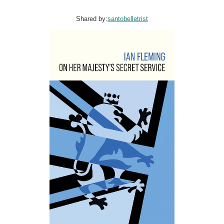
Shared by:
santobelletrist