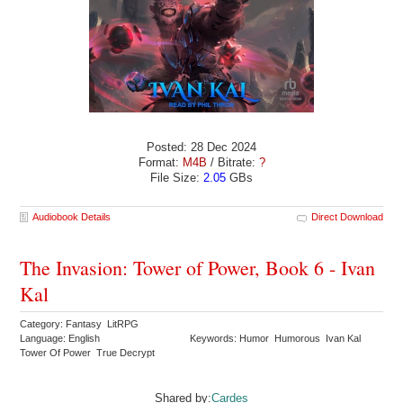
Posted: 28 Dec 2024
Format:
M4B
/ Bitrate:
?
File Size:
2.05
GBs
Audiobook Details
Direct Download
The Invasion: Tower of Power, Book 6 - Ivan
Kal
Category: Fantasy LitRPG
Language: English
Keywords: Humor Humorous Ivan Kal
Tower Of Power True Decrypt
Shared by:
Cardes