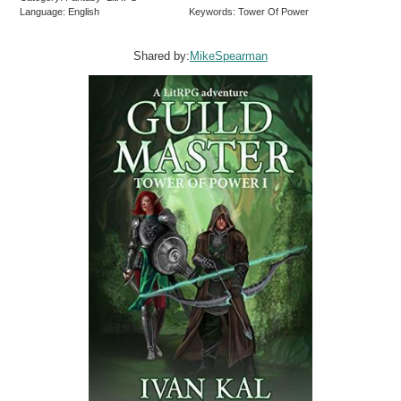
Language: English
Keywords: Tower Of Power
Shared by:
MikeSpearman