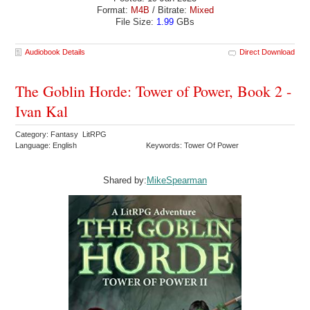
Format:
M4B
/ Bitrate:
Mixed
File Size:
1.99
GBs
Audiobook Details
Direct Download
The Goblin Horde: Tower of Power, Book 2 -
Ivan Kal
Category: Fantasy LitRPG
Language: English
Keywords: Tower Of Power
Shared by:
MikeSpearman