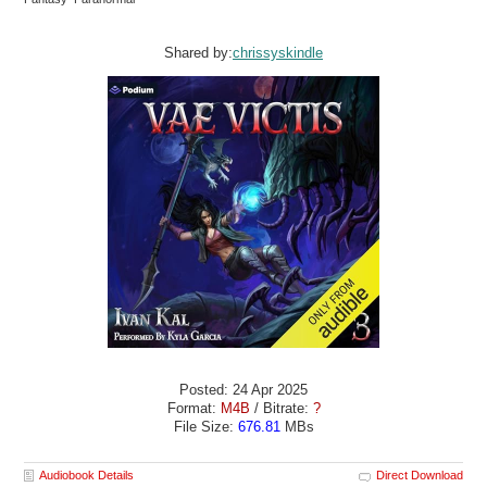
Shared by:
chrissyskindle
Posted: 24 Apr 2025
Format:
M4B
/ Bitrate:
?
File Size:
676.81
MBs
Audiobook Details
Direct Download