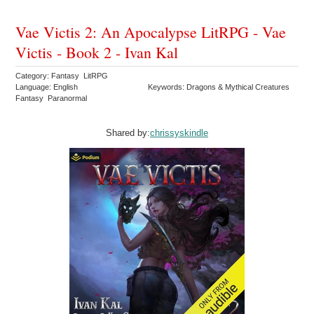
Vae Victis 2: An Apocalypse LitRPG - Vae
Victis - Book 2 - Ivan Kal
Category: Fantasy LitRPG
Language: English
Keywords: Dragons & Mythical Creatures
Fantasy Paranormal
Shared by:
chrissyskindle