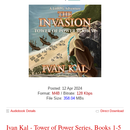
Posted: 12 Apr 2024
Format:
M4B
/ Bitrate:
128 Kbps
File Size:
358.04
MBs
Audiobook Details
Direct Download
Ivan Kal - Tower of Power Series, Books 1-5