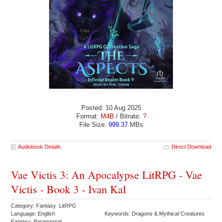
Posted: 10 Aug 2025
Format:
M4B
/ Bitrate:
?
File Size:
999.37
MBs
Audiobook Details
Direct Download
Vae Victis 3: An Apocalypse LitRPG - Vae
Victis - Book 3 - Ivan Kal
Category: Fantasy LitRPG
Language: English
Keywords: Dragons & Mythical Creatures
Fantasy Paranormal