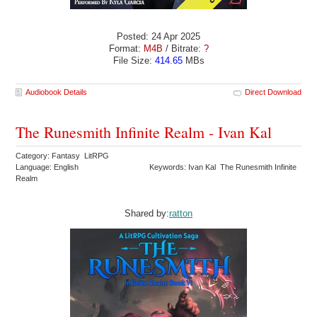
Posted: 24 Apr 2025
Format:
M4B
/ Bitrate:
?
File Size:
414.65
MBs
Audiobook Details
Direct Download
The Runesmith Infinite Realm - Ivan Kal
Category: Fantasy LitRPG
Language: English
Keywords: Ivan Kal The Runesmith Infinite
Realm
Shared by:
ratton