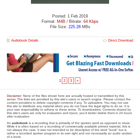
Posted: 1 Feb 2019
Format:
M4B
/ Bitrate:
64 Kbps
File Size:
225.28
MBs
Audiobook Details
Direct Download
1
2
3
»
Disclaimer
: None of the files shown here are actually hosted or transmitted by this
server. The links are provided by this site's users or search engine. Please contact the
content providers to delete copyright contents if any. To uploaders: You may not use
this site to distribute any material when you do not have the legal rights to do so. It is
your own responsibility to adhere to these terms. To downloaders: Contents shared by
this site's users are only for evaluation and tryout, you'd better delete them in 24 hours
after evaluation.
An
audiobook
is a recording that is primarily of the spoken word as opposed to music.
While it is often based on a recording of commercially available printed material, this is
not always the case. It was not intended to be descriptive of the word "book" but is
rather a recorded spoken program in its own right and not necessarily an audio version
of a book.