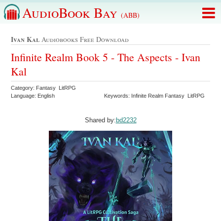
AudioBook Bay
(ABB)
Ivan Kal
Audiobooks Free Download
Infinite Realm Book 5 - The Aspects - Ivan
Kal
Category: Fantasy LitRPG
Language: English
Keywords: Infinite Realm Fantasy LitRPG
Shared by:
bd2232