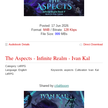
Posted: 17 Jun 2026
Format:
M4B
/ Bitrate:
128 Kbps
File Size:
999
MBs
Audiobook Details
Direct Download
The Aspects - Infinite Realm - Ivan Kal
Category: LitRPG
Language: English
Keywords: aspects Cultivation Ivan Kal
LitRPG
Shared by:
ctlaltboom