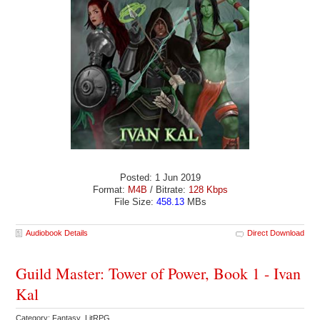
Posted: 1 Jun 2019
Format:
M4B
/ Bitrate:
128 Kbps
File Size:
458.13
MBs
Audiobook Details
Direct Download
Guild Master: Tower of Power, Book 1 - Ivan
Kal
Category: Fantasy LitRPG