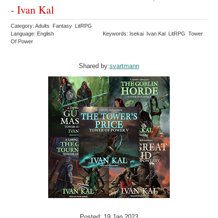
- Ivan Kal
Category: Adults Fantasy LitRPG
Language: English
Keywords: Isekai Ivan Kal LitRPG Tower
Of Power
Shared by:
svartmann
Posted: 19 Jan 2023