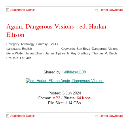
Audiobook Details
Direct Download
Again, Dangerous Visions - ed. Harlan
Ellison
Category: Anthology Fantasy Sci-Fi
Language: English
Keywords: Ben Bova Dangerous Visions
Gene Wolfe Harlan Ellison James Tiptree Jr Ray Bradbury Thomas M. Disch
Ursula K. Le Guin
Shared by:
Hellblazer1138
Posted: 5 Jun 2024
Format:
MP3
/ Bitrate:
64 Kbps
File Size:
1.14
GBs
Audiobook Details
Direct Download