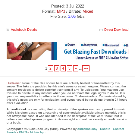
Posted: 3 Jul 2022
Format:
MP3
/ Bitrate:
Mixed
File Size:
3.06
GBs
Audiobook Details
Direct Download
1
2
3
4
5
»
...
»»
Disclaimer
: None of the files shown here are actually hosted or transmitted by this
server. The links are provided by this site's users or search engine. Please contact the
content providers to delete copyright contents if any. To uploaders: You may not use
this site to distribute any material when you do not have the legal rights to do so. It is
your own responsibility to adhere to these terms. To downloaders: Contents shared by
this site's users are only for evaluation and tryout, you'd better delete them in 24 hours
after evaluation.
An
audiobook
is a recording that is primarily of the spoken word as opposed to music.
While it is often based on a recording of commercially available printed material, this is
not always the case. It was not intended to be descriptive of the word "book" but is
rather a recorded spoken program in its own right and not necessarily an audio version
of a book.
Copyrighted © AudioBook Bay (ABB), Powered by
audiobookbay
-
Donate
-
Contact
-
Trends
-
DMCA
-
Mobile App