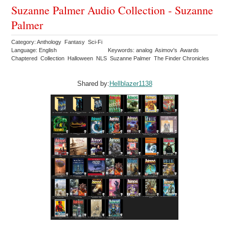
Suzanne Palmer Audio Collection - Suzanne
Palmer
Category: Anthology Fantasy Sci-Fi
Language: English
Keywords: analog Asimov's Awards
Chaptered Collection Halloween NLS Suzanne Palmer The Finder Chronicles
Shared by:
Hellblazer1138