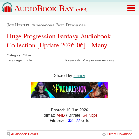
AudioBook Bay
(ABB)
Joe Hempel
Audiobooks Free Download
Huge Progression Fantasy Audiobook
Collection [Update 2026-06] - Many
Category: Other
Language: English
Keywords: Progression Fantasy
Shared by:
sinnev
Posted: 16 Jun 2026
Format:
M4B
/ Bitrate:
64 Kbps
File Size:
339.22
GBs
Audiobook Details
Direct Download