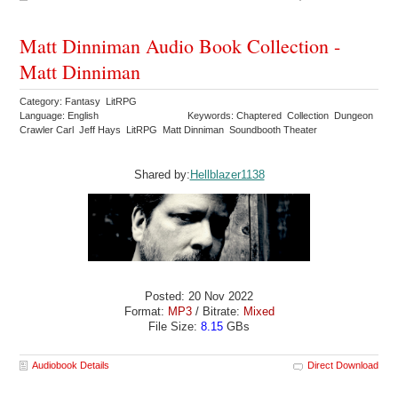
Matt Dinniman Audio Book Collection -
Matt Dinniman
Category: Fantasy LitRPG
Language: English
Keywords: Chaptered Collection Dungeon
Crawler Carl Jeff Hays LitRPG Matt Dinniman Soundbooth Theater
Shared by:
Hellblazer1138
Posted: 20 Nov 2022
Format:
MP3
/ Bitrate:
Mixed
File Size:
8.15
GBs
Audiobook Details
Direct Download