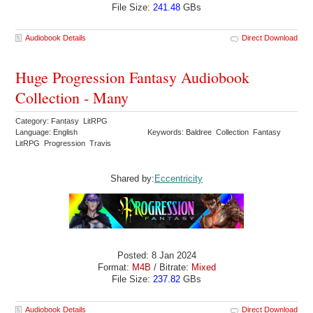
File Size:
241.48
GBs
Audiobook Details
Direct Download
Huge Progression Fantasy Audiobook
Collection - Many
Category: Fantasy LitRPG
Language: English
Keywords: Baldree Collection Fantasy
LitRPG Progression Travis
Shared by:
Eccentricity
Posted: 8 Jan 2024
Format:
M4B
/ Bitrate:
Mixed
File Size:
237.82
GBs
Audiobook Details
Direct Download