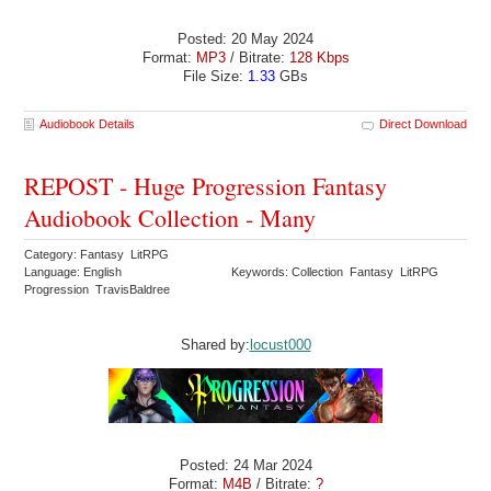
Posted: 20 May 2024
Format:
MP3
/ Bitrate:
128 Kbps
File Size:
1.33
GBs
Audiobook Details
Direct Download
REPOST - Huge Progression Fantasy
Audiobook Collection - Many
Category: Fantasy LitRPG
Language: English
Keywords: Collection Fantasy LitRPG
Progression TravisBaldree
Shared by:
locust000
Posted: 24 Mar 2024
Format:
M4B
/ Bitrate:
?