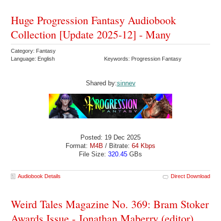
Huge Progression Fantasy Audiobook
Collection [Update 2025-12] - Many
Category: Fantasy
Language: English
Keywords: Progression Fantasy
Shared by:
sinnev
Posted: 19 Dec 2025
Format:
M4B
/ Bitrate:
64 Kbps
File Size:
320.45
GBs
Audiobook Details
Direct Download
Weird Tales Magazine No. 369: Bram Stoker
Awards Issue - Jonathan Maberry (editor)