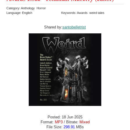
Category: Anthology Horror
Language: English
Keywords: Awards weird tales
Shared by:
santobelletrist
Posted: 18 Jun 2025
Format:
MP3
/ Bitrate:
Mixed
File Size:
298.91
MBs