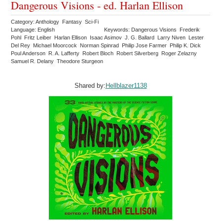
Dangerous Visions - ed. Harlan Ellison
Category: Anthology Fantasy Sci-Fi
Language: English
Keywords: Dangerous Visions Frederik
Pohl Fritz Leiber Harlan Ellison Isaac Asimov J. G. Ballard Larry Niven Lester
Del Rey Michael Moorcock Norman Spinrad Philip Jose Farmer Philip K. Dick
Poul Anderson R. A. Lafferty Robert Bloch Robert Silverberg Roger Zelazny
Samuel R. Delany Theodore Sturgeon
Shared by:
Hellblazer1138