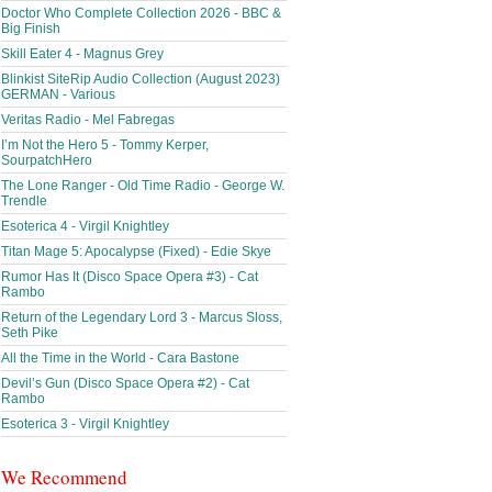
Doctor Who Complete Collection 2026 - BBC &
Big Finish
Skill Eater 4 - Magnus Grey
Blinkist SiteRip Audio Collection (August 2023)
GERMAN - Various
Veritas Radio - Mel Fabregas
I’m Not the Hero 5 - Tommy Kerper,
SourpatchHero
The Lone Ranger - Old Time Radio - George W.
Trendle
Esoterica 4 - Virgil Knightley
Titan Mage 5: Apocalypse (Fixed) - Edie Skye
Rumor Has It (Disco Space Opera #3) - Cat
Rambo
Return of the Legendary Lord 3 - Marcus Sloss,
Seth Pike
All the Time in the World - Cara Bastone
Devil’s Gun (Disco Space Opera #2) - Cat
Rambo
Esoterica 3 - Virgil Knightley
We Recommend