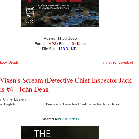
Posted: 11 Jul 2025
Format:
MP3
/ Bitrate:
64 Kbps
File Size:
178.31
MBs
book Details
Direct Download
Vixen’s Scream (Detective Chief Inspector Jack
is #4 - John Dean
y: Crime Mystery
e: English
Keywords: Detective Chief Inspector Jack Harris
Shared by:
GSaunders