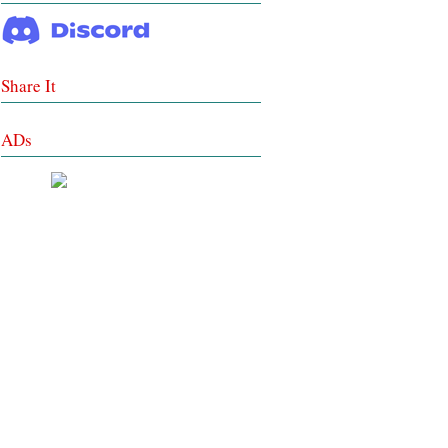
Share It
ADs