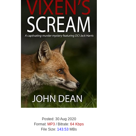
Posted: 30 Aug 2020
Format:
MP3
/ Bitrate:
64 Kbps
File Size:
143.53
MBs