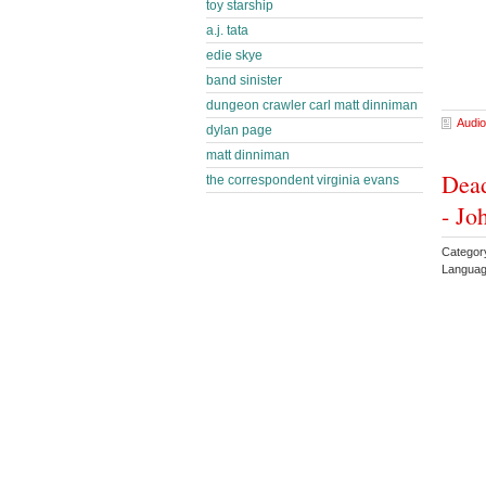
toy starship
a.j. tata
edie skye
band sinister
dungeon crawler carl matt dinniman
Audio
dylan page
matt dinniman
Dead
the correspondent virginia evans
- Jo
Categor
Languag