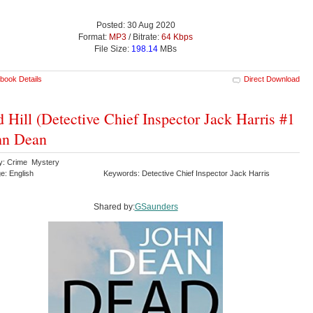
Posted: 30 Aug 2020
Format:
MP3
/ Bitrate:
64 Kbps
File Size:
198.14
MBs
book Details
Direct Download
 Hill (Detective Chief Inspector Jack Harris #1
hn Dean
y: Crime Mystery
e: English
Keywords: Detective Chief Inspector Jack Harris
Shared by:
GSaunders