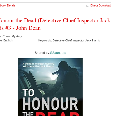
book Details
Direct Download
onour the Dead (Detective Chief Inspector Jack
is #3 - John Dean
y: Crime Mystery
e: English
Keywords: Detective Chief Inspector Jack Harris
Shared by:
GSaunders