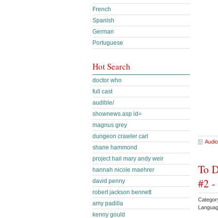
French
Spanish
German
Portuguese
Hot Search
doctor who
full cast
audible/
shownews.asp id=
magnus grey
dungeon crawler carl
Audio
shane hammond
project hail mary andy weir
To D
hannah nicole maehrer
#2 -
david penny
robert jackson bennett
Categor
amy padilla
Languag
kenny gould