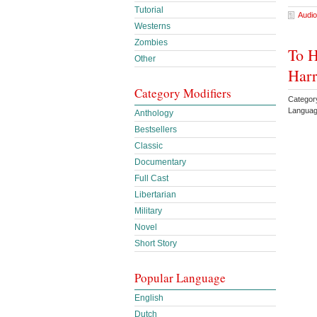
Tutorial
Audio
Westerns
Zombies
To H
Other
Harr
Category Modifiers
Categor
Languag
Anthology
Bestsellers
Classic
Documentary
Full Cast
Libertarian
Military
Novel
Short Story
Popular Language
English
Dutch