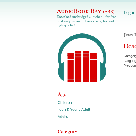
AudioBook Bay
(ABB)
Login
Download unabridged audiobook for free
or share your audio books, safe, fast and
high quality!
John 
Dead
Categor
Languag
Procedu
Age
Children
Teen & Young Adult
Adults
Category