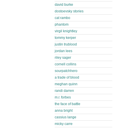
david burke
dostoevsky stories
cat rambo
phantom
virgil knightley
tommy kerper
justin trublood
jordan lees
riley sager
cornell collins
sourpatchhero
a trade of blood
meghan quinn
randi darren
m.r. forbes
the face of battle
anna bright
cassius lange
micky carre