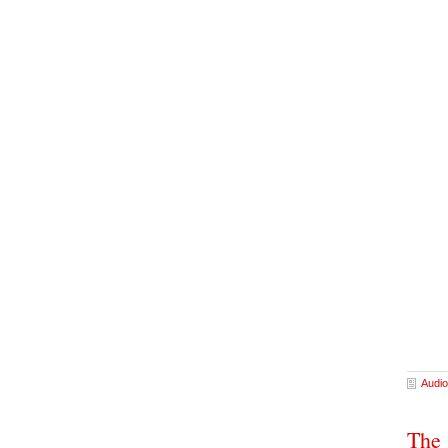
Audio
The 