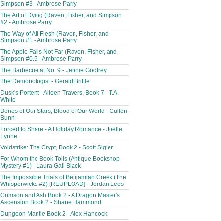
Simpson #3 - Ambrose Parry
The Art of Dying (Raven, Fisher, and Simpson
#2 - Ambrose Parry
The Way of All Flesh (Raven, Fisher, and
Simpson #1 - Ambrose Parry
The Apple Falls Not Far (Raven, Fisher, and
Simpson #0.5 - Ambrose Parry
The Barbecue at No. 9 - Jennie Godfrey
The Demonologist - Gerald Brittle
Dusk's Portent - Aileen Travers, Book 7 - T.A.
White
Bones of Our Stars, Blood of Our World - Cullen
Bunn
Forced to Share - A Holiday Romance - Joelle
Lynne
Voidstrike: The Crypt, Book 2 - Scott Sigler
For Whom the Book Tolls (Antique Bookshop
Mystery #1) - Laura Gail Black
The Impossible Trials of Benjamiah Creek (The
Whisperwicks #2) [REUPLOAD] - Jordan Lees
Crimson and Ash Book 2 - A Dragon Master's
Ascension Book 2 - Shane Hammond
Dungeon Mantle Book 2 - Alex Hancock