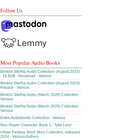
Follow Us
Most Popular Audio Books
Blinkist SiteRip Audio Collection (August 2023)
- 16.8GB - Reupload - Various
Blinkist SiteRip Audio Collection (August 2023)
Repack - Various
Blinkist SiteRip Audio (March 2020) Collection -
Various
Blinkist SiteRip Audio (March 2020) Collection -
Various
Entire Audiobooks Collection - Various
Non-Player Character, Book 1 - Tyler Lenz
Urban Fantasy Short Story Collection, released
2024 - Various Authors