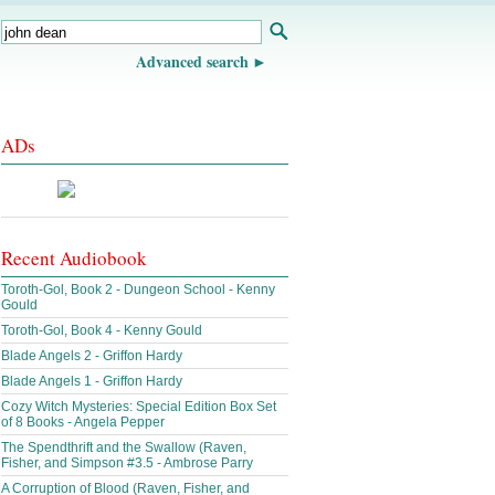
Advanced search
ADs
Recent Audiobook
Toroth-Gol, Book 2 - Dungeon School - Kenny
Gould
Toroth-Gol, Book 4 - Kenny Gould
Blade Angels 2 - Griffon Hardy
Blade Angels 1 - Griffon Hardy
Cozy Witch Mysteries: Special Edition Box Set
of 8 Books - Angela Pepper
The Spendthrift and the Swallow (Raven,
Fisher, and Simpson #3.5 - Ambrose Parry
A Corruption of Blood (Raven, Fisher, and