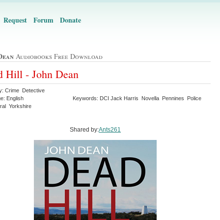
Request
Forum
Donate
Dean
Audiobooks Free Download
 Hill - John Dean
y: Crime Detective
e: English
Keywords: DCI Jack Harris Novella Pennines Police
ral Yorkshire
Shared by:
Ants261