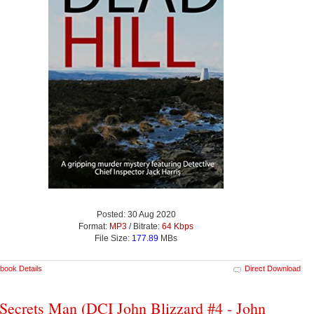
Posted: 30 Aug 2020
Format:
MP3
/ Bitrate:
64 Kbps
File Size:
177.89
MBs
book Details
Direct Download
Secrets Man (DCI John Blizzard #4 - John