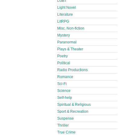
LGBT
Light Novel
Literature
LitRPG
Misc. Non-fiction
Mystery
Paranormal
Plays & Theater
Poetry
Political
Radio Productions
Romance
Sci-Fi
Science
Self-help
Spiritual & Religious
Sport & Recreation
Suspense
Thriller
True Crime