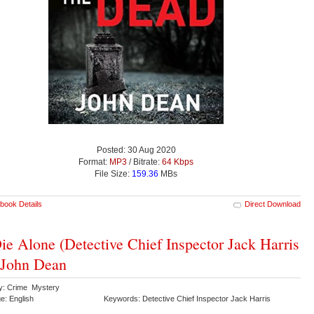
Posted: 30 Aug 2020
Format:
MP3
/ Bitrate:
64 Kbps
File Size:
159.36
MBs
book Details
Direct Download
ie Alone (Detective Chief Inspector Jack Harris
 John Dean
y: Crime Mystery
e: English
Keywords: Detective Chief Inspector Jack Harris