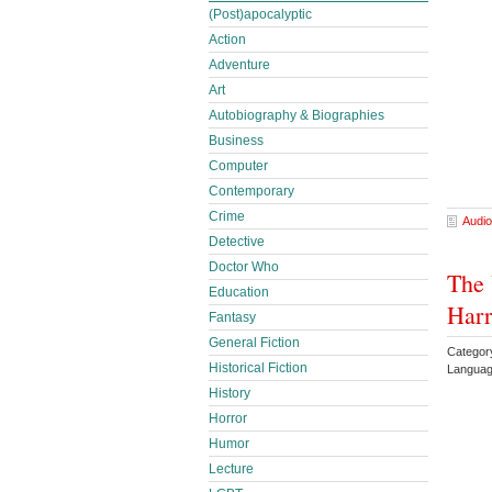
(Post)apocalyptic
Action
Adventure
Art
Autobiography & Biographies
Business
Computer
Contemporary
Crime
Audio
Detective
Doctor Who
The 
Education
Harr
Fantasy
General Fiction
Categor
Historical Fiction
Languag
History
Horror
Humor
Lecture