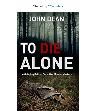
Shared by:
GSaunders