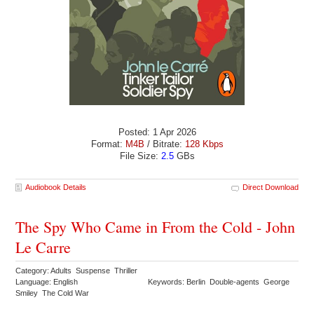
Posted: 1 Apr 2026
Format:
M4B
/ Bitrate:
128 Kbps
File Size:
2.5
GBs
Audiobook Details
Direct Download
The Spy Who Came in From the Cold - John
Le Carre
Category: Adults Suspense Thriller
Language: English
Keywords: Berlin Double-agents George
Smiley The Cold War