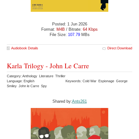
Posted: 1 Jun 2026
Format:
M4B
/ Bitrate:
64 Kbps
File Size:
107.79
MBs
Audiobook Details
Direct Download
Karla Trilogy - John Le Carre
Category: Anthology Literature Thriller
Language: English
Keywords: Cold War Espionage George
Smiley John le Carre Spy
Shared by:
Ants261