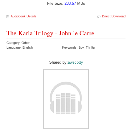
File Size:
233.57
MBs
Audiobook Details
Direct Download
The Karla Trilogy - John le Carre
Category: Other
Language: English
Keywords: Spy Thriller
Shared by:
awscotty