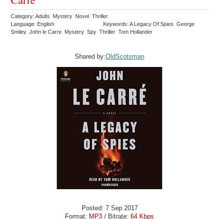
Category: Adults Mystery Novel Thriller
Language: English
Keywords: A Legacy Of Spies George
Smiley John le Carre Mystery Spy Thriller Tom Hollander
Shared by:
OldScotsman
Posted: 7 Sep 2017
Format:
MP3
/ Bitrate:
64 Kbps