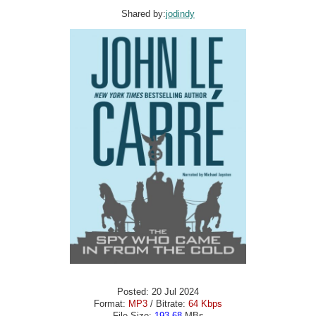
Shared by:
jodindy
Posted: 20 Jul 2024
Format:
MP3
/ Bitrate:
64 Kbps
File Size:
193.68
MBs