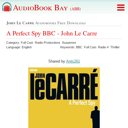
AudioBook Bay
(ABB)
John Le Carre
Audiobooks Free Download
A Perfect Spy BBC - John Le Carre
Category: Full Cast Radio Productions Suspense
Language: English
Keywords: BBC Full Cast Radio 4 Thriller
Shared by:
Ants261