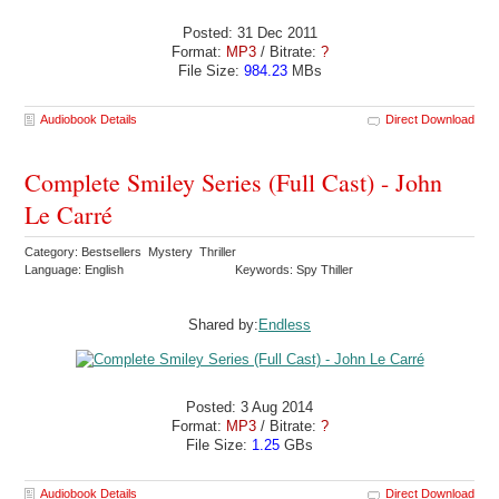
Posted: 31 Dec 2011
Format:
MP3
/ Bitrate:
?
File Size:
984.23
MBs
Audiobook Details
Direct Download
Complete Smiley Series (Full Cast) - John
Le Carré
Category: Bestsellers Mystery Thriller
Language: English
Keywords: Spy Thiller
Shared by:
Endless
Posted: 3 Aug 2014
Format:
MP3
/ Bitrate:
?
File Size:
1.25
GBs
Audiobook Details
Direct Download