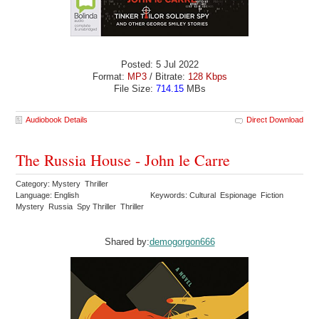
Posted: 5 Jul 2022
Format:
MP3
/ Bitrate:
128 Kbps
File Size:
714.15
MBs
Audiobook Details
Direct Download
The Russia House - John le Carre
Category: Mystery Thriller
Language: English
Keywords: Cultural Espionage Fiction
Mystery Russia Spy Thriller Thriller
Shared by:
demogorgon666