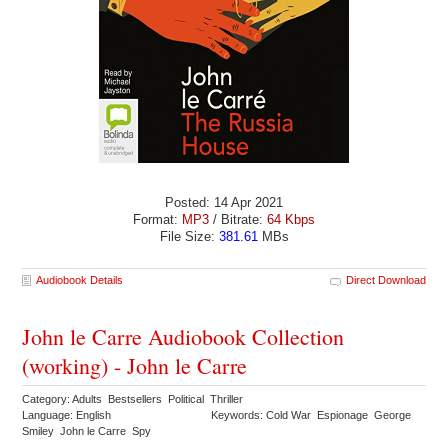
Posted: 14 Apr 2021
Format:
MP3
/ Bitrate:
64 Kbps
File Size:
381.61
MBs
Audiobook Details
Direct Download
John le Carre Audiobook Collection
(working) - John le Carre
Category: Adults Bestsellers Political Thriller
Language: English
Keywords: Cold War Espionage George
Smiley John le Carre Spy