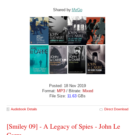
Shared by:
fArGo
Posted: 18 Nov 2019
Format:
MP3
/ Bitrate:
Mixed
File Size:
11.63
GBs
Audiobook Details
Direct Download
[Smiley 09] - A Legacy of Spies - John Le
Carre