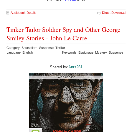
Audiobook Details
Direct Download
Tinker Tailor Soldier Spy and Other George
Smiley Stories - John Le Carre
Category: Bestsellers Suspense Thriller
Language: English
Keywords: Espionage Mystery Suspense
Shared by:
Ants261