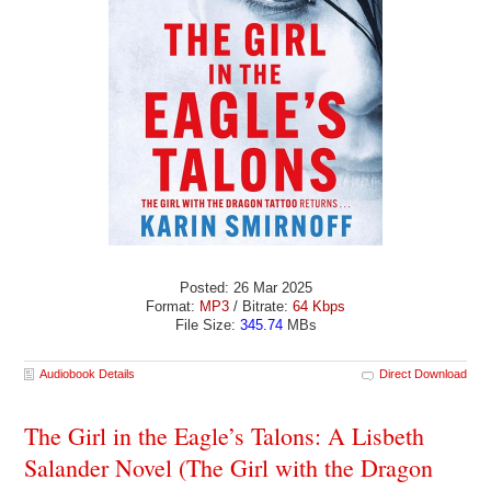
Posted: 26 Mar 2025
Format:
MP3
/ Bitrate:
64 Kbps
File Size:
345.74
MBs
Audiobook Details
Direct Download
The Girl in the Eagle’s Talons: A Lisbeth
Salander Novel (The Girl with the Dragon