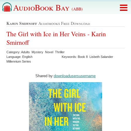
AudioBook Bay
(ABB)
Karin Smirnoff
Audiobooks Free Download
The Girl with Ice in Her Veins - Karin
Smirnoff
Category: Adults Mystery Novel Thriller
Language: English
Keywords: Book 8 Lisbeth Salander
Millennium Series
Shared by:
downloadusersusername