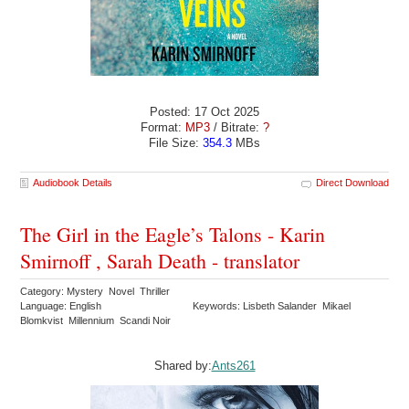
Posted: 17 Oct 2025
Format:
MP3
/ Bitrate:
?
File Size:
354.3
MBs
Audiobook Details
Direct Download
The Girl in the Eagle’s Talons - Karin
Smirnoff , Sarah Death - translator
Category: Mystery Novel Thriller
Language: English
Keywords: Lisbeth Salander Mikael
Blomkvist Millennium Scandi Noir
Shared by:
Ants261