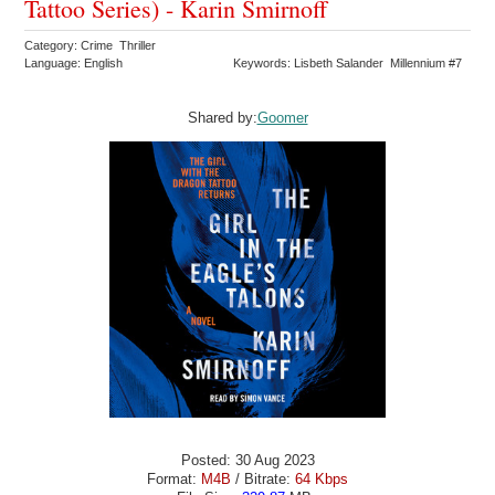
Tattoo Series) - Karin Smirnoff
Category: Crime Thriller
Language: English
Keywords: Lisbeth Salander Millennium #7
Shared by:
Goomer
Posted: 30 Aug 2023
Format:
M4B
/ Bitrate:
64 Kbps