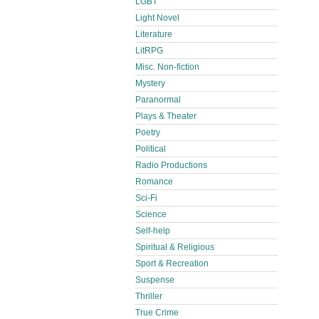
LGBT
Light Novel
Literature
LitRPG
Misc. Non-fiction
Mystery
Paranormal
Plays & Theater
Poetry
Political
Radio Productions
Romance
Sci-Fi
Science
Self-help
Spiritual & Religious
Sport & Recreation
Suspense
Thriller
True Crime