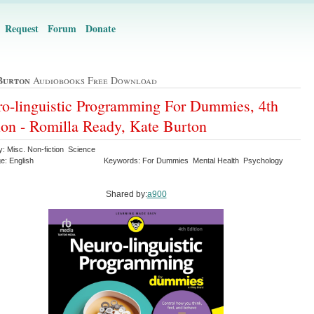
Request
Forum
Donate
Burton
Audiobooks Free Download
o-linguistic Programming For Dummies, 4th
ion - Romilla Ready, Kate Burton
y: Misc. Non-fiction Science
e: English
Keywords: For Dummies Mental Health Psychology
Shared by:
a900