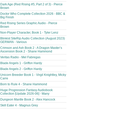
Dark Age (Red Rising #5; Part 2 of 3) - Pierce
Brown
Doctor Who Complete Collection 2026 - BBC &
Big Finish
Red Rising Series Graphic Audio - Pierce
Brown
Non-Player Character, Book 1 - Tyler Lenz
Blinkist SiteRip Audio Collection (August 2023)
GERMAN - Various
Crimson and Ash Book 2 - A Dragon Master’s
Ascension Book 2 - Shane Hammond
Veritas Radio - Mel Fabregas
Blade Angels 1 - Griffon Hardy
Blade Angels 2 - Griffon Hardy
Unicorn Breeder Book 1 - Virgil Knightley, Micky
Carre
Born to Rule 4 - Shane Hammond
Huge Progression Fantasy Audiobook
Collection [Update 2026-06] - Many
Dungeon Mantle Book 2 - Alex Hancock
Skill Eater 4 - Magnus Grey