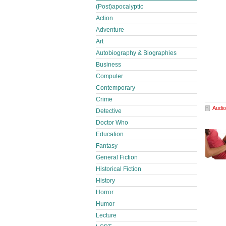
(Post)apocalyptic
Action
Adventure
Art
Autobiography & Biographies
Business
Computer
Contemporary
Crime
Audio
Detective
Doctor Who
Education
Fantasy
General Fiction
Historical Fiction
History
Horror
Humor
Lecture