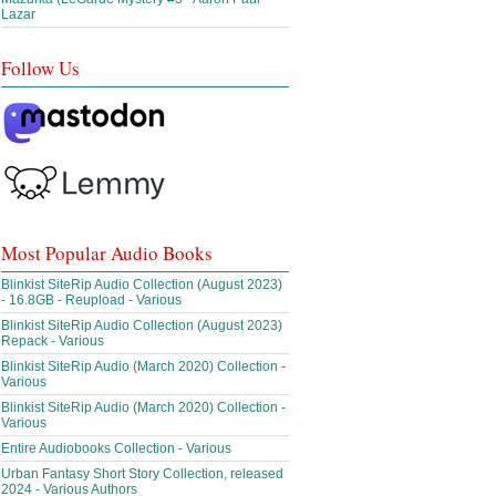
Lazar
Follow Us
Most Popular Audio Books
Blinkist SiteRip Audio Collection (August 2023)
- 16.8GB - Reupload - Various
Blinkist SiteRip Audio Collection (August 2023)
Repack - Various
Blinkist SiteRip Audio (March 2020) Collection -
Various
Blinkist SiteRip Audio (March 2020) Collection -
Various
Entire Audiobooks Collection - Various
Urban Fantasy Short Story Collection, released
2024 - Various Authors