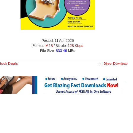
Posted: 11 Apr 2026
Format:
M4B
/ Bitrate:
128 Kbps
File Size:
833.46
MBs
book Details
Direct Download