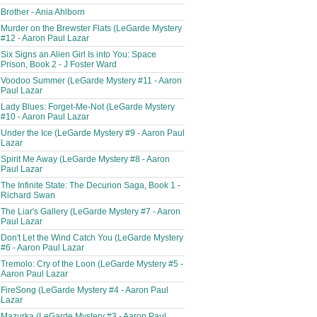
Brother - Ania Ahlborn
Murder on the Brewster Flats (LeGarde Mystery
#12 - Aaron Paul Lazar
Six Signs an Alien Girl Is into You: Space
Prison, Book 2 - J Foster Ward
Voodoo Summer (LeGarde Mystery #11 - Aaron
Paul Lazar
Lady Blues: Forget-Me-Not (LeGarde Mystery
#10 - Aaron Paul Lazar
Under the Ice (LeGarde Mystery #9 - Aaron Paul
Lazar
Spirit Me Away (LeGarde Mystery #8 - Aaron
Paul Lazar
The Infinite State: The Decurion Saga, Book 1 -
Richard Swan
The Liar's Gallery (LeGarde Mystery #7 - Aaron
Paul Lazar
Don't Let the Wind Catch You (LeGarde Mystery
#6 - Aaron Paul Lazar
Tremolo: Cry of the Loon (LeGarde Mystery #5 -
Aaron Paul Lazar
FireSong (LeGarde Mystery #4 - Aaron Paul
Lazar
Mazurka (LeGarde Mystery #3 - Aaron Paul