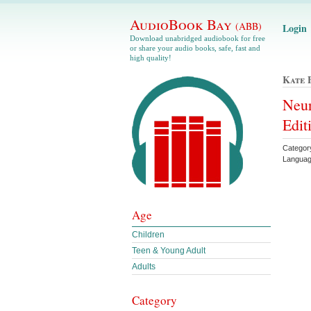
AudioBook Bay
(ABB)
Login
Download unabridged audiobook for free
or share your audio books, safe, fast and
high quality!
Kate 
Neur
Edit
Categor
Languag
Age
Children
Teen & Young Adult
Adults
Category