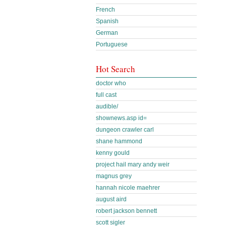
French
Spanish
German
Portuguese
Hot Search
doctor who
full cast
audible/
shownews.asp id=
dungeon crawler carl
shane hammond
kenny gould
project hail mary andy weir
magnus grey
hannah nicole maehrer
august aird
robert jackson bennett
scott sigler