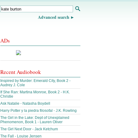
Advanced search
ADs
Recent Audiobook
Inspired by Murder: Emerald City, Book 2 -
Audrey J. Cole
If She Ran: Martina Monroe, Book 2 - H.K.
Christie
Ask Natalie - Natasha Boydell
Harry Potter y la piedra filosofal - J.K. Rowling
The Girl in the Lake: Dept of Unexplained
Phenomenon, Book 1 - Lauren Oliver
The Girl Next Door - Jack Ketchum
The Fall - Louise Jensen