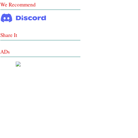
We Recommend
Share It
ADs