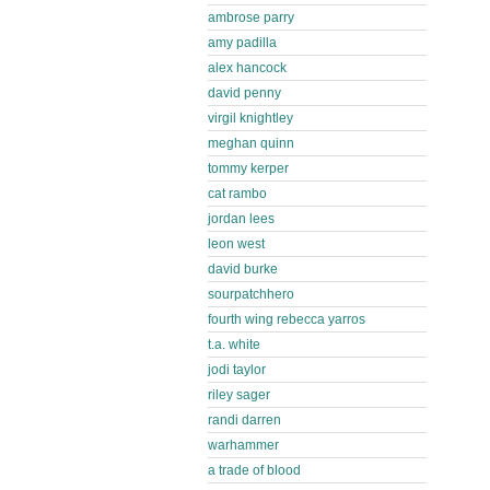
ambrose parry
amy padilla
alex hancock
david penny
virgil knightley
meghan quinn
tommy kerper
cat rambo
jordan lees
leon west
david burke
sourpatchhero
fourth wing rebecca yarros
t.a. white
jodi taylor
riley sager
randi darren
warhammer
a trade of blood