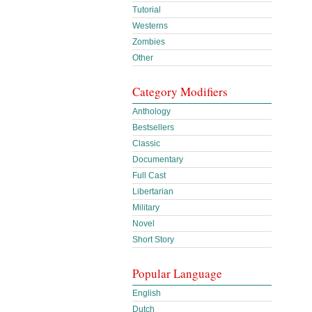
Tutorial
Westerns
Zombies
Other
Category Modifiers
Anthology
Bestsellers
Classic
Documentary
Full Cast
Libertarian
Military
Novel
Short Story
Popular Language
English
Dutch