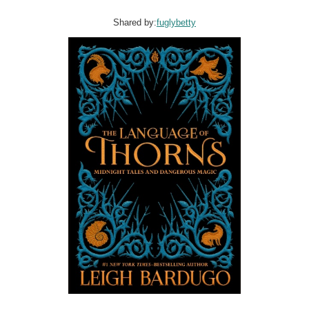
Shared by:
fuglybetty