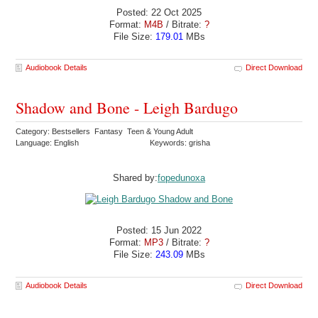
Posted: 22 Oct 2025
Format:
M4B
/ Bitrate:
?
File Size:
179.01
MBs
Audiobook Details
Direct Download
Shadow and Bone - Leigh Bardugo
Category: Bestsellers Fantasy Teen & Young Adult
Language: English
Keywords: grisha
Shared by:
fopedunoxa
Posted: 15 Jun 2022
Format:
MP3
/ Bitrate:
?
File Size:
243.09
MBs
Audiobook Details
Direct Download