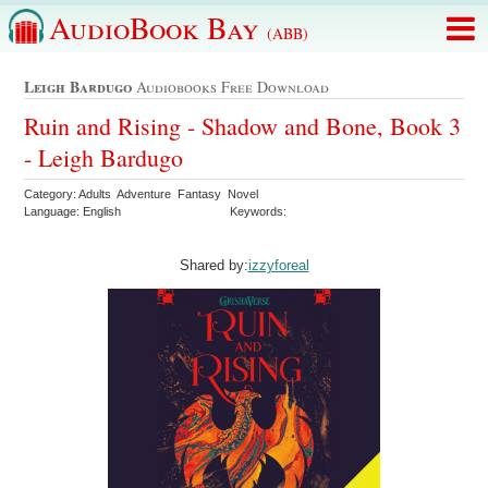
AudioBook Bay
(ABB)
Leigh Bardugo
Audiobooks Free Download
Ruin and Rising - Shadow and Bone, Book 3
- Leigh Bardugo
Category: Adults Adventure Fantasy Novel
Language: English
Keywords:
Shared by:
izzyforeal