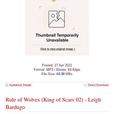
Posted: 27 Apr 2021
Format:
MP3
/ Bitrate:
64 Kbps
File Size:
64.98
MBs
Audiobook Details
Direct Download
Rule of Wolves (King of Scars 02) - Leigh
Bardugo