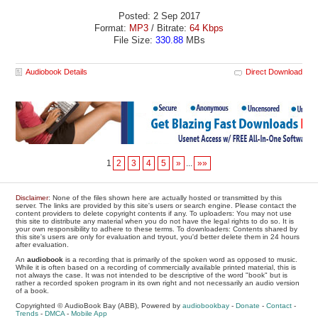
Posted: 2 Sep 2017
Format:
MP3
/ Bitrate:
64 Kbps
File Size:
330.88
MBs
Audiobook Details
Direct Download
1
2
3
4
5
»
...
»»
Disclaimer
: None of the files shown here are actually hosted or transmitted by this
server. The links are provided by this site's users or search engine. Please contact the
content providers to delete copyright contents if any. To uploaders: You may not use
this site to distribute any material when you do not have the legal rights to do so. It is
your own responsibility to adhere to these terms. To downloaders: Contents shared by
this site's users are only for evaluation and tryout, you'd better delete them in 24 hours
after evaluation.
An
audiobook
is a recording that is primarily of the spoken word as opposed to music.
While it is often based on a recording of commercially available printed material, this is
not always the case. It was not intended to be descriptive of the word "book" but is
rather a recorded spoken program in its own right and not necessarily an audio version
of a book.
Copyrighted © AudioBook Bay (ABB), Powered by
audiobookbay
-
Donate
-
Contact
-
Trends
-
DMCA
-
Mobile App