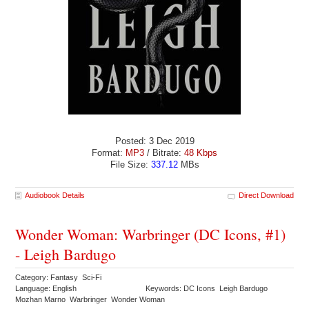
Posted: 3 Dec 2019
Format:
MP3
/ Bitrate:
48 Kbps
File Size:
337.12
MBs
Audiobook Details
Direct Download
Wonder Woman: Warbringer (DC Icons, #1)
- Leigh Bardugo
Category: Fantasy Sci-Fi
Language: English
Keywords: DC Icons Leigh Bardugo
Mozhan Marno Warbringer Wonder Woman