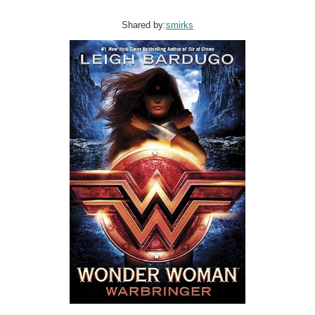
Shared by:
smirks