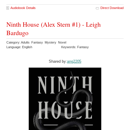
Audiobook Details
Direct Download
Ninth House (Alex Stern #1) - Leigh
Bardugo
Category: Adults Fantasy Mystery Novel
Language: English
Keywords: Fantasy
Shared by:
ang2205