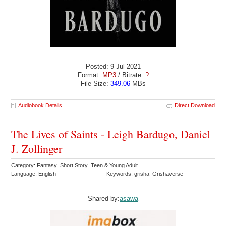
Posted: 9 Jul 2021
Format:
MP3
/ Bitrate:
?
File Size:
349.06
MBs
Audiobook Details
Direct Download
The Lives of Saints - Leigh Bardugo, Daniel
J. Zollinger
Category: Fantasy Short Story Teen & Young Adult
Language: English
Keywords: grisha Grishaverse
Shared by:
asawa