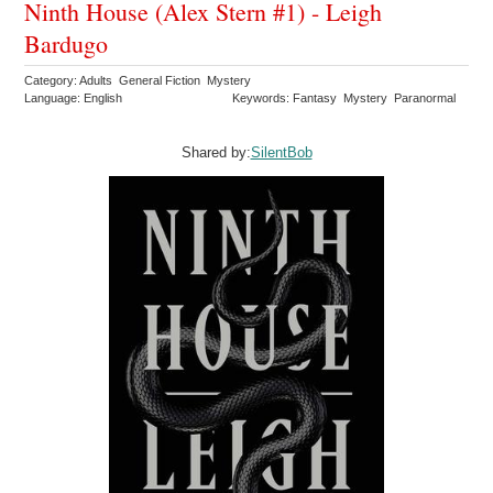
Ninth House (Alex Stern #1) - Leigh
Bardugo
Category: Adults General Fiction Mystery
Language: English
Keywords: Fantasy Mystery Paranormal
Shared by:
SilentBob