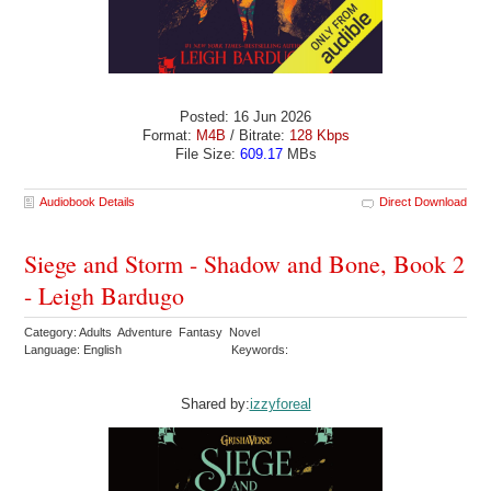
Posted: 16 Jun 2026
Format:
M4B
/ Bitrate:
128 Kbps
File Size:
609.17
MBs
Audiobook Details
Direct Download
Siege and Storm - Shadow and Bone, Book 2
- Leigh Bardugo
Category: Adults Adventure Fantasy Novel
Language: English
Keywords:
Shared by:
izzyforeal