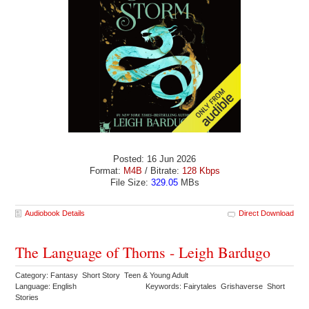
Posted: 16 Jun 2026
Format:
M4B
/ Bitrate:
128 Kbps
File Size:
329.05
MBs
Audiobook Details
Direct Download
The Language of Thorns - Leigh Bardugo
Category: Fantasy Short Story Teen & Young Adult
Language: English
Keywords: Fairytales Grishaverse Short
Stories