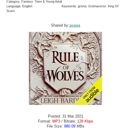
Category: Fantasy Teen & Young Adult
Language: English
Keywords: grisha Grishaverse King Of
Scars
Shared by:
asawa
Posted: 31 Mar 2021
Format:
MP3
/ Bitrate:
128 Kbps
File Size:
980.09
MBs