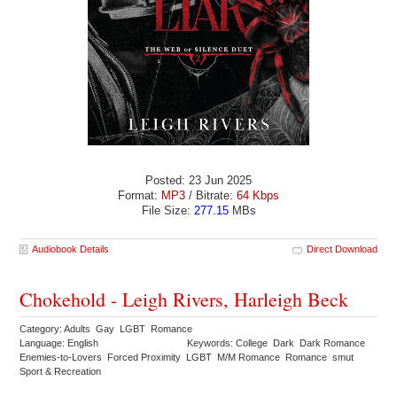
Posted: 23 Jun 2025
Format:
MP3
/ Bitrate:
64 Kbps
File Size:
277.15
MBs
Audiobook Details
Direct Download
Chokehold - Leigh Rivers, Harleigh Beck
Category: Adults Gay LGBT Romance
Language: English
Keywords: College Dark Dark Romance
Enemies-to-Lovers Forced Proximity LGBT M/M Romance Romance smut
Sport & Recreation