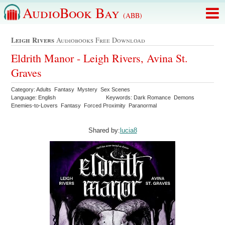
AudioBook Bay
(ABB)
Leigh Rivers
Audiobooks Free Download
Eldrith Manor - Leigh Rivers, Avina St.
Graves
Category: Adults Fantasy Mystery Sex Scenes
Language: English
Keywords: Dark Romance Demons
Enemies-to-Lovers Fantasy Forced Proximity Paranormal
Shared by:
lucia8