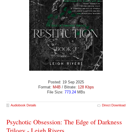
Posted: 19 Sep 2025
Format:
M4B
/ Bitrate:
128 Kbps
File Size:
773.24
MBs
Audiobook Details
Direct Download
Psychotic Obsession: The Edge of Darkness
Trilogy - Leigh Rivers