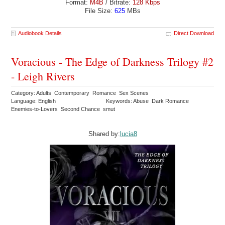
Format:
M4B
/ Bitrate:
128 Kbps
File Size:
625
MBs
Audiobook Details
Direct Download
Voracious - The Edge of Darkness Trilogy #2
- Leigh Rivers
Category: Adults Contemporary Romance Sex Scenes
Language: English
Keywords: Abuse Dark Romance
Enemies-to-Lovers Second Chance smut
Shared by:
lucia8