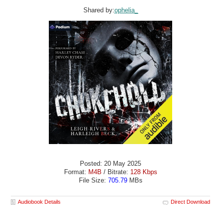
Shared by:
ophelia_
Posted: 20 May 2025
Format:
M4B
/ Bitrate:
128 Kbps
File Size:
705.79
MBs
Audiobook Details
Direct Download