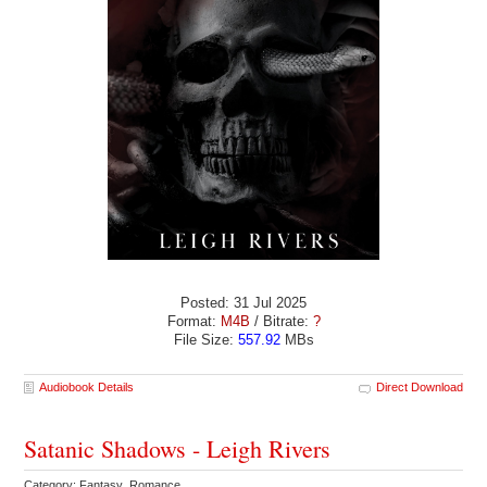
Posted: 31 Jul 2025
Format:
M4B
/ Bitrate:
?
File Size:
557.92
MBs
Audiobook Details
Direct Download
Satanic Shadows - Leigh Rivers
Category: Fantasy Romance