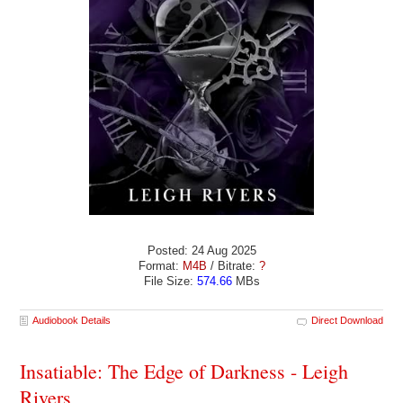
Posted: 24 Aug 2025
Format:
M4B
/ Bitrate:
?
File Size:
574.66
MBs
Audiobook Details
Direct Download
Insatiable: The Edge of Darkness - Leigh
Rivers