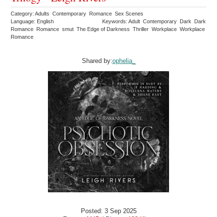
Category: Adults Contemporary Romance Sex Scenes
Language: English
Keywords: Adult Contemporary Dark Dark
Romance Romance smut The Edge of Darkness Thriller Workplace Workplace
Romance
Shared by:
ophelia_
Posted: 3 Sep 2025