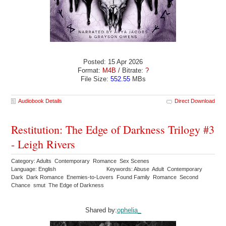
Posted: 15 Apr 2026
Format:
M4B
/ Bitrate:
?
File Size:
552.55
MBs
Audiobook Details
Direct Download
Restitution: The Edge of Darkness Trilogy #3
- Leigh Rivers
Category: Adults Contemporary Romance Sex Scenes
Language: English
Keywords: Abuse Adult Contemporary
Dark Dark Romance Enemies-to-Lovers Found Family Romance Second
Chance smut The Edge of Darkness
Shared by:
ophelia_