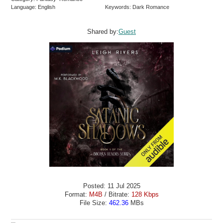
Language: English
Keywords: Dark Romance
Shared by:
Guest
Posted: 11 Jul 2025
Format:
M4B
/ Bitrate:
128 Kbps
File Size:
462.36
MBs