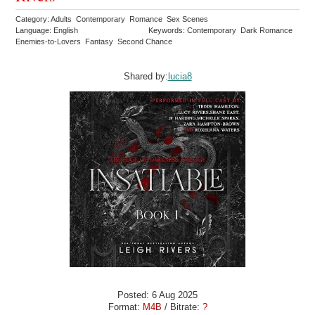
Category: Adults Contemporary Romance Sex Scenes
Language: English
Keywords: Contemporary Dark Romance
Enemies-to-Lovers Fantasy Second Chance
Shared by:
lucia8
Posted: 6 Aug 2025
Format:
M4B
/ Bitrate:
?