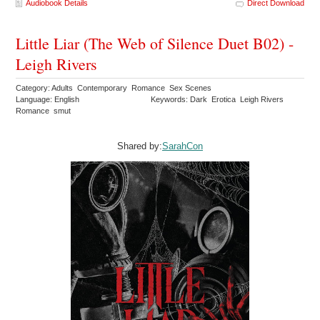
Audiobook Details
Direct Download
Little Liar (The Web of Silence Duet B02) -
Leigh Rivers
Category: Adults Contemporary Romance Sex Scenes
Language: English
Keywords: Dark Erotica Leigh Rivers
Romance smut
Shared by:
SarahCon