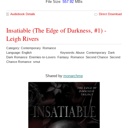
File Size:
557.92
MBs
Audiobook Details
Direct Download
Insatiable (The Edge of Darkness, #1) -
Leigh Rivers
Category: Contemporary Romance
Language: English
Keywords: Abuse Contemporary Dark
Dark Romance Enemies-to-Lovers Fantasy Romance Second Chance Second
Chance Romance smut
Shared by:
monarchme