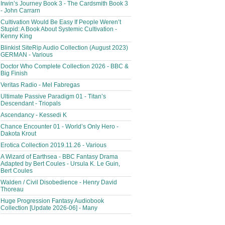
Irwin’s Journey Book 3 - The Cardsmith Book 3
- John Carrarn
Cultivation Would Be Easy If People Weren’t
Stupid: A Book About Systemic Cultivation -
Kenny King
Blinkist SiteRip Audio Collection (August 2023)
GERMAN - Various
Doctor Who Complete Collection 2026 - BBC &
Big Finish
Veritas Radio - Mel Fabregas
Ultimate Passive Paradigm 01 - Titan’s
Descendant - Triopals
Ascendancy - Kessedi K
Chance Encounter 01 - World’s Only Hero -
Dakota Krout
Erotica Collection 2019.11.26 - Various
A Wizard of Earthsea - BBC Fantasy Drama
Adapted by Bert Coules - Ursula K. Le Guin,
Bert Coules
Walden / Civil Disobedience - Henry David
Thoreau
Huge Progression Fantasy Audiobook
Collection [Update 2026-06] - Many