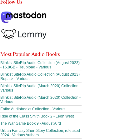
Follow Us
Most Popular Audio Books
Blinkist SiteRip Audio Collection (August 2023)
- 16.8GB - Reupload - Various
Blinkist SiteRip Audio Collection (August 2023)
Repack - Various
Blinkist SiteRip Audio (March 2020) Collection -
Various
Blinkist SiteRip Audio (March 2020) Collection -
Various
Entire Audiobooks Collection - Various
Rise of the Class Smith Book 2 - Leon West
The War Game Book 9 - August Aird
Urban Fantasy Short Story Collection, released
2024 - Various Authors