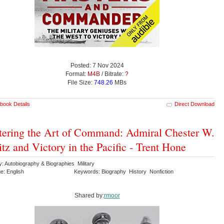
Posted: 7 Nov 2024
Format:
M4B
/ Bitrate:
?
File Size:
748.26
MBs
book Details
Direct Download
ering the Art of Command: Admiral Chester W.
tz and Victory in the Pacific - Trent Hone
: Autobiography & Biographies Military
e: English
Keywords: Biography History Nonfiction
Shared by:
rmoor