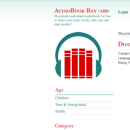
AudioBook Bay
(ABB)
Login
Download unabridged audiobook for free
or share your audio books, safe, fast and
high quality!
Maste
Dron
Categor
Languag
Rising 
Age
Children
Teen & Young Adult
Adults
Category