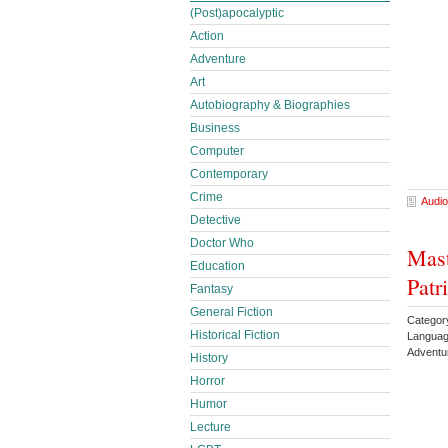
(Post)apocalyptic
Action
Adventure
Art
Autobiography & Biographies
Business
Computer
Contemporary
Crime
Audio
Detective
Doctor Who
Mast
Education
Patr
Fantasy
General Fiction
Category
Historical Fiction
Languag
Adventu
History
Horror
Humor
Lecture