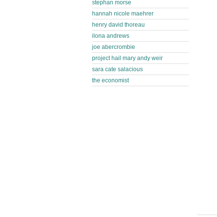
stephan morse
hannah nicole maehrer
henry david thoreau
ilona andrews
joe abercrombie
project hail mary andy weir
sara cate salacious
the economist