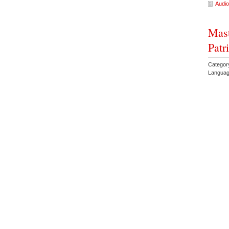
Audio
Mas
Patr
Category
Languag