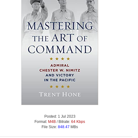
Posted: 1 Jul 2023
Format:
M4B
/ Bitrate:
64 Kbps
File Size:
848.47
MBs