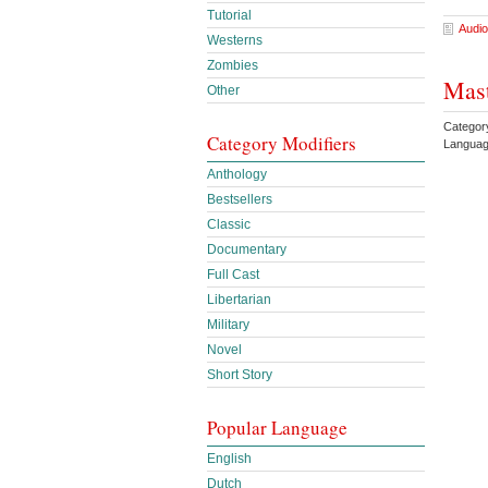
Tutorial
Audio
Westerns
Zombies
Mast
Other
Category
Category Modifiers
Languag
Anthology
Bestsellers
Classic
Documentary
Full Cast
Libertarian
Military
Novel
Short Story
Popular Language
English
Dutch