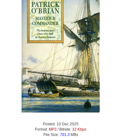
Posted: 10 Dec 2025
Format:
MP3
/ Bitrate:
32 Kbps
File Size:
701.3
MBs