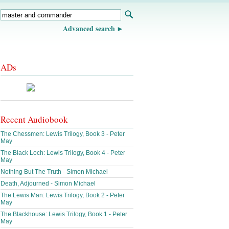
Advanced search
ADs
Recent Audiobook
The Chessmen: Lewis Trilogy, Book 3 - Peter
May
The Black Loch: Lewis Trilogy, Book 4 - Peter
May
Nothing But The Truth - Simon Michael
Death, Adjourned - Simon Michael
The Lewis Man: Lewis Trilogy, Book 2 - Peter
May
The Blackhouse: Lewis Trilogy, Book 1 - Peter
May