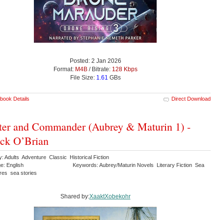
Posted: 2 Jan 2026
Format:
M4B
/ Bitrate:
128 Kbps
File Size:
1.61
GBs
book Details
Direct Download
er and Commander (Aubrey & Maturin 1) -
ick O’Brian
: Adults Adventure Classic Historical Fiction
e: English
Keywords: Aubrey/Maturin Novels Literary Fiction Sea
res sea stories
Shared by:
XaaktXobekohr