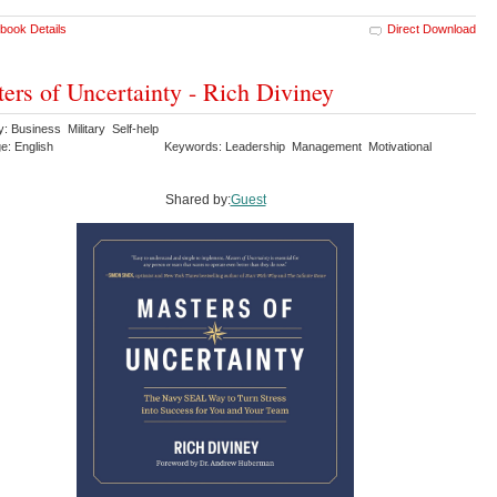
book Details
Direct Download
ers of Uncertainty - Rich Diviney
: Business Military Self-help
e: English
Keywords: Leadership Management Motivational
Shared by:
Guest