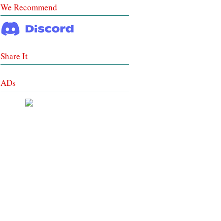
We Recommend
Share It
ADs