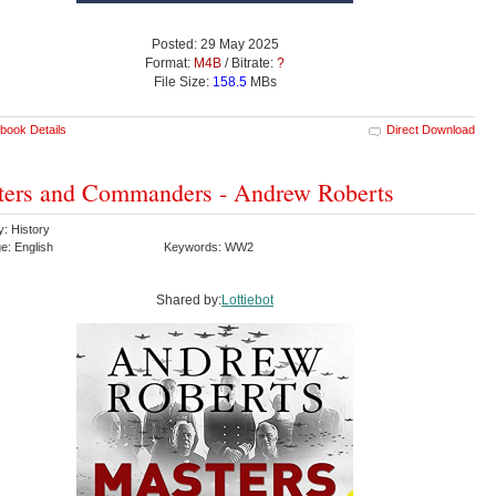
Posted: 29 May 2025
Format:
M4B
/ Bitrate:
?
File Size:
158.5
MBs
book Details
Direct Download
ers and Commanders - Andrew Roberts
y: History
e: English
Keywords: WW2
Shared by:
Lottiebot