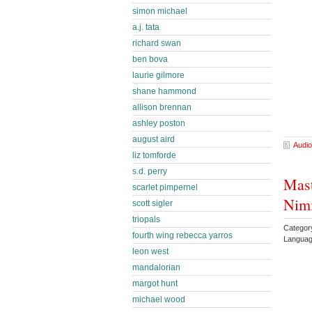
simon michael
a.j. tata
richard swan
ben bova
laurie gilmore
shane hammond
allison brennan
ashley poston
august aird
Audio
liz tomforde
s.d. perry
Mast
scarlet pimpernel
Nimi
scott sigler
triopals
Category
fourth wing rebecca yarros
Languag
leon west
mandalorian
margot hunt
michael wood