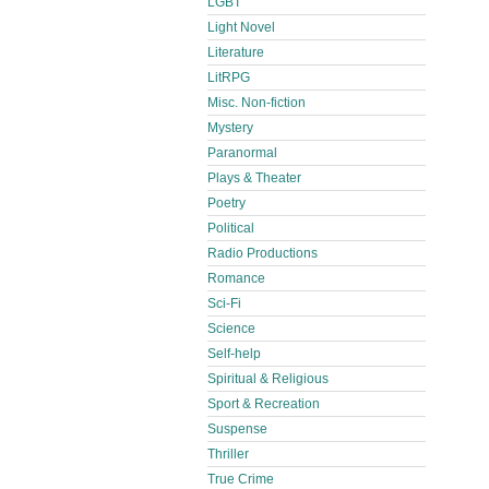
LGBT
Light Novel
Literature
LitRPG
Misc. Non-fiction
Mystery
Paranormal
Plays & Theater
Poetry
Political
Radio Productions
Romance
Sci-Fi
Science
Self-help
Spiritual & Religious
Sport & Recreation
Suspense
Thriller
True Crime