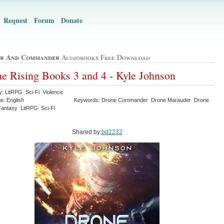
Request
Forum
Donate
r And Commander
Audiobooks Free Download
e Rising Books 3 and 4 - Kyle Johnson
y: LitRPG Sci-Fi Violence
e: English
Keywords: Drone Commander Drone Marauder Drone
Fantasy LitRPG Sci-Fi
Shared by:
bd2232