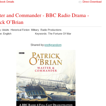
book Details
Direct Download
ter and Commander - BBC Radio Drama -
ick O’Brian
: Adults Historical Fiction Military Radio Productions
e: English
Keywords: The Fortune Of War
Shared by:
prettyrandom