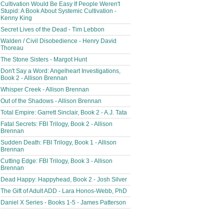
Cultivation Would Be Easy If People Weren't
Stupid: A Book About Systemic Cultivation -
Kenny King
Secret Lives of the Dead - Tim Lebbon
Walden / Civil Disobedience - Henry David
Thoreau
The Stone Sisters - Margot Hunt
Don't Say a Word: Angelheart Investigations,
Book 2 - Allison Brennan
Whisper Creek - Allison Brennan
Out of the Shadows - Allison Brennan
Total Empire: Garrett Sinclair, Book 2 - A.J. Tata
Fatal Secrets: FBI Trilogy, Book 2 - Allison
Brennan
Sudden Death: FBI Trilogy, Book 1 - Allison
Brennan
Cutting Edge: FBI Trilogy, Book 3 - Allison
Brennan
Dead Happy: Happyhead, Book 2 - Josh Silver
The Gift of Adult ADD - Lara Honos-Webb, PhD
Daniel X Series - Books 1-5 - James Patterson