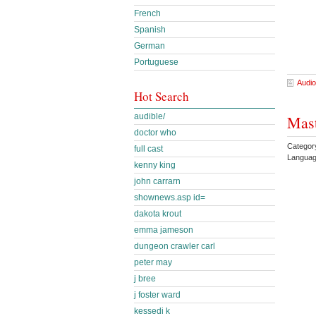
French
Spanish
German
Portuguese
Audio
Hot Search
audible/
Mast
doctor who
Categor
full cast
Languag
kenny king
john carrarn
shownews.asp id=
dakota krout
emma jameson
dungeon crawler carl
peter may
j bree
j foster ward
kessedi k