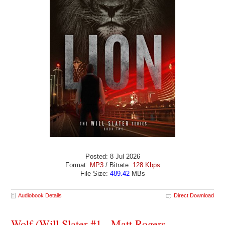
Posted: 8 Jul 2026
Format:
MP3
/ Bitrate:
128 Kbps
File Size:
489.42
MBs
Audiobook Details
Direct Download
Wolf (Will Slater #1 - Matt Rogers