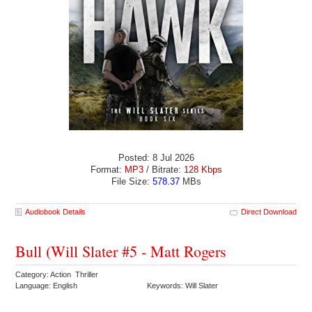
Posted: 8 Jul 2026
Format:
MP3
/ Bitrate:
128 Kbps
File Size:
578.37
MBs
Audiobook Details
Direct Download
Bull (Will Slater #5 - Matt Rogers
Category: Action Thriller
Language: English
Keywords: Will Slater