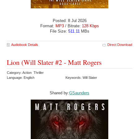
Posted: 8 Jul 2026
Format:
MP3
/ Bitrate:
128 Kbps
File Size:
511.11
MBs
Audiobook Details
Direct Download
Lion (Will Slater #2 - Matt Rogers
Category: Action Thriller
Language: English
Keywords: Will Slater
Shared by:
GSaunders