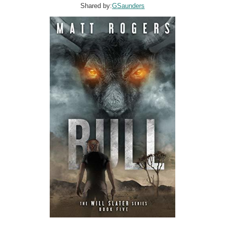
Shared by:
GSaunders