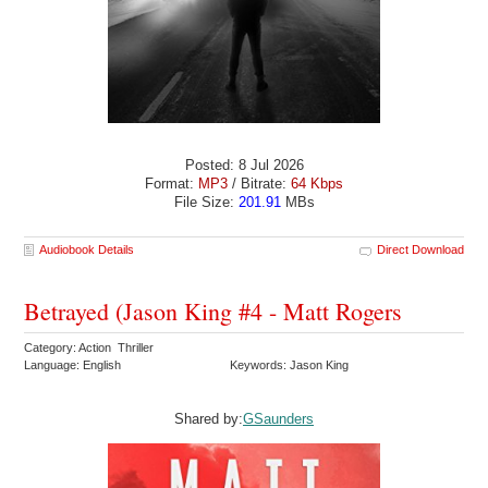
Posted: 8 Jul 2026
Format:
MP3
/ Bitrate:
64 Kbps
File Size:
201.91
MBs
Audiobook Details
Direct Download
Betrayed (Jason King #4 - Matt Rogers
Category: Action Thriller
Language: English
Keywords: Jason King
Shared by:
GSaunders