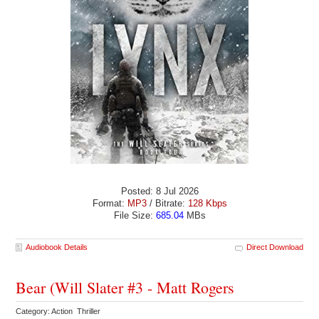
Posted: 8 Jul 2026
Format:
MP3
/ Bitrate:
128 Kbps
File Size:
685.04
MBs
Audiobook Details
Direct Download
Bear (Will Slater #3 - Matt Rogers
Category: Action Thriller