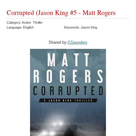
Corrupted (Jason King #5 - Matt Rogers
Category: Action Thriller
Language: English
Keywords: Jason King
Shared by:
GSaunders