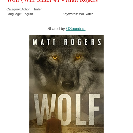
Category: Action Thriller
Language: English
Keywords: Will Slater
Shared by:
GSaunders