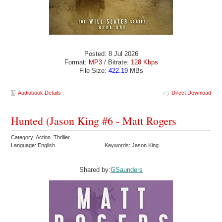
Posted: 8 Jul 2026
Format:
MP3
/ Bitrate:
128 Kbps
File Size:
422.19
MBs
Audiobook Details
Direct Download
Hunted (Jason King #6 - Matt Rogers
Category: Action Thriller
Language: English
Keywords: Jason King
Shared by:
GSaunders