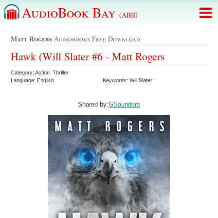
AudioBook Bay
(ABB)
Matt Rogers
Audiobooks Free Download
Hawk (Will Slater #6 - Matt Rogers
Category: Action Thriller
Language: English
Keywords: Will Slater
Shared by:
GSaunders