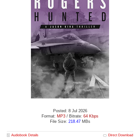
Posted: 8 Jul 2026
Format:
MP3
/ Bitrate:
64 Kbps
File Size:
218.47
MBs
Audiobook Details
Direct Download