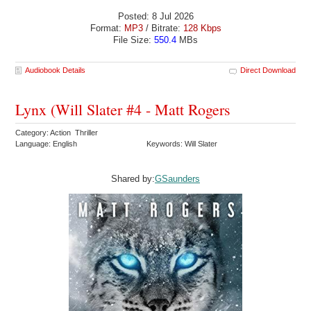
Posted: 8 Jul 2026
Format:
MP3
/ Bitrate:
128 Kbps
File Size:
550.4
MBs
Audiobook Details
Direct Download
Lynx (Will Slater #4 - Matt Rogers
Category: Action Thriller
Language: English
Keywords: Will Slater
Shared by:
GSaunders