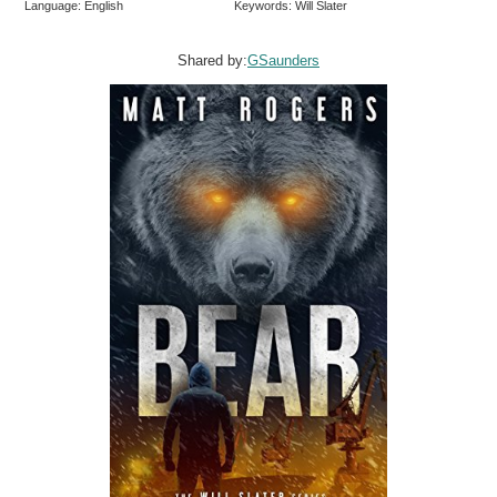
Language: English
Keywords: Will Slater
Shared by:
GSaunders