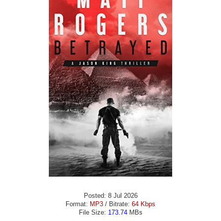
Posted: 8 Jul 2026
Format:
MP3
/ Bitrate:
64 Kbps
File Size:
173.74
MBs