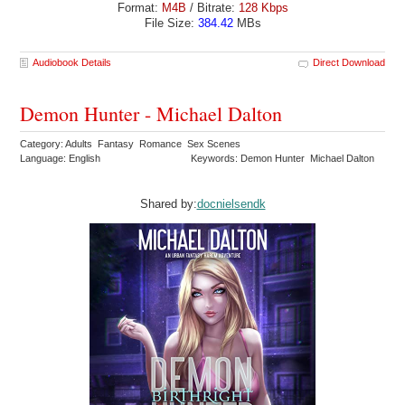
Format:
M4B
/ Bitrate:
128 Kbps
File Size:
384.42
MBs
Audiobook Details
Direct Download
Demon Hunter - Michael Dalton
Category: Adults Fantasy Romance Sex Scenes
Language: English
Keywords: Demon Hunter Michael Dalton
Shared by:
docnielsendk