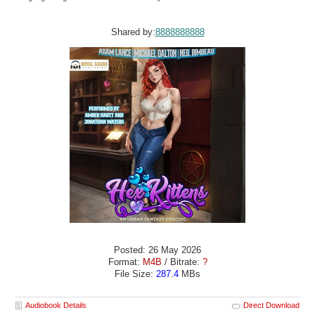
Shared by:
8888888888
Posted: 26 May 2026
Format:
M4B
/ Bitrate:
?
File Size:
287.4
MBs
Audiobook Details
Direct Download