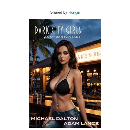
Shared by:
Rongin