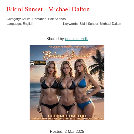
Bikini Sunset - Michael Dalton
Category: Adults Romance Sex Scenes
Language: English
Keywords: Bikini Sunset Michael Dalton
Shared by:
docnielsendk
Posted: 2 Mar 2025