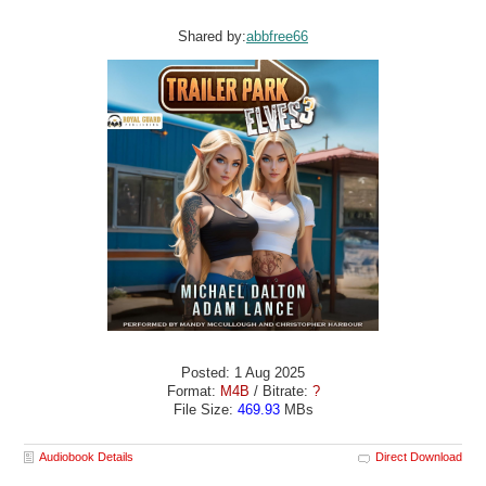
Shared by:
abbfree66
Posted: 1 Aug 2025
Format:
M4B
/ Bitrate:
?
File Size:
469.93
MBs
Audiobook Details
Direct Download