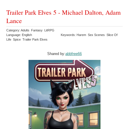
Trailer Park Elves 5 - Michael Dalton, Adam
Lance
Category: Adults Fantasy LitRPG
Language: English
Keywords: Harem Sex Scenes Slice Of
Life Spice Trailer Park Elves
Shared by:
abbfree66