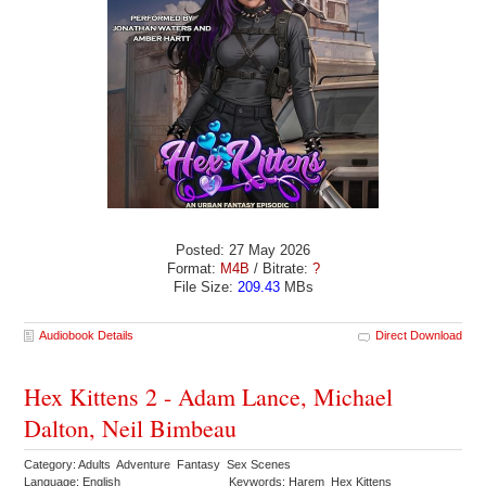
Posted: 27 May 2026
Format:
M4B
/ Bitrate:
?
File Size:
209.43
MBs
Audiobook Details
Direct Download
Hex Kittens 2 - Adam Lance, Michael
Dalton, Neil Bimbeau
Category: Adults Adventure Fantasy Sex Scenes
Language: English
Keywords: Harem Hex Kittens