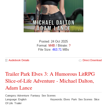
Posted: 24 Oct 2025
Format:
M4B
/ Bitrate:
?
File Size:
463.71
MBs
Audiobook Details
Direct Download
Trailer Park Elves 3: A Humorous LitRPG
Slice-of-Life Adventure - Michael Dalton,
Adam Lance
Category: Adventure Fantasy Sex Scenes
Language: English
Keywords: Elves Park Sex Scenes Slice
Of Life Trailer