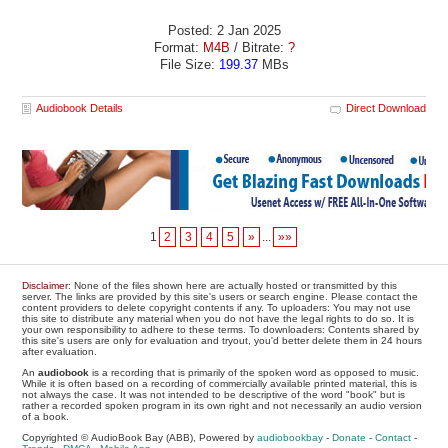
Posted: 2 Jan 2025
Format:
M4B
/ Bitrate:
?
File Size:
199.37
MBs
Audiobook Details
Direct Download
1
2
3
4
5
»
...
»»
Disclaimer
: None of the files shown here are actually hosted or transmitted by this
server. The links are provided by this site's users or search engine. Please contact the
content providers to delete copyright contents if any. To uploaders: You may not use
this site to distribute any material when you do not have the legal rights to do so. It is
your own responsibility to adhere to these terms. To downloaders: Contents shared by
this site's users are only for evaluation and tryout, you'd better delete them in 24 hours
after evaluation.
An
audiobook
is a recording that is primarily of the spoken word as opposed to music.
While it is often based on a recording of commercially available printed material, this is
not always the case. It was not intended to be descriptive of the word "book" but is
rather a recorded spoken program in its own right and not necessarily an audio version
of a book.
Copyrighted © AudioBook Bay (ABB), Powered by
audiobookbay
-
Donate
-
Contact
-