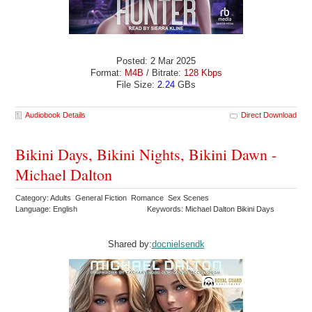
Posted: 2 Mar 2025
Format:
M4B
/ Bitrate:
128 Kbps
File Size:
2.24
GBs
Audiobook Details
Direct Download
Bikini Days, Bikini Nights, Bikini Dawn -
Michael Dalton
Category: Adults General Fiction Romance Sex Scenes
Language: English
Keywords: Michael Dalton Bikini Days
Shared by:
docnielsendk