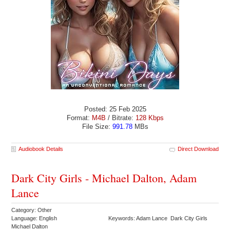
Posted: 25 Feb 2025
Format:
M4B
/ Bitrate:
128 Kbps
File Size:
991.78
MBs
Audiobook Details
Direct Download
Dark City Girls - Michael Dalton, Adam
Lance
Category: Other
Language: English
Keywords: Adam Lance Dark City Girls
Michael Dalton