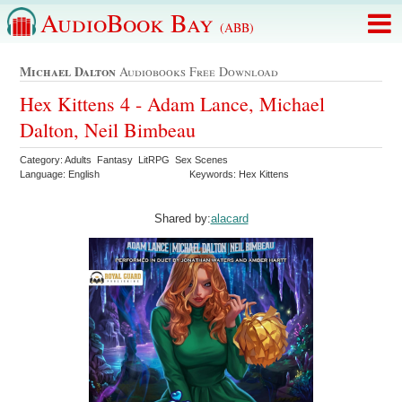
AudioBook Bay
(ABB)
Michael Dalton
Audiobooks Free Download
Hex Kittens 4 - Adam Lance, Michael
Dalton, Neil Bimbeau
Category: Adults Fantasy LitRPG Sex Scenes
Language: English
Keywords: Hex Kittens
Shared by:
alacard