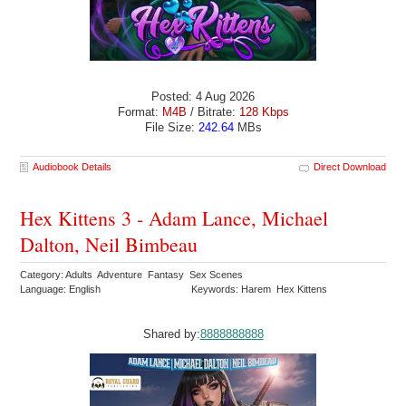
Posted: 4 Aug 2026
Format:
M4B
/ Bitrate:
128 Kbps
File Size:
242.64
MBs
Audiobook Details
Direct Download
Hex Kittens 3 - Adam Lance, Michael
Dalton, Neil Bimbeau
Category: Adults Adventure Fantasy Sex Scenes
Language: English
Keywords: Harem Hex Kittens
Shared by:
8888888888