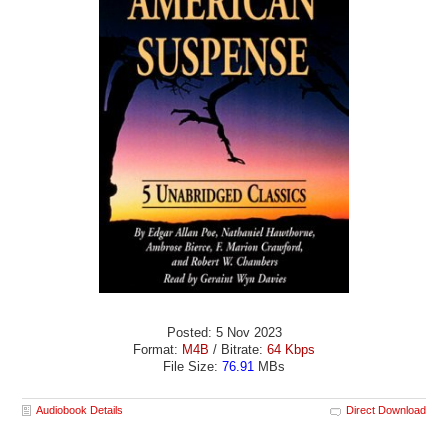
Posted: 5 Nov 2023
Format:
M4B
/ Bitrate:
64 Kbps
File Size:
76.91
MBs
Audiobook Details
Direct Download