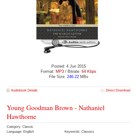
Posted: 4 Jun 2015
Format:
MP3
/ Bitrate:
64 Kbps
File Size:
246.22
MBs
Audiobook Details
Direct Download
Young Goodman Brown - Nathaniel
Hawthorne
Category: Classic
Language: English
Keywords: Classics