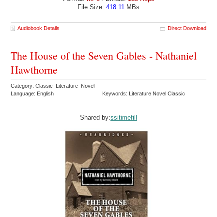
File Size:
418.11
MBs
Audiobook Details
Direct Download
The House of the Seven Gables - Nathaniel
Hawthorne
Category: Classic Literature Novel
Language: English
Keywords: Literature Novel Classic
Shared by:
ssitimefill