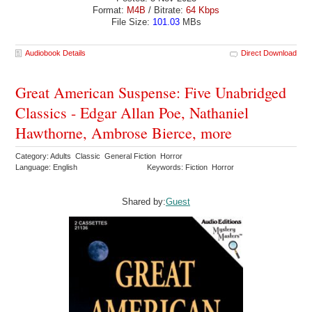
Format:
M4B
/ Bitrate:
64 Kbps
File Size:
101.03
MBs
Audiobook Details
Direct Download
Great American Suspense: Five Unabridged
Classics - Edgar Allan Poe, Nathaniel
Hawthorne, Ambrose Bierce, more
Category: Adults Classic General Fiction Horror
Language: English
Keywords: Fiction Horror
Shared by:
Guest