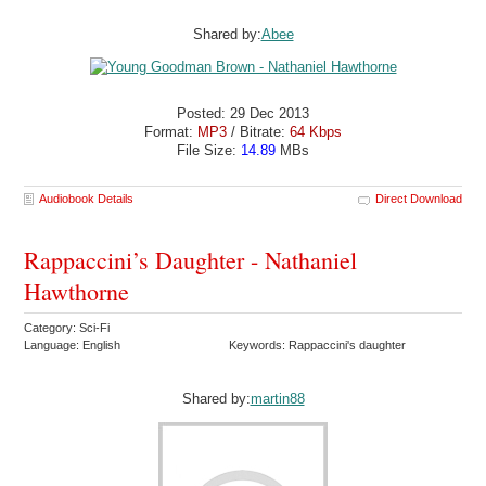
Shared by:
Abee
Posted: 29 Dec 2013
Format:
MP3
/ Bitrate:
64 Kbps
File Size:
14.89
MBs
Audiobook Details
Direct Download
Rappaccini’s Daughter - Nathaniel
Hawthorne
Category: Sci-Fi
Language: English
Keywords: Rappaccini's daughter
Shared by:
martin88