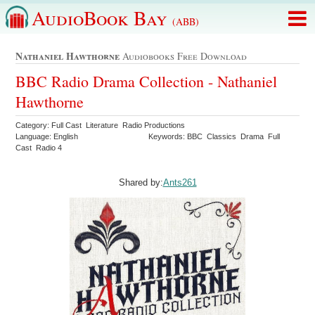
AudioBook Bay
(ABB)
Nathaniel Hawthorne
Audiobooks Free Download
BBC Radio Drama Collection - Nathaniel
Hawthorne
Category: Full Cast Literature Radio Productions
Language: English
Keywords: BBC Classics Drama Full
Cast Radio 4
Shared by:
Ants261