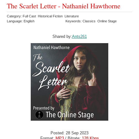
The Scarlet Letter - Nathaniel Hawthorne
Category: Full Cast Historical Fiction Literature
Language: English
Keywords: Classics Online Stage
Shared by:
Ants261
Posted: 28 Sep 2023
Format:
MP3
/ Bitrate:
128 Kbps