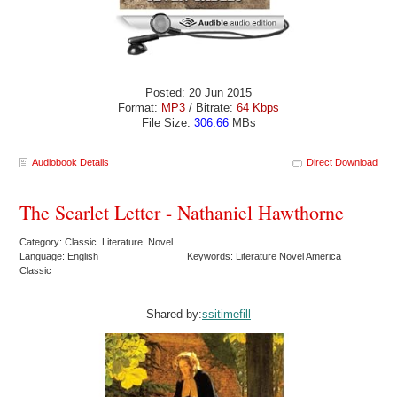
Posted: 20 Jun 2015
Format:
MP3
/ Bitrate:
64 Kbps
File Size:
306.66
MBs
Audiobook Details
Direct Download
The Scarlet Letter - Nathaniel Hawthorne
Category: Classic Literature Novel
Language: English
Keywords: Literature Novel America
Classic
Shared by:
ssitimefill