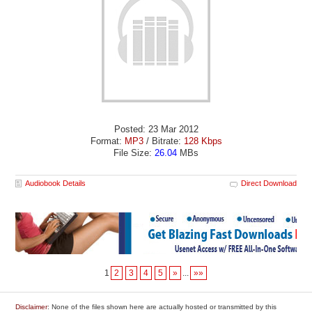
Posted: 23 Mar 2012
Format:
MP3
/ Bitrate:
128 Kbps
File Size:
26.04
MBs
Audiobook Details
Direct Download
1
2
3
4
5
»
...
»»
Disclaimer
: None of the files shown here are actually hosted or transmitted by this