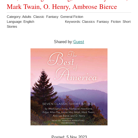
Mark Twain, O. Henry, Ambrose Bierce
Category: Adults Classic Fantasy General Fiction
Language: English
Keywords: Classics Fantasy Fiction Short
Stories
Shared by:
Guest
Posted: 5 Nov 2023