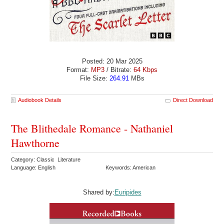
Posted: 20 Mar 2025
Format:
MP3
/ Bitrate:
64 Kbps
File Size:
264.91
MBs
Audiobook Details
Direct Download
The Blithedale Romance - Nathaniel
Hawthorne
Category: Classic Literature
Language: English
Keywords: American
Shared by:
Euripides