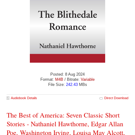
Posted: 8 Aug 2024
Format:
M4B
/ Bitrate:
Variable
File Size:
242.43
MBs
Audiobook Details
Direct Download
The Best of America: Seven Classic Short
Stories - Nathaniel Hawthorne, Edgar Allan
Poe, Washington Irving, Louisa May Alcott,