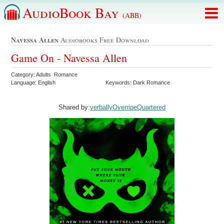
AudioBook Bay
(ABB)
Navessa Allen
Audiobooks Free Download
Game On - Navessa Allen
Category: Adults Romance
Language: English
Keywords: Dark Romance
Shared by:
verballyOverripeQuartered