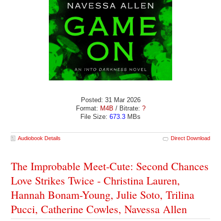
Posted: 31 Mar 2026
Format:
M4B
/ Bitrate:
?
File Size:
673.3
MBs
Audiobook Details
Direct Download
The Improbable Meet-Cute: Second Chances
Love Strikes Twice - Christina Lauren,
Hannah Bonam-Young, Julie Soto, Trilina
Pucci, Catherine Cowles, Navessa Allen