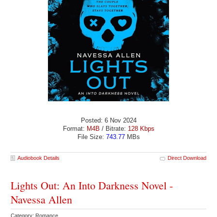
Posted: 6 Nov 2024
Format:
M4B
/ Bitrate:
128 Kbps
File Size:
743.77
MBs
Audiobook Details
Direct Download
Lights Out: An Into Darkness Novel -
Navessa Allen
Category: Romance