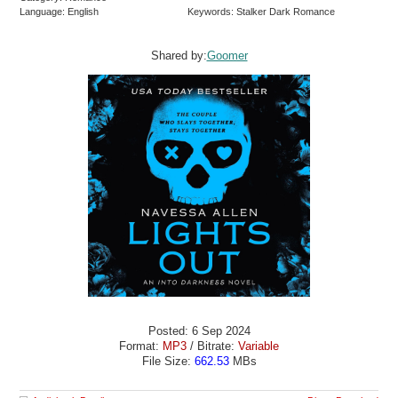
Language: English
Keywords: Stalker Dark Romance
Shared by:
Goomer
Posted: 6 Sep 2024
Format:
MP3
/ Bitrate:
Variable
File Size:
662.53
MBs