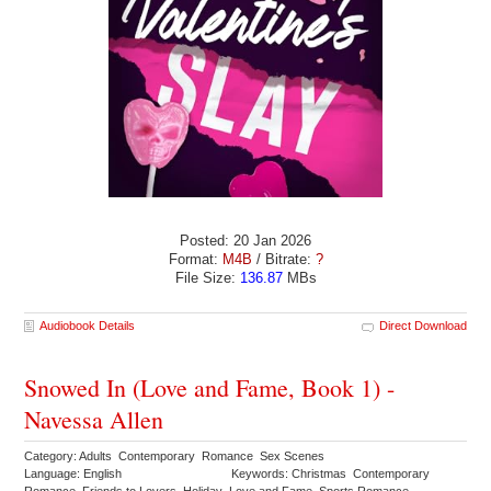
Posted: 20 Jan 2026
Format:
M4B
/ Bitrate:
?
File Size:
136.87
MBs
Audiobook Details
Direct Download
Snowed In (Love and Fame, Book 1) -
Navessa Allen
Category: Adults Contemporary Romance Sex Scenes
Language: English
Keywords: Christmas Contemporary
Romance Friends to Lovers Holiday Love and Fame Sports Romance