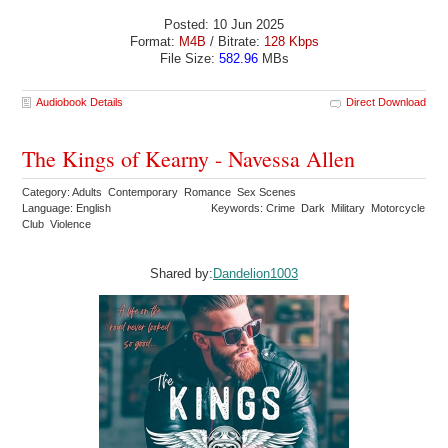
Posted: 10 Jun 2025
Format:
M4B
/ Bitrate:
128 Kbps
File Size:
582.96
MBs
Audiobook Details
Direct Download
The Kings of Kearny - Navessa Allen
Category: Adults Contemporary Romance Sex Scenes
Language: English
Keywords: Crime Dark Military Motorcycle
Club Violence
Shared by:
Dandelion1003