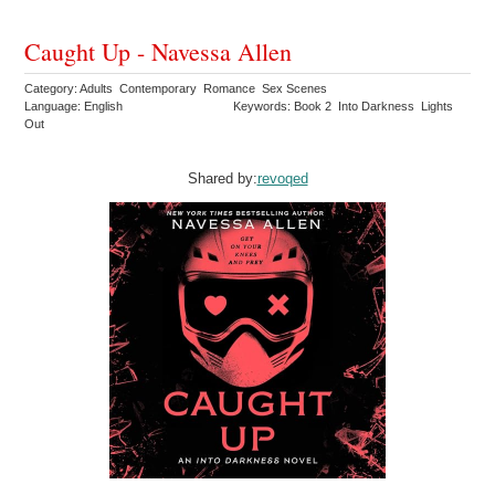
Caught Up - Navessa Allen
Category: Adults Contemporary Romance Sex Scenes
Language: English
Keywords: Book 2 Into Darkness Lights
Out
Shared by:
revoqed