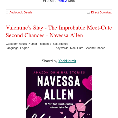
File Size:
659.2
MBs
Audiobook Details
Direct Download
Valentine’s Slay - The Improbable Meet-Cute
Second Chances - Navessa Allen
Category: Adults Humor Romance Sex Scenes
Language: English
Keywords: Meet Cute Second Chance
Shared by:
YechHermit