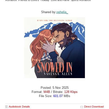
Shared by:
ophelia_
Posted: 5 Nov 2025
Format:
M4B
/ Bitrate:
128 Kbps
File Size:
601.07
MBs
Audiobook Details
Direct Download