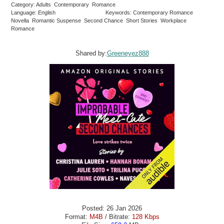
Category: Adults Contemporary Romance
Language: English
Keywords: Contemporary Romance
Novella Romantic Suspense Second Chance Short Stories Workplace
Romance
Shared by:
Greeneyez888
Posted: 26 Jan 2026
Format:
M4B
/ Bitrate:
128 Kbps