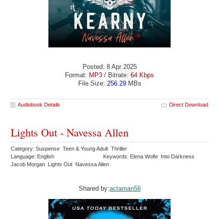
Posted: 8 Apr 2025
Format:
MP3
/ Bitrate:
64 Kbps
File Size:
256.29
MBs
Audiobook Details
Direct Download
Lights Out - Navessa Allen
Category: Suspense Teen & Young Adult Thriller
Language: English
Keywords: Elena Wolfe Into Darkness
Jacob Morgan Lights Out Navessa Allen
Shared by:
actaman56