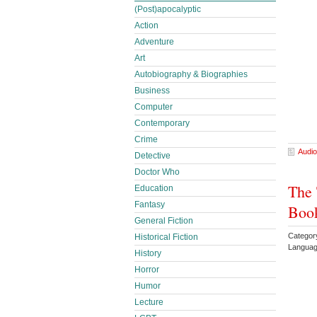
(Post)apocalyptic
Action
Adventure
Art
Autobiography & Biographies
Business
Computer
Contemporary
Crime
Audio
Detective
Doctor Who
The 
Education
Fantasy
Book
General Fiction
Category
Historical Fiction
Languag
History
Horror
Humor
Lecture