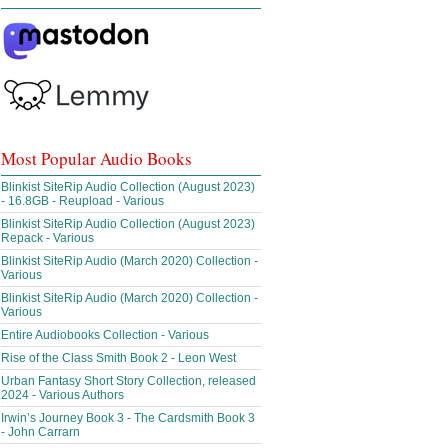
Most Popular Audio Books
Blinkist SiteRip Audio Collection (August 2023)
- 16.8GB - Reupload - Various
Blinkist SiteRip Audio Collection (August 2023)
Repack - Various
Blinkist SiteRip Audio (March 2020) Collection -
Various
Blinkist SiteRip Audio (March 2020) Collection -
Various
Entire Audiobooks Collection - Various
Rise of the Class Smith Book 2 - Leon West
Urban Fantasy Short Story Collection, released
2024 - Various Authors
Irwin’s Journey Book 3 - The Cardsmith Book 3
- John Carrarn