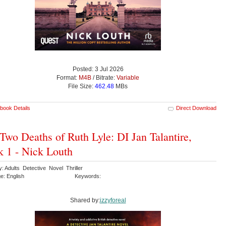
Posted: 3 Jul 2026
Format:
M4B
/ Bitrate:
Variable
File Size:
462.48
MBs
book Details
Direct Download
Two Deaths of Ruth Lyle: DI Jan Talantire,
 1 - Nick Louth
: Adults Detective Novel Thriller
e: English
Keywords:
Shared by:
izzyforeal