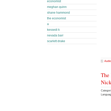
economist
meghan quinn
shane hammond
the economist
a
kessedi k
nevada barr
scarlett drake
Audio
The 
Nick
Categor
Languag