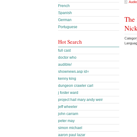
Audio
French
Spanish
The 
German
Nick
Portuguese
Categor
Hot Search
Languag
full cast
doctor who
audible/
shownews.asp id=
kenny king
dungeon crawler carl
j foster ward
project hail mary andy weir
jeff wheeler
john carrarn
peter may
simon michael
aaron paul lazar