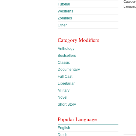
Categor
Tutorial
Languag
Westerns
Zombies
Other
Category Modifiers
Anthology
Bestsellers
Classic
Documentary
Full Cast
Libertarian
Military
Novel
Short Story
Popular Language
English
Dutch