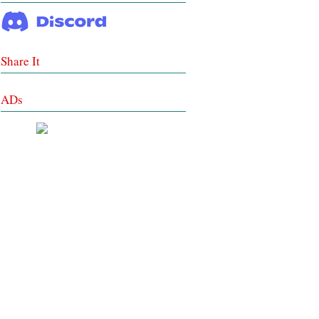
Share It
ADs