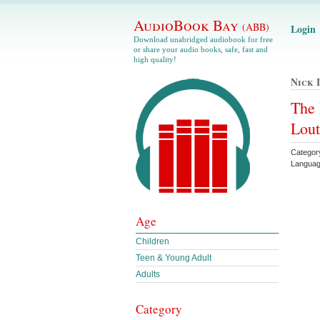
AudioBook Bay
(ABB)
Login
Download unabridged audiobook for free
or share your audio books, safe, fast and
high quality!
Nick 
The 
Lou
Categor
Languag
Age
Children
Teen & Young Adult
Adults
Category