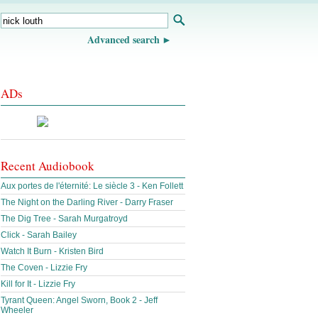
Advanced search
ADs
Recent Audiobook
Aux portes de l'éternité: Le siècle 3 - Ken Follett
The Night on the Darling River - Darry Fraser
The Dig Tree - Sarah Murgatroyd
Click - Sarah Bailey
Watch It Burn - Kristen Bird
The Coven - Lizzie Fry
Kill for It - Lizzie Fry
Tyrant Queen: Angel Sworn, Book 2 - Jeff
Wheeler