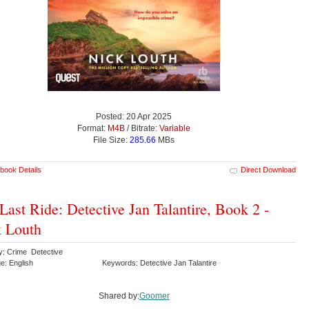
Posted: 20 Apr 2025
Format:
M4B
/ Bitrate:
Variable
File Size:
285.66
MBs
book Details
Direct Download
Last Ride: Detective Jan Talantire, Book 2 -
 Louth
y: Crime Detective
e: English
Keywords: Detective Jan Talantire
Shared by:
Goomer