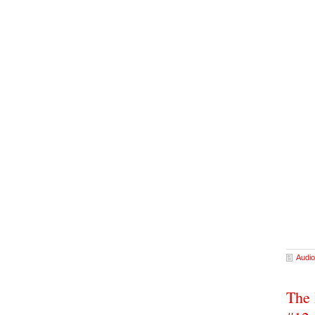
Audio
The 