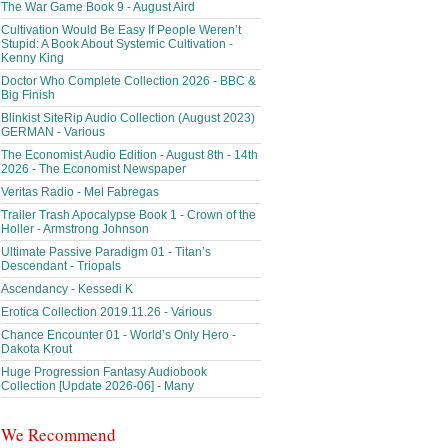
The War Game Book 9 - August Aird
Cultivation Would Be Easy If People Weren’t
Stupid: A Book About Systemic Cultivation -
Kenny King
Doctor Who Complete Collection 2026 - BBC &
Big Finish
Blinkist SiteRip Audio Collection (August 2023)
GERMAN - Various
The Economist Audio Edition - August 8th - 14th
2026 - The Economist Newspaper
Veritas Radio - Mel Fabregas
Trailer Trash Apocalypse Book 1 - Crown of the
Holler - Armstrong Johnson
Ultimate Passive Paradigm 01 - Titan’s
Descendant - Triopals
Ascendancy - Kessedi K
Erotica Collection 2019.11.26 - Various
Chance Encounter 01 - World’s Only Hero -
Dakota Krout
Huge Progression Fantasy Audiobook
Collection [Update 2026-06] - Many
We Recommend