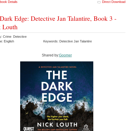
book Details
Direct Download
Dark Edge: Detective Jan Talantire, Book 3 -
 Louth
y: Crime Detective
e: English
Keywords: Detective Jan Talantire
Shared by:
Goomer