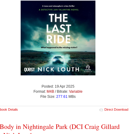
Posted: 19 Apr 2025
Format:
M4B
/ Bitrate:
Variable
File Size:
277.61
MBs
book Details
Direct Download
Body in Nightingale Park (DCI Craig Gillard