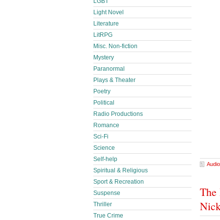
LGBT
Light Novel
Literature
LitRPG
Misc. Non-fiction
Mystery
Paranormal
Plays & Theater
Poetry
Political
Radio Productions
Romance
Sci-Fi
Science
Self-help
Audio
Spiritual & Religious
Sport & Recreation
The 
Suspense
Nick
Thriller
True Crime