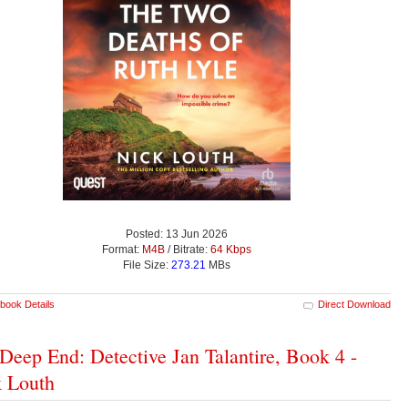
Posted: 13 Jun 2026
Format:
M4B
/ Bitrate:
64 Kbps
File Size:
273.21
MBs
book Details
Direct Download
Deep End: Detective Jan Talantire, Book 4 -
 Louth