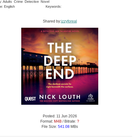
y: Adults Crime Detective Novel
e: English
Keywords:
Shared by:
izzyforeal
Posted: 11 Jun 2026
Format:
M4B
/ Bitrate:
?
File Size:
541.08
MBs