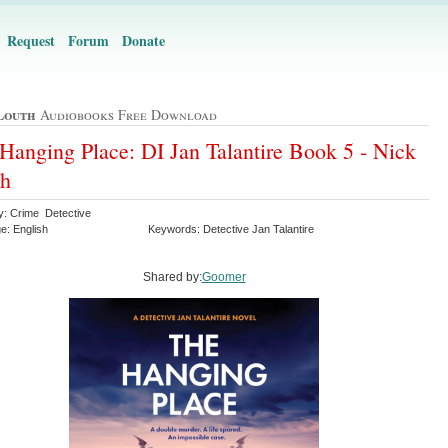
Request
Forum
Donate
Louth
Audiobooks Free Download
Hanging Place: DI Jan Talantire Book 5 - Nick
th
y: Crime Detective
e: English
Keywords: Detective Jan Talantire
Shared by:
Goomer