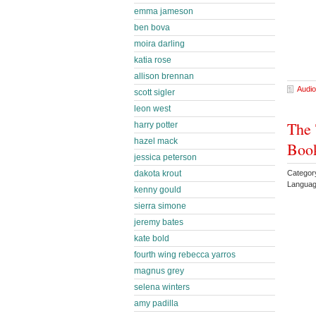
emma jameson
ben bova
moira darling
katia rose
allison brennan
Audio
scott sigler
leon west
The 
harry potter
hazel mack
Book
jessica peterson
Categor
dakota krout
Languag
kenny gould
sierra simone
jeremy bates
kate bold
fourth wing rebecca yarros
magnus grey
selena winters
amy padilla