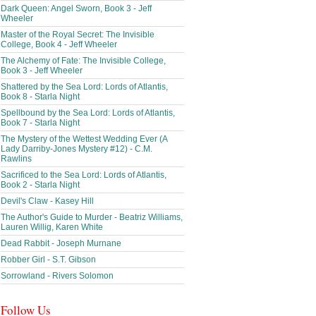
Dark Queen: Angel Sworn, Book 3 - Jeff
Wheeler
Master of the Royal Secret: The Invisible
College, Book 4 - Jeff Wheeler
The Alchemy of Fate: The Invisible College,
Book 3 - Jeff Wheeler
Shattered by the Sea Lord: Lords of Atlantis,
Book 8 - Starla Night
Spellbound by the Sea Lord: Lords of Atlantis,
Book 7 - Starla Night
The Mystery of the Wettest Wedding Ever (A
Lady Darriby-Jones Mystery #12) - C.M.
Rawlins
Sacrificed to the Sea Lord: Lords of Atlantis,
Book 2 - Starla Night
Devil's Claw - Kasey Hill
The Author's Guide to Murder - Beatriz Williams,
Lauren Willig, Karen White
Dead Rabbit - Joseph Murnane
Robber Girl - S.T. Gibson
Sorrowland - Rivers Solomon
Follow Us