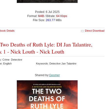
Posted: 6 Jul 2025
Format:
M4B
/ Bitrate:
64 Kbps
File Size:
263.77
MBs
book Details
Direct Download
Two Deaths of Ruth Lyle: DI Jan Talantire,
 1 - Nick Louth - Nick Louth
y: Crime Detective
e: English
Keywords: Detective Jan Talantire
Shared by:
Goomer