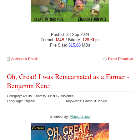
Posted: 23 Sep 2024
Format:
M4B
/ Bitrate:
128 Kbps
File Size:
615.88
MBs
Audiobook Details
Direct Download
Oh, Great! I was Reincarnated as a Farmer -
Benjamin Kerei
Category: Adults Fantasy LitRPG Violence
Language: English
Keywords: Game-lit Isekai
Shared by:
Masonsnax