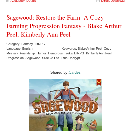
Audiobook Details
Direct Download
Sagewood: Restore the Farm: A Cozy
Farming Progression Fantasy - Blake Arthur
Peel, Kimberly Ann Peel
Category: Fantasy LitRPG
Language: English
Keywords: Blake Arthur Peel Cozy
Mystery Friendship Humor Humorous Isekai LitRPG Kimberly Ann Peel
Progression Sagewood Slice Of Life True Decrypt
Shared by:
Cardes