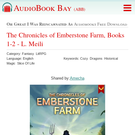
AudioBook Bay
(ABB)
Oh Great I Was Reincarnated As
Audiobooks Free Download
The Chronicles of Emberstone Farm, Books
1-2 - L. Meili
Category: Fantasy LitRPG
Language: English
Keywords: Cozy Dragons Historical
Magic Slice Of Life
Shared by:
Amecha