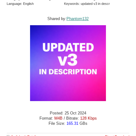
Language: English
Keywords: updated v3 in descr
Shared by:
Phantom132
Posted: 25 Oct 2024
Format:
M4B
/ Bitrate:
128 Kbps
File Size:
165.31
GBs