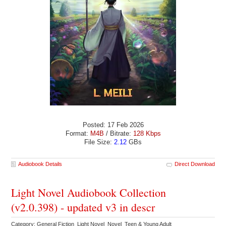
Posted: 17 Feb 2026
Format:
M4B
/ Bitrate:
128 Kbps
File Size:
2.12
GBs
Audiobook Details
Direct Download
Light Novel Audiobook Collection
(v2.0.398) - updated v3 in descr
Category: General Fiction Light Novel Novel Teen & Young Adult