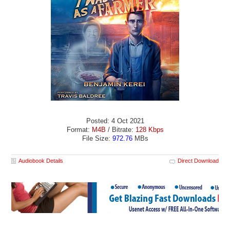
Posted: 4 Oct 2021
Format:
M4B
/ Bitrate:
128 Kbps
File Size:
972.76
MBs
Audiobook Details
Direct Download