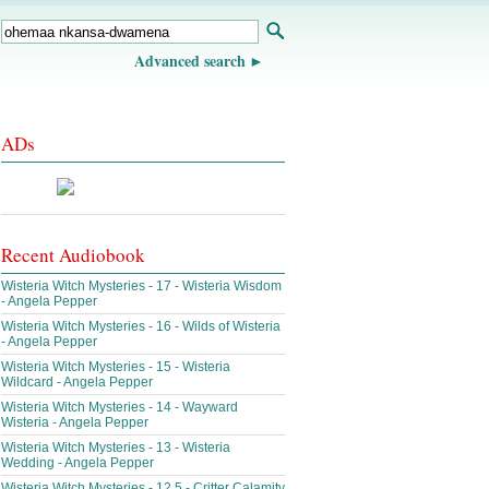
Advanced search
ADs
Recent Audiobook
Wisteria Witch Mysteries - 17 - Wisteria Wisdom
- Angela Pepper
Wisteria Witch Mysteries - 16 - Wilds of Wisteria
- Angela Pepper
Wisteria Witch Mysteries - 15 - Wisteria
Wildcard - Angela Pepper
Wisteria Witch Mysteries - 14 - Wayward
Wisteria - Angela Pepper
Wisteria Witch Mysteries - 13 - Wisteria
Wedding - Angela Pepper
Wisteria Witch Mysteries - 12.5 - Critter Calamity