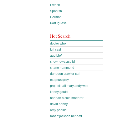
French
Spanish
German
Portuguese
Hot Search
doctor who
full cast
audible/
shownews.asp id=
shane hammond
dungeon crawler carl
magnus grey
project hail mary andy weir
kenny gould
hannah nicole maehrer
david penny
amy padilla
robert jackson bennett