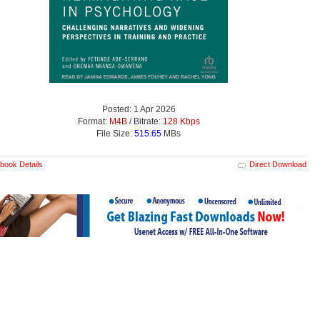
Posted: 1 Apr 2026
Format:
M4B
/ Bitrate:
128 Kbps
File Size:
515.65
MBs
book Details
Direct Download