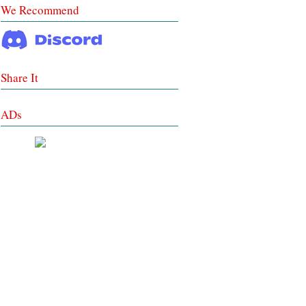
We Recommend
Share It
ADs