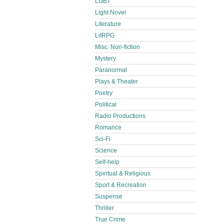
LGBT
Light Novel
Literature
LitRPG
Misc. Non-fiction
Mystery
Paranormal
Plays & Theater
Poetry
Political
Radio Productions
Romance
Sci-Fi
Science
Self-help
Spiritual & Religious
Sport & Recreation
Suspense
Thriller
True Crime