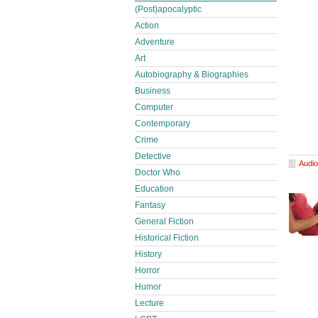
(Post)apocalyptic
Action
Adventure
Art
Autobiography & Biographies
Business
Computer
Contemporary
Crime
Detective
Audio
Doctor Who
Education
Fantasy
General Fiction
Historical Fiction
History
Horror
Humor
Lecture