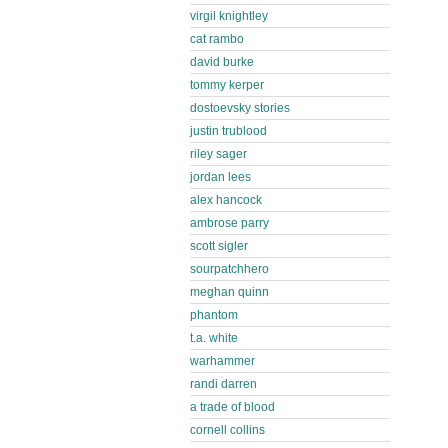
virgil knightley
cat rambo
david burke
tommy kerper
dostoevsky stories
justin trublood
riley sager
jordan lees
alex hancock
ambrose parry
scott sigler
sourpatchhero
meghan quinn
phantom
t.a. white
warhammer
randi darren
a trade of blood
cornell collins