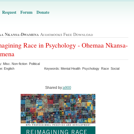
Request
Forum
Donate
a Nkansa-Dwamena
Audiobooks Free Download
agining Race in Psychology - Ohemaa Nkansa-
mena
: Misc. Non-fiction Political
e: English
Keywords: Mental Health Psychology Race Social
Shared by:
a900