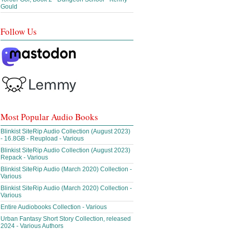
Gould
Follow Us
Most Popular Audio Books
Blinkist SiteRip Audio Collection (August 2023)
- 16.8GB - Reupload - Various
Blinkist SiteRip Audio Collection (August 2023)
Repack - Various
Blinkist SiteRip Audio (March 2020) Collection -
Various
Blinkist SiteRip Audio (March 2020) Collection -
Various
Entire Audiobooks Collection - Various
Urban Fantasy Short Story Collection, released
2024 - Various Authors