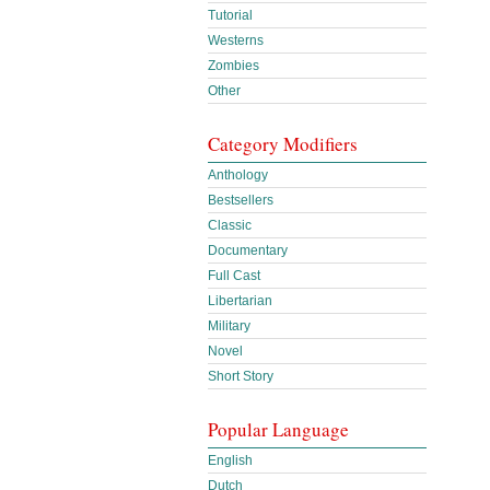
Tutorial
Westerns
Zombies
Other
Category Modifiers
Anthology
Bestsellers
Classic
Documentary
Full Cast
Libertarian
Military
Novel
Short Story
Popular Language
English
Dutch