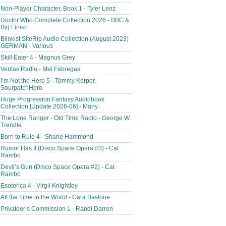
Non-Player Character, Book 1 - Tyler Lenz
Doctor Who Complete Collection 2026 - BBC &
Big Finish
Blinkist SiteRip Audio Collection (August 2023)
GERMAN - Various
Skill Eater 4 - Magnus Grey
Veritas Radio - Mel Fabregas
I’m Not the Hero 5 - Tommy Kerper,
SourpatchHero
Huge Progression Fantasy Audiobook
Collection [Update 2026-06] - Many
The Lone Ranger - Old Time Radio - George W.
Trendle
Born to Rule 4 - Shane Hammond
Rumor Has It (Disco Space Opera #3) - Cat
Rambo
Devil’s Gun (Disco Space Opera #2) - Cat
Rambo
Esoterica 4 - Virgil Knightley
All the Time in the World - Cara Bastone
Privateer’s Commission 1 - Randi Darren