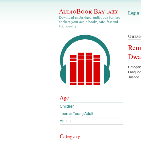
AudioBook Bay
(ABB)
Login
Download unabridged audiobook for free
or share your audio books, safe, fast and
high quality!
Ohema
Reim
Dwa
Category
Languag
Justice
Age
Children
Teen & Young Adult
Adults
Category