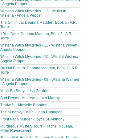
- Angela Pepper
Wisteria Witch Mysteries - 12 - Winter in
Wisteria - Angela Pepper
The Girl in 6E: Deanna Madden, Book 1 - A.R.
Torre
If You Dare: Deanna Madden, Book 3 - A.R.
Torre
Wisteria Witch Mysteries - 11 - Wisteria Woven -
Angela Pepper
Wisteria Witch Mysteries - 10 - Wishful Wisteria -
Angela Pepper
Do Not Disturb: Deanna Madden, Book 2 - A.R.
Torre
Wisteria Witch Mysteries - 09 - Wisteria Warned
- Angela Pepper
You'll Be Sorry - Lisa Gardner
Bad Deeds - Andrew Hunter Murray
Tradwife - Michelle Brandon
The Muscovy Chain - John Pilkington
Front Page Murder - Joyce St. Anthony
Murderous Mystery Tours - Rachel McLean,
Millie Ravensworth
Toroth-Gol, Book 2 - Dungeon School - Kenny