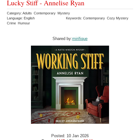
Lucky Stiff - Annelise Ryan
Category: Adults Contemporary Mystery
Language: English
Keywords: Contemporary Cozy Mystery
Crime Humour
Shared by:
mirifique
Posted: 10 Jan 2026