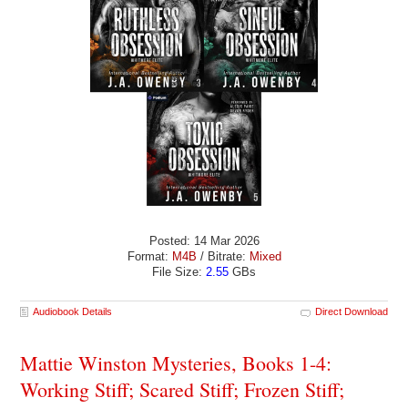
Posted: 14 Mar 2026
Format:
M4B
/ Bitrate:
Mixed
File Size:
2.55
GBs
Audiobook Details
Direct Download
Mattie Winston Mysteries, Books 1-4:
Working Stiff; Scared Stiff; Frozen Stiff;