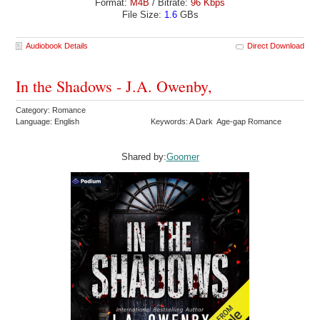
Format:
M4B
/ Bitrate:
96 Kbps
File Size:
1.6
GBs
Audiobook Details
Direct Download
In the Shadows - J.A. Owenby,
Category: Romance
Language: English
Keywords: A Dark Age-gap Romance
Shared by:
Goomer