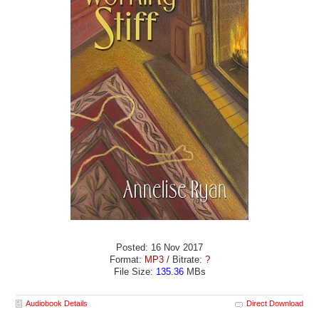
Posted: 16 Nov 2017
Format:
MP3
/ Bitrate:
?
File Size:
135.36
MBs
Audiobook Details
Direct Download