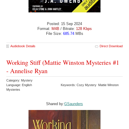
Posted: 15 Sep 2024
Format:
M4B
/ Bitrate:
128 Kbps
File Size:
685.74
MBs
Audiobook Details
Direct Download
Working Stiff (Mattie Winston Mysteries #1
- Annelise Ryan
Category: Mystery
Language: English
Keywords: Cozy Mystery Mattie Winston
Mysteries
Shared by:
GSaunders