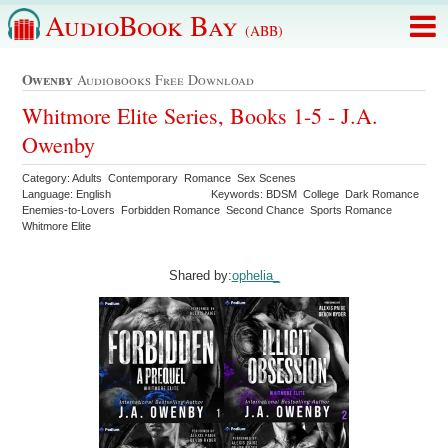
AudioBook Bay
(ABB)
Owenby
Audiobooks Free Download
Whitmore Elite Series, Books 1-5 - J.A.
Owenby
Category: Adults Contemporary Romance Sex Scenes
Language: English
Keywords: BDSM College Dark Romance
Enemies-to-Lovers Forbidden Romance Second Chance Sports Romance
Whitmore Elite
Shared by:
ophelia_