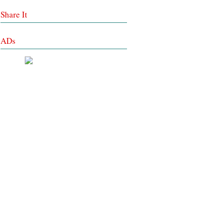
Share It
ADs