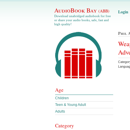
AudioBook Bay
(ABB)
Login
Download unabridged audiobook for free
or share your audio books, safe, fast and
high quality!
Phil 
Weap
Adve
Categor
Languag
Age
Children
Teen & Young Adult
Adults
Category