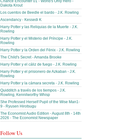
Chance Encounter 01 - World's Only Hero -
Dakota Krout
Los cuentos de Beedle el bardo - J.K. Rowling
Ascendancy - Kessedi K
Harry Potter y las Reliquias de la Muerte - J.K.
Rowling
Harry Potter y el Misterio del Príncipe - J.K.
Rowling
Harry Potter y la Orden del Fénix - J.K. Rowling
The Child's Secret - Amanda Brooke
Harry Potter y el cáliz de fuego - J.K. Rowling
Harry Potter y el prisionero de Azkaban - J.K.
Rowling
Harry Potter y la cámara secreta - J.K. Rowling
Quidditch a través de los tiempos - J.K.
Rowling, Kennilworthy Whisp
She Professed Herself Pupil of the Wise Man1-
9 - Ryusen Hirotsugu
The Economist Audio Edition - August 8th - 14th
2026 - The Economist Newspaper
Follow Us