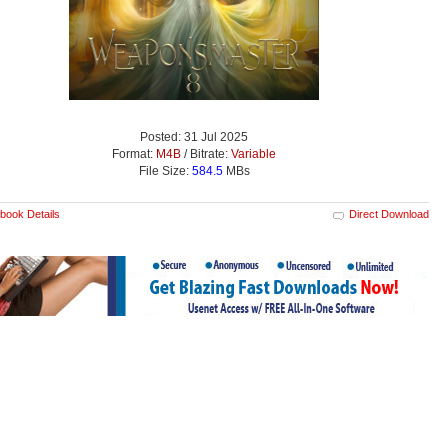
Posted: 31 Jul 2025
Format:
M4B
/ Bitrate:
Variable
File Size:
584.5
MBs
book Details
Direct Download