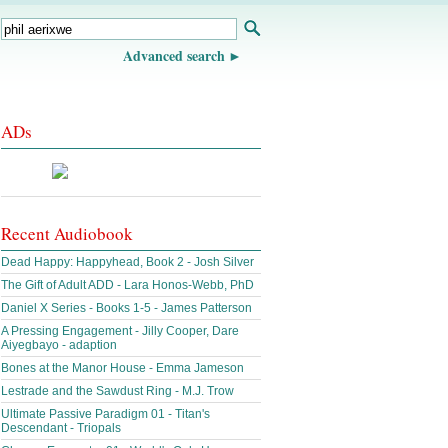
Advanced search
ADs
Recent Audiobook
Dead Happy: Happyhead, Book 2 - Josh Silver
The Gift of Adult ADD - Lara Honos-Webb, PhD
Daniel X Series - Books 1-5 - James Patterson
A Pressing Engagement - Jilly Cooper, Dare
Aiyegbayo - adaption
Bones at the Manor House - Emma Jameson
Lestrade and the Sawdust Ring - M.J. Trow
Ultimate Passive Paradigm 01 - Titan's
Descendant - Triopals