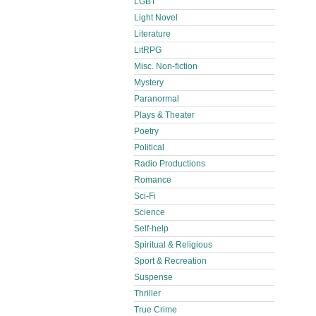
LGBT
Light Novel
Literature
LitRPG
Misc. Non-fiction
Mystery
Paranormal
Plays & Theater
Poetry
Political
Radio Productions
Romance
Sci-Fi
Science
Self-help
Spiritual & Religious
Sport & Recreation
Suspense
Thriller
True Crime