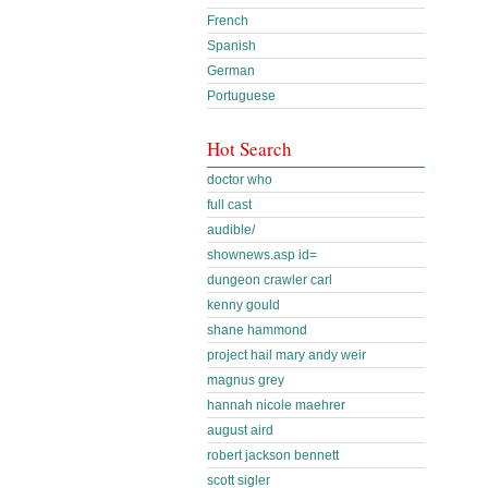
French
Spanish
German
Portuguese
Hot Search
doctor who
full cast
audible/
shownews.asp id=
dungeon crawler carl
kenny gould
shane hammond
project hail mary andy weir
magnus grey
hannah nicole maehrer
august aird
robert jackson bennett
scott sigler