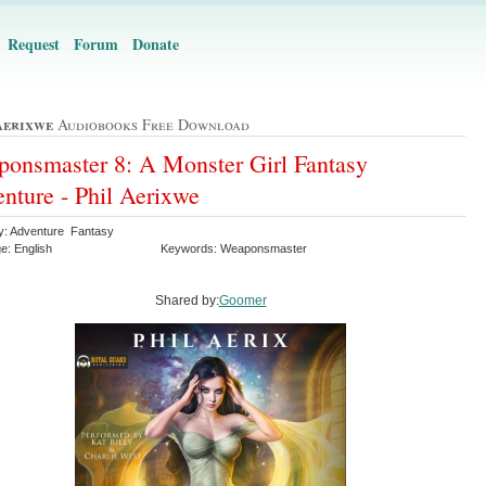
Request
Forum
Donate
Aerixwe
Audiobooks Free Download
onsmaster 8: A Monster Girl Fantasy
nture - Phil Aerixwe
y: Adventure Fantasy
e: English
Keywords: Weaponsmaster
Shared by:
Goomer