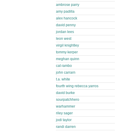
ambrose parry
amy padilla
alex hancock
david penny
jordan lees
leon west
virgil knightley
tommy kerper
meghan quinn
cat rambo
john carrarn
t.a. white
fourth wing rebecca yarros
david burke
sourpatchhero
warhammer
riley sager
jodi taylor
randi darren