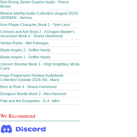
Red Rising Series Graphic Audio - Pierce
Brown
Blinkist SiteRip Audio Collection (August 2023)
GERMAN - Various
Non-Player Character, Book 1 - Tyler Lenz
Crimson and Ash Book 2 - A Dragon Master’s
Ascension Book 2 - Shane Hammond
Veritas Radio - Mel Fabregas
Blade Angels 2 - Griffon Hardy
Blade Angels 1 - Griffon Hardy
Unicorn Breeder Book 1 - Virgil Knightley, Micky
Carre
Huge Progression Fantasy Audiobook
Collection [Update 2026-06] - Many
Born to Rule 4 - Shane Hammond
Dungeon Mantle Book 2 - Alex Hancock
Fate and the Exogames - G. A. Jøhn
We Recommend