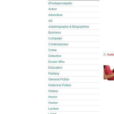
(Post)apocalyptic
Action
Adventure
Art
Autobiography & Biographies
Business
Computer
Contemporary
Crime
Audio
Detective
Doctor Who
Education
Fantasy
General Fiction
Historical Fiction
History
Horror
Humor
Lecture