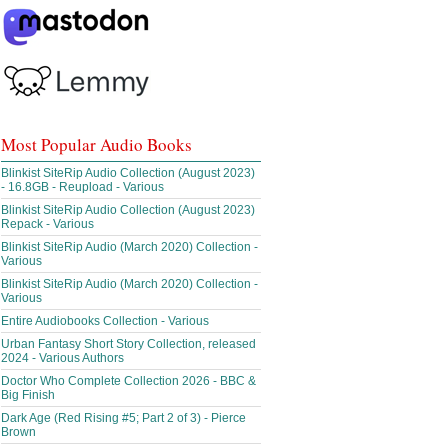
Most Popular Audio Books
Blinkist SiteRip Audio Collection (August 2023)
- 16.8GB - Reupload - Various
Blinkist SiteRip Audio Collection (August 2023)
Repack - Various
Blinkist SiteRip Audio (March 2020) Collection -
Various
Blinkist SiteRip Audio (March 2020) Collection -
Various
Entire Audiobooks Collection - Various
Urban Fantasy Short Story Collection, released
2024 - Various Authors
Doctor Who Complete Collection 2026 - BBC &
Big Finish
Dark Age (Red Rising #5; Part 2 of 3) - Pierce
Brown