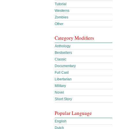
Tutorial
Westerns
Zombies
Other
Category Modifiers
Anthology
Bestsellers
Classic
Documentary
Full Cast
Libertarian
Military
Novel
Short Story
Popular Language
English
Dutch