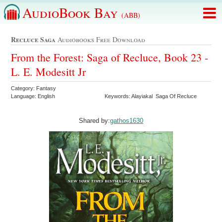
AudioBook Bay
(ABB)
Recluce Saga
Audiobooks Free Download
From the Forest: Saga of Recluce, Book 23 -
L. E. Modesitt Jr
Category: Fantasy
Language: English
Keywords: Alayiakal Saga Of Recluce
Shared by:
gathos1630