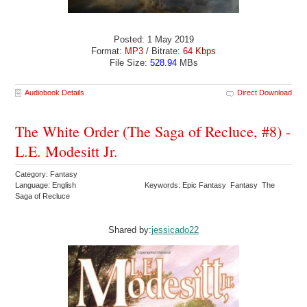
Posted: 1 May 2019
Format:
MP3
/ Bitrate:
64 Kbps
File Size:
528.94
MBs
Audiobook Details
Direct Download
The White Order (The Saga of Recluce, #8) -
L.E. Modesitt Jr.
Category: Fantasy
Language: English
Keywords: Epic Fantasy Fantasy The
Saga of Recluce
Shared by:
jessicado22