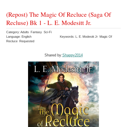
(Repost) The Magic Of Recluce (Saga Of
Recluse) Bk 1 - L. E. Modesitt Jr.
Category: Adults Fantasy Sci-Fi
Language: English
Keywords: L. E. Modesitt Jr Magic Of
Recluce Requested
Shared by:
Shappy2014