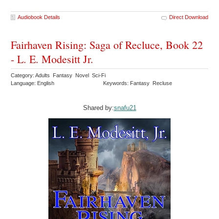
Audiobook Details
Direct Download
Fairhaven Rising: Saga of Recluce, Book 22
- L. E. Modesitt Jr.
Category: Adults Fantasy Novel Sci-Fi
Language: English
Keywords: Fantasy Recluse
Shared by:
snafu21