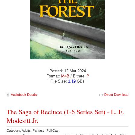
Posted: 12 Mar 2024
Format:
M4B
/ Bitrate:
?
File Size:
1.19
GBs
Audiobook Details
Direct Download
The Saga of Recluce (1-6 Series Set) - L. E.
Modesitt Jr.
Category: Adults Fantasy Full Cast