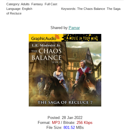
Category: Adults Fantasy Full Cast
Language: English
Keywords: The Chaos Balance The Saga
of Recluce
Shared by:
Pamar
Posted: 28 Jan 2022
Format:
MP3
/ Bitrate:
256 Kbps
File Size:
801.52
MBs