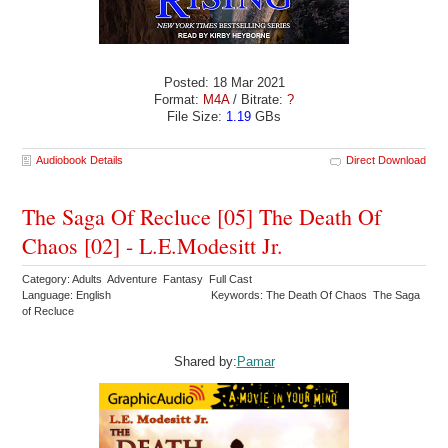
Posted: 18 Mar 2021
Format:
M4A
/ Bitrate:
?
File Size:
1.19
GBs
Audiobook Details
Direct Download
The Saga Of Recluce [05] The Death Of
Chaos [02] - L.E.Modesitt Jr.
Category: Adults Adventure Fantasy Full Cast
Language: English
Keywords: The Death Of Chaos The Saga
of Recluce
Shared by:
Pamar