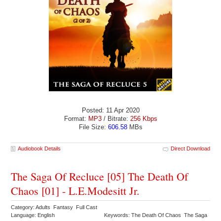
Posted: 11 Apr 2020
Format:
MP3
/ Bitrate:
256 Kbps
File Size:
606.58
MBs
Audiobook Details
Direct Download
The Saga Of Recluce [05] The Death Of
Chaos [01] - L.E.Modesitt Jr.
Category: Adults Fantasy Full Cast
Language: English
Keywords: The Death Of Chaos The Saga