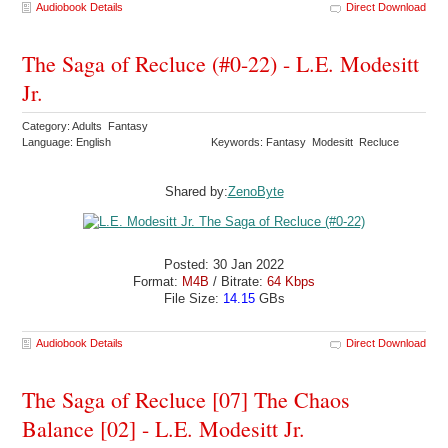
Audiobook Details
Direct Download
The Saga of Recluce (#0-22) - L.E. Modesitt
Jr.
Category: Adults Fantasy
Language: English
Keywords: Fantasy Modesitt Recluce
Shared by:
ZenoByte
Posted: 30 Jan 2022
Format:
M4B
/ Bitrate:
64 Kbps
File Size:
14.15
GBs
Audiobook Details
Direct Download
The Saga of Recluce [07] The Chaos
Balance [02] - L.E. Modesitt Jr.