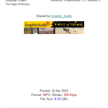
Language: English
Keywords: GraphicAudio L. E. Modesitt Jr
The Saga of Recluce
Shared by:
Graphic_Audio
Posted: 10 Apr 2022
Format:
MP3
/ Bitrate:
256 Kbps
File Size:
8.33
GBs