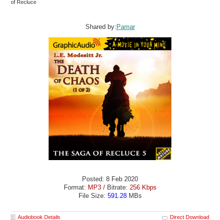
of Recluce
Shared by:
Pamar
Posted: 8 Feb 2020
Format:
MP3
/ Bitrate:
256 Kbps
File Size:
591.28
MBs
Audiobook Details
Direct Download