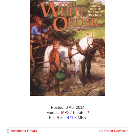
Posted: 8 Apr 2014
Format:
MP3
/ Bitrate:
?
File Size:
471.5
MBs
Audiobook Details
Direct Download