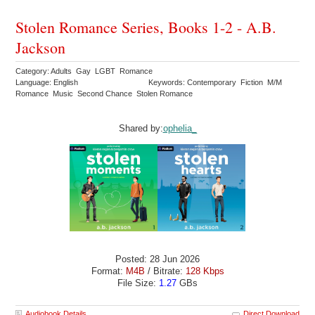
Stolen Romance Series, Books 1-2 - A.B.
Jackson
Category: Adults Gay LGBT Romance
Language: English
Keywords: Contemporary Fiction M/M
Romance Music Second Chance Stolen Romance
Shared by:
ophelia_
Posted: 28 Jun 2026
Format:
M4B
/ Bitrate:
128 Kbps
File Size:
1.27
GBs
Audiobook Details
Direct Download