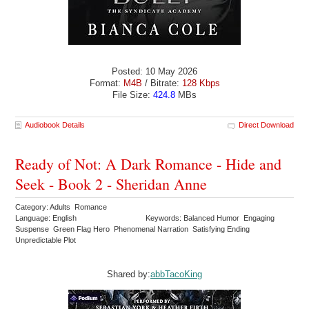
Posted: 10 May 2026
Format:
M4B
/ Bitrate:
128 Kbps
File Size:
424.8
MBs
Audiobook Details
Direct Download
Ready of Not: A Dark Romance - Hide and
Seek - Book 2 - Sheridan Anne
Category: Adults Romance
Language: English
Keywords: Balanced Humor Engaging
Suspense Green Flag Hero Phenomenal Narration Satisfying Ending
Unpredictable Plot
Shared by:
abbTacoKing