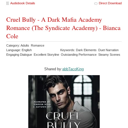
Audiobook Details
Direct Download
Cruel Bully - A Dark Mafia Academy
Romance (The Syndicate Academy) - Bianca
Cole
Category: Adults Romance
Language: English
Keywords: Dark Elements Duet Narration
Engaging Dialogue Excellent Storyline Outstanding Performance Steamy Scenes
Shared by:
abbTacoKing