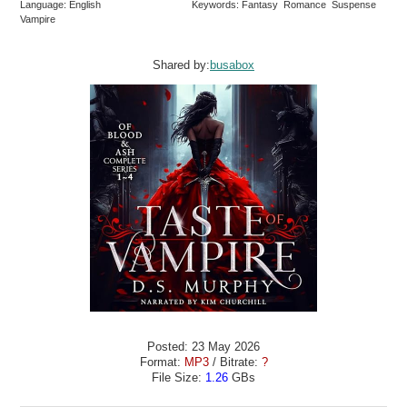
Language: English
Keywords: Fantasy Romance Suspense
Vampire
Shared by:
busabox
Posted: 23 May 2026
Format:
MP3
/ Bitrate:
?
File Size:
1.26
GBs