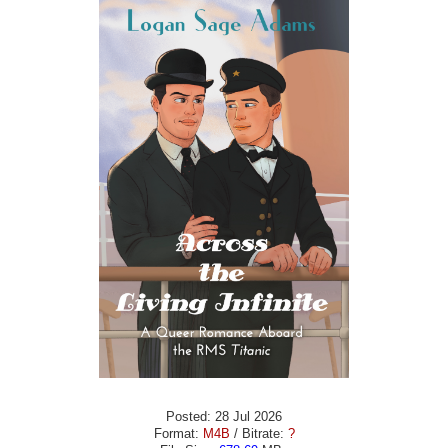
Posted: 28 Jul 2026
Format:
M4B
/ Bitrate:
?