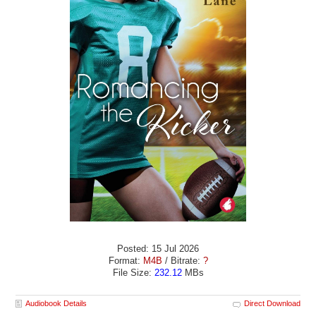
Posted: 15 Jul 2026
Format:
M4B
/ Bitrate:
?
File Size:
232.12
MBs
Audiobook Details
Direct Download