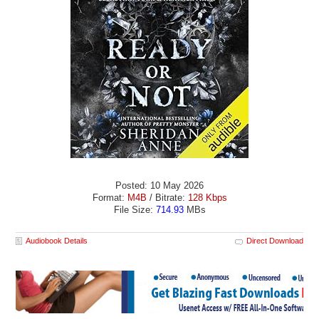
Posted: 10 May 2026
Format:
M4B
/ Bitrate:
128 Kbps
File Size:
714.93
MBs
Audiobook Details
Direct Download