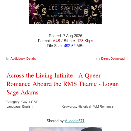
Posted: 7 Aug 2026
Format:
M4B
/ Bitrate:
128 Kbps
File Size:
492.52
MBs
Audiobook Details
Direct Download
Across the Living Infinite - A Queer
Romance Aboard the RMS Titanic - Logan
Sage Adams
Category: Gay LGBT
Language: English
Keywords: Historical M/M Romance
Shared by:
Alladdin571