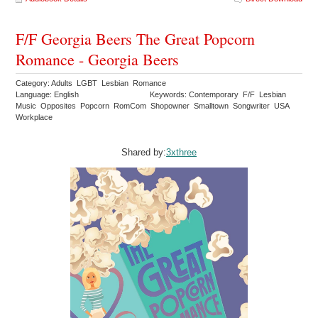
F/F Georgia Beers The Great Popcorn
Romance - Georgia Beers
Category: Adults LGBT Lesbian Romance
Language: English
Keywords: Contemporary F/F Lesbian
Music Opposites Popcorn RomCom Shopowner Smalltown Songwriter USA
Workplace
Shared by:
3xthree