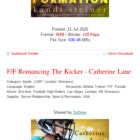
Posted: 21 Jul 2026
Format:
M4B
/ Bitrate:
128 Kbps
File Size:
636.48
MBs
Audiobook Details
Direct Download
F/F Romancing The Kicker - Catherine Lane
Category: Adults LGBT Lesbian Romance
Language: English
Keywords: Athletic Trainer F/F Female
Kicker first time Football High Rollers Las Vegas Lesbian Nfl Romance
Sapphic Secret Relationship Sport & Recreation USA
Shared by:
3xthree