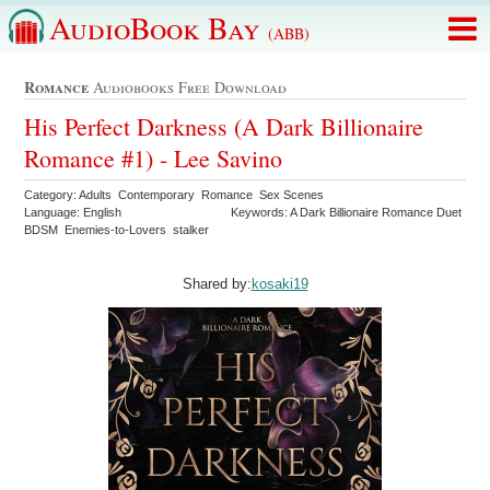
AudioBook Bay
(ABB)
Romance
Audiobooks Free Download
His Perfect Darkness (A Dark Billionaire
Romance #1) - Lee Savino
Category: Adults Contemporary Romance Sex Scenes
Language: English
Keywords: A Dark Billionaire Romance Duet
BDSM Enemies-to-Lovers stalker
Shared by:
kosaki19