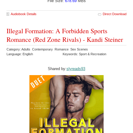
File Size:
678.69
MBs
Audiobook Details
Direct Download
Illegal Formation: A Forbidden Sports
Romance (Red Zone Rivals) - Kandi Steiner
Category: Adults Contemporary Romance Sex Scenes
Language: English
Keywords: Sport & Recreation
Shared by:
slyreads93