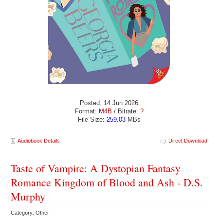
Posted: 14 Jun 2026
Format:
M4B
/ Bitrate:
?
File Size:
259.03
MBs
Audiobook Details
Direct Download
Taste of Vampire: A Dystopian Fantasy
Romance Kingdom of Blood and Ash - D.S.
Murphy
Category: Other