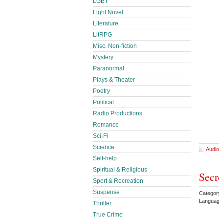
LGBT
Light Novel
Literature
LitRPG
Misc. Non-fiction
Mystery
Paranormal
Plays & Theater
Poetry
Political
Radio Productions
Romance
Sci-Fi
Science
Audio
Self-help
Spiritual & Religious
Secr
Sport & Recreation
Suspense
Categor
Languag
Thriller
True Crime