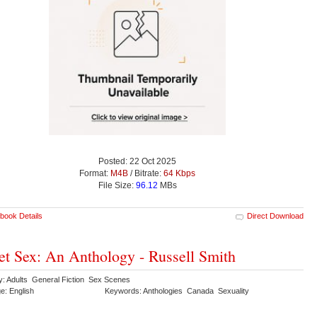
Posted: 22 Oct 2025
Format:
M4B
/ Bitrate:
64 Kbps
File Size:
96.12
MBs
book Details
Direct Download
et Sex: An Anthology - Russell Smith
y: Adults General Fiction Sex Scenes
e: English
Keywords: Anthologies Canada Sexuality