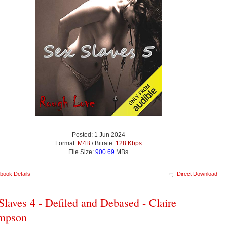
Posted: 1 Jun 2024
Format:
M4B
/ Bitrate:
128 Kbps
File Size:
900.69
MBs
book Details
Direct Download
Slaves 4 - Defiled and Debased - Claire
mpson