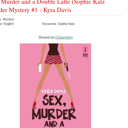
 Murder and a Double Latte (Sophie Katz
er Mystery #1 - Kyra Davis
y: Mystery
e: English
Keywords: Sophie Katz
Shared by:
GSaunders