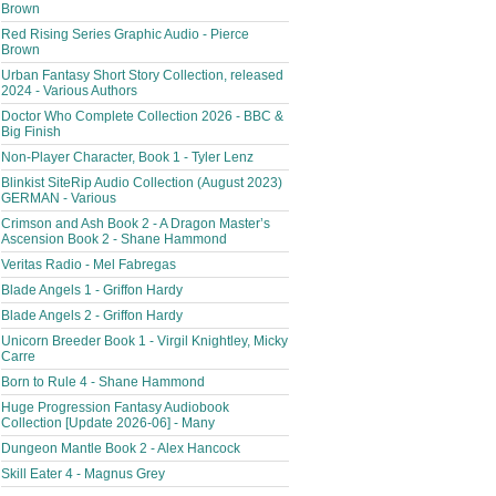
Brown
Red Rising Series Graphic Audio - Pierce
Brown
Urban Fantasy Short Story Collection, released
2024 - Various Authors
Doctor Who Complete Collection 2026 - BBC &
Big Finish
Non-Player Character, Book 1 - Tyler Lenz
Blinkist SiteRip Audio Collection (August 2023)
GERMAN - Various
Crimson and Ash Book 2 - A Dragon Master’s
Ascension Book 2 - Shane Hammond
Veritas Radio - Mel Fabregas
Blade Angels 1 - Griffon Hardy
Blade Angels 2 - Griffon Hardy
Unicorn Breeder Book 1 - Virgil Knightley, Micky
Carre
Born to Rule 4 - Shane Hammond
Huge Progression Fantasy Audiobook
Collection [Update 2026-06] - Many
Dungeon Mantle Book 2 - Alex Hancock
Skill Eater 4 - Magnus Grey