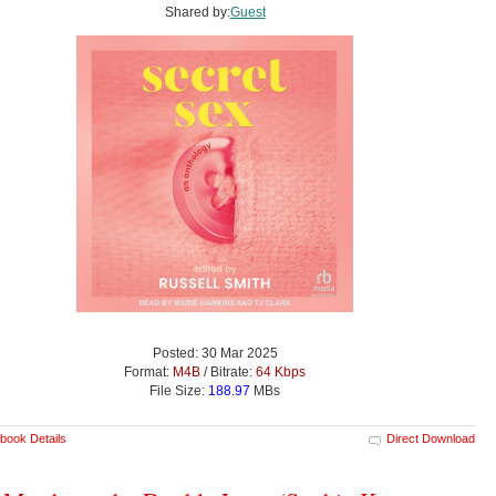
Shared by:
Guest
Posted: 30 Mar 2025
Format:
M4B
/ Bitrate:
64 Kbps
File Size:
188.97
MBs
book Details
Direct Download