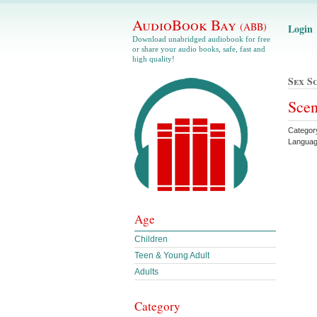
AudioBook Bay
(ABB)
Login
Download unabridged audiobook for free
or share your audio books, safe, fast and
high quality!
Sex S
Scen
Categor
Languag
Age
Children
Teen & Young Adult
Adults
Category