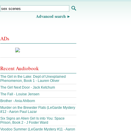
Advanced search
ADs
Recent Audiobook
The Girl in the Lake: Dept of Unexplained
Phenomenon, Book 1 - Lauren Oliver
The Girl Next Door - Jack Ketchum
The Fall - Louise Jensen
Brother - Ania Ahlborn
Murder on the Brewster Flats (LeGarde Mystery
#12 - Aaron Paul Lazar
Six Signs an Alien Girl Is into You: Space
Prison, Book 2 - J Foster Ward
Voodoo Summer (LeGarde Mystery #11 - Aaron