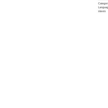
Categor
Languag
slaves