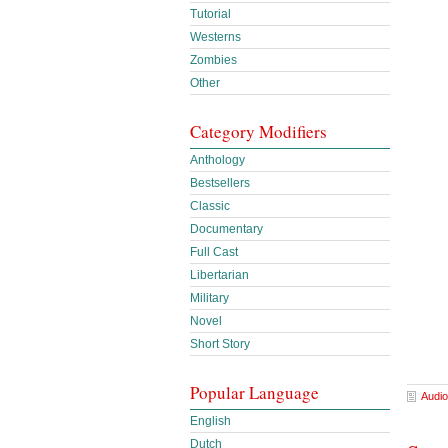
Tutorial
Westerns
Zombies
Other
Category Modifiers
Anthology
Bestsellers
Classic
Documentary
Full Cast
Libertarian
Military
Novel
Short Story
Popular Language
Audio
English
Dutch