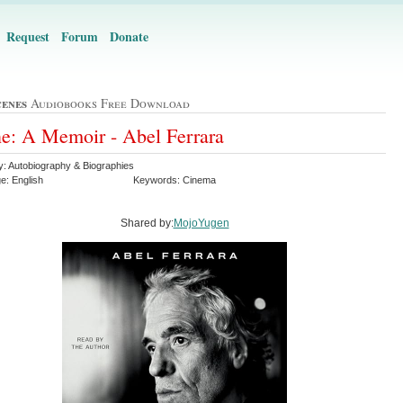
Request
Forum
Donate
cenes
Audiobooks Free Download
e: A Memoir - Abel Ferrara
y: Autobiography & Biographies
e: English
Keywords: Cinema
Shared by:
MojoYugen