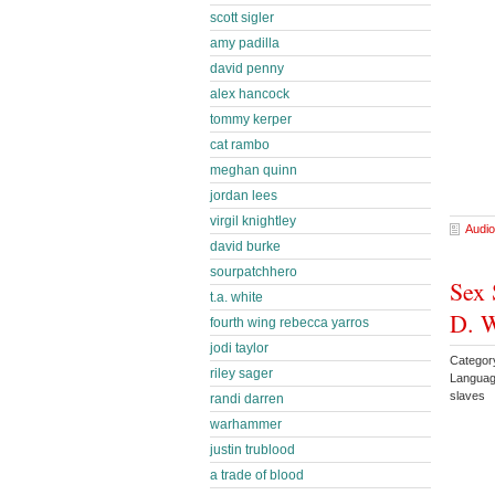
scott sigler
amy padilla
david penny
alex hancock
tommy kerper
cat rambo
meghan quinn
jordan lees
virgil knightley
Audio
david burke
sourpatchhero
Sex 
t.a. white
D. 
fourth wing rebecca yarros
jodi taylor
Categor
riley sager
Languag
slaves
randi darren
warhammer
justin trublood
a trade of blood