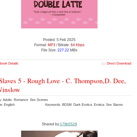
Posted: 5 Feb 2025
Format:
MP3
/ Bitrate:
64 Kbps
File Size:
227.22
MBs
book Details
Direct Download
Slaves 5 - Rough Love - C. Thompson,D. Dee,
Winslow
y: Adults Romance Sex Scenes
e: English
Keywords: BDSM Dark Erotica Erotica Sex Slaves
Shared by:
179b5529