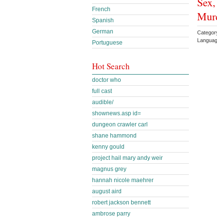
Sex,
French
Murd
Spanish
German
Categor
Languag
Portuguese
Hot Search
doctor who
full cast
audible/
shownews.asp id=
dungeon crawler carl
shane hammond
kenny gould
project hail mary andy weir
magnus grey
hannah nicole maehrer
august aird
robert jackson bennett
ambrose parry