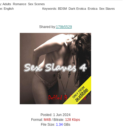
y: Adults Romance Sex Scenes
e: English
Keywords: BDSM Dark Erotica Erotica Sex Slaves
Shared by:
179b5529
Posted: 1 Jun 2024
Format:
M4B
/ Bitrate:
128 Kbps
File Size:
1.34
GBs