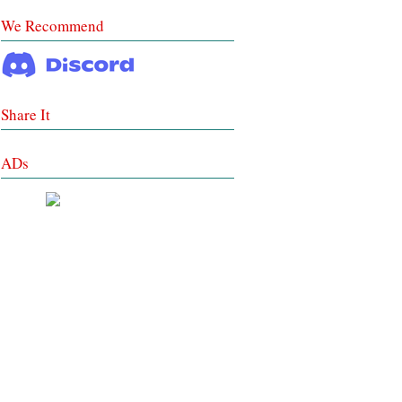
We Recommend
Share It
ADs