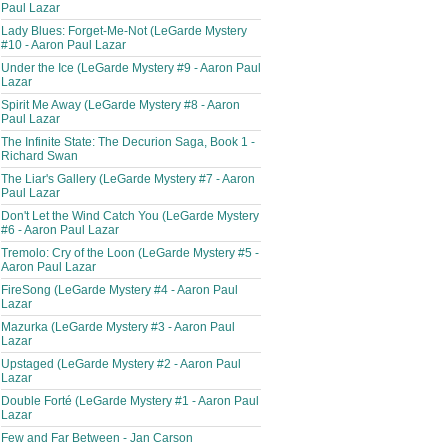
Paul Lazar
Lady Blues: Forget-Me-Not (LeGarde Mystery
#10 - Aaron Paul Lazar
Under the Ice (LeGarde Mystery #9 - Aaron Paul
Lazar
Spirit Me Away (LeGarde Mystery #8 - Aaron
Paul Lazar
The Infinite State: The Decurion Saga, Book 1 -
Richard Swan
The Liar's Gallery (LeGarde Mystery #7 - Aaron
Paul Lazar
Don't Let the Wind Catch You (LeGarde Mystery
#6 - Aaron Paul Lazar
Tremolo: Cry of the Loon (LeGarde Mystery #5 -
Aaron Paul Lazar
FireSong (LeGarde Mystery #4 - Aaron Paul
Lazar
Mazurka (LeGarde Mystery #3 - Aaron Paul
Lazar
Upstaged (LeGarde Mystery #2 - Aaron Paul
Lazar
Double Forté (LeGarde Mystery #1 - Aaron Paul
Lazar
Few and Far Between - Jan Carson