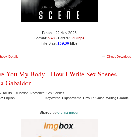
Posted: 22 Nov 2025
Format:
MP3
/ Bitrate:
64 Kbps
File Size:
169.06
MBs
book Details
Direct Download
ve You My Body - How I Write Sex Scenes -
na Gabaldon
y: Adults Education Romance Sex Scenes
e: English
Keywords: Euphemisms How To Guide Writing Secrets
Shared by:
oldmanmoon