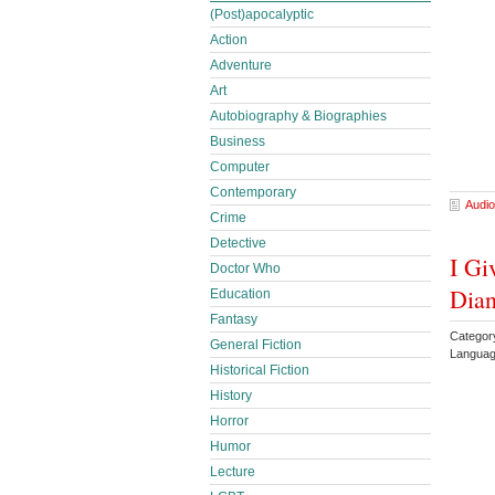
(Post)apocalyptic
Action
Adventure
Art
Autobiography & Biographies
Business
Computer
Contemporary
Audio
Crime
Detective
I Gi
Doctor Who
Dia
Education
Fantasy
Categor
General Fiction
Languag
Historical Fiction
History
Horror
Humor
Lecture