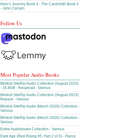
Irwin’s Journey Book 3 - The Cardsmith Book 3
- John Carrarn
Follow Us
Most Popular Audio Books
Blinkist SiteRip Audio Collection (August 2023)
- 16.8GB - Reupload - Various
Blinkist SiteRip Audio Collection (August 2023)
Repack - Various
Blinkist SiteRip Audio (March 2020) Collection -
Various
Blinkist SiteRip Audio (March 2020) Collection -
Various
Entire Audiobooks Collection - Various
Dark Age (Red Rising #5; Part 2 of 3) - Pierce