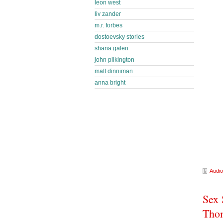
leon west
liv zander
m.r. forbes
dostoevsky stories
shana galen
john pilkington
matt dinniman
anna bright
Audio
Sex 
Tho