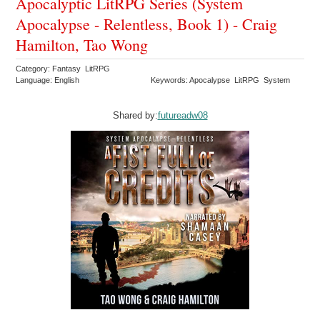
Apocalyptic LitRPG Series (System
Apocalypse - Relentless, Book 1) - Craig
Hamilton, Tao Wong
Category: Fantasy LitRPG
Language: English
Keywords: Apocalypse LitRPG System
Shared by:
futureadw08