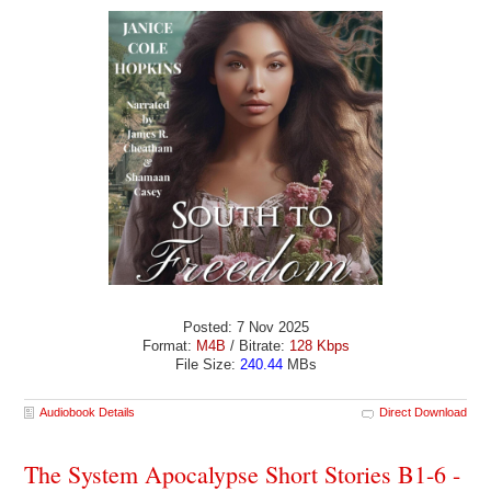
Posted: 7 Nov 2025
Format:
M4B
/ Bitrate:
128 Kbps
File Size:
240.44
MBs
Audiobook Details
Direct Download
The System Apocalypse Short Stories B1-6 -