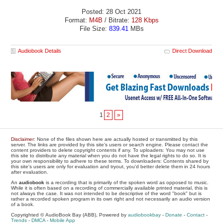
Posted: 28 Oct 2021
Format:
M4B
/ Bitrate:
128 Kbps
File Size:
839.41
MBs
Audiobook Details
Direct Download
1
2
»
Disclaimer
: None of the files shown here are actually hosted or transmitted by this
server. The links are provided by this site's users or search engine. Please contact the
content providers to delete copyright contents if any. To uploaders: You may not use
this site to distribute any material when you do not have the legal rights to do so. It is
your own responsibility to adhere to these terms. To downloaders: Contents shared by
this site's users are only for evaluation and tryout, you'd better delete them in 24 hours
after evaluation.
An
audiobook
is a recording that is primarily of the spoken word as opposed to music.
While it is often based on a recording of commercially available printed material, this is
not always the case. It was not intended to be descriptive of the word "book" but is
rather a recorded spoken program in its own right and not necessarily an audio version
of a book.
Copyrighted © AudioBook Bay (ABB), Powered by
audiobookbay
-
Donate
-
Contact
-
Trends
-
DMCA
-
Mobile App