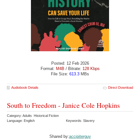
Posted: 12 Feb 2026
Format:
M4B
/ Bitrate:
128 Kbps
File Size:
613.3
MBs
Audiobook Details
Direct Download
South to Freedom - Janice Cole Hopkins
Category: Adults Historical Fiction
Language: English
Keywords: Slavery
Shared by:
accipiterguy