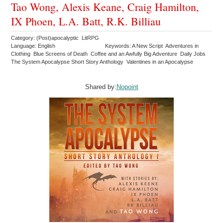
Tao Wong, Alexis Keane, Craig Hamilton,
IX Phoen, L.A. Batt, R.K. Billiau
Category: (Post)apocalyptic LitRPG
Language: English
Keywords: A New Script Adventures in
Clothing Blue Screens of Death Coffee and an Awfully Big Adventure Daily Jobs
The System Apocalypse Short Story Anthology Valentines in an Apocalypse
Shared by:
Nopoint