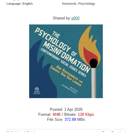
Language: English
Keywords: Psychology
Shared by:
a900
Posted: 1 Apr 2026
Format:
M4B
/ Bitrate:
128 Kbps
File Size:
372.89
MBs