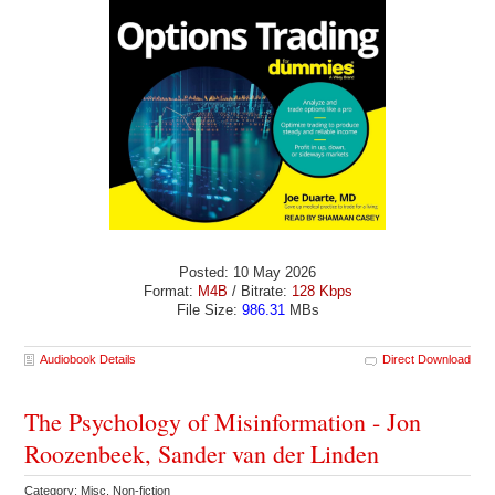
Posted: 10 May 2026
Format:
M4B
/ Bitrate:
128 Kbps
File Size:
986.31
MBs
Audiobook Details
Direct Download
The Psychology of Misinformation - Jon
Roozenbeek, Sander van der Linden
Category: Misc. Non-fiction