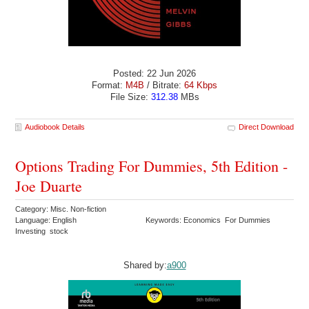
Posted: 22 Jun 2026
Format:
M4B
/ Bitrate:
64 Kbps
File Size:
312.38
MBs
Audiobook Details
Direct Download
Options Trading For Dummies, 5th Edition -
Joe Duarte
Category: Misc. Non-fiction
Language: English
Keywords: Economics For Dummies
Investing stock
Shared by:
a900