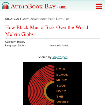
AudioBook Bay
(ABB)
Shamaan Casey
Audiobooks Free Download
How Black Music Took Over the World -
Melvin Gibbs
Category: History
Language: English
Keywords: Music
Shared by:
MojoYugen