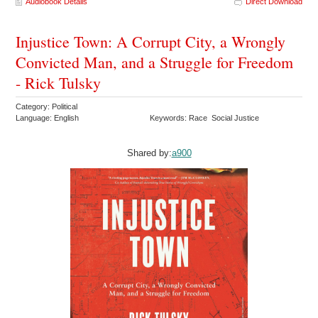
Audiobook Details
Direct Download
Injustice Town: A Corrupt City, a Wrongly
Convicted Man, and a Struggle for Freedom
- Rick Tulsky
Category: Political
Language: English
Keywords: Race Social Justice
Shared by:
a900