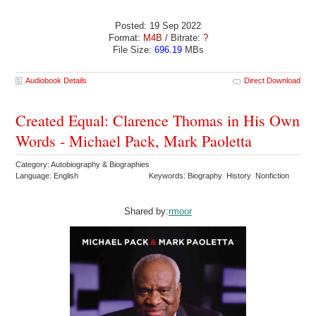
Posted: 19 Sep 2022
Format:
M4B
/ Bitrate:
?
File Size:
696.19
MBs
Audiobook Details
Direct Download
Created Equal: Clarence Thomas in His Own
Words - Michael Pack, Mark Paoletta
Category: Autobiography & Biographies
Language: English
Keywords: Biography History Nonfiction
Shared by:
rmoor