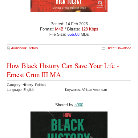
Posted: 14 Feb 2026
Format:
M4B
/ Bitrate:
128 Kbps
File Size:
656.08
MBs
Audiobook Details
Direct Download
How Black History Can Save Your Life -
Ernest Crim III MA
Category: History Political
Language: English
Keywords: African American
Shared by:
a900