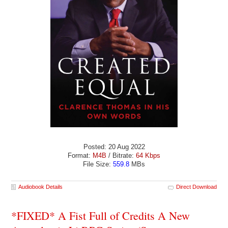
Posted: 20 Aug 2022
Format:
M4B
/ Bitrate:
64 Kbps
File Size:
559.8
MBs
Audiobook Details
Direct Download
*FIXED* A Fist Full of Credits A New