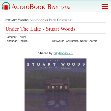
AudioBook Bay
(ABB)
Stuart Woods
Audiobooks Free Download
Under The Lake - Stuart Woods
Category: Thriller
Language: English
Keywords: Corruption North Georgia
Shared by:
billybones555