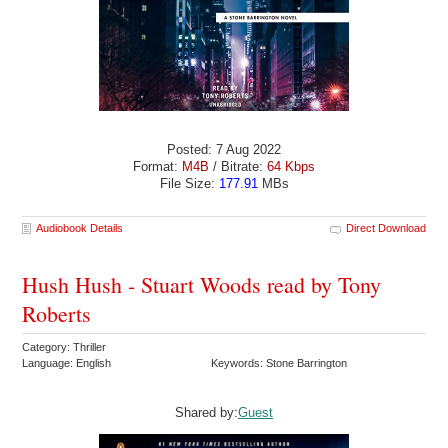
Posted: 7 Aug 2022
Format:
M4B
/ Bitrate:
64 Kbps
File Size:
177.91
MBs
Audiobook Details
Direct Download
Hush Hush - Stuart Woods read by Tony
Roberts
Category: Thriller
Language: English
Keywords: Stone Barrington
Shared by:
Guest