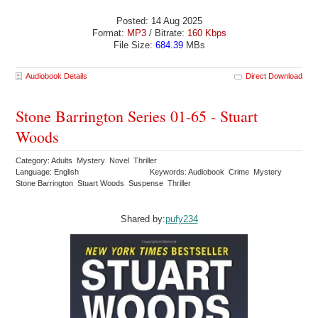
Posted: 14 Aug 2025
Format:
MP3
/ Bitrate:
160 Kbps
File Size:
684.39
MBs
Audiobook Details
Direct Download
Stone Barrington Series 01-65 - Stuart
Woods
Category: Adults Mystery Novel Thriller
Language: English
Keywords: Audiobook Crime Mystery
Stone Barrington Stuart Woods Suspense Thriller
Shared by:
pufy234