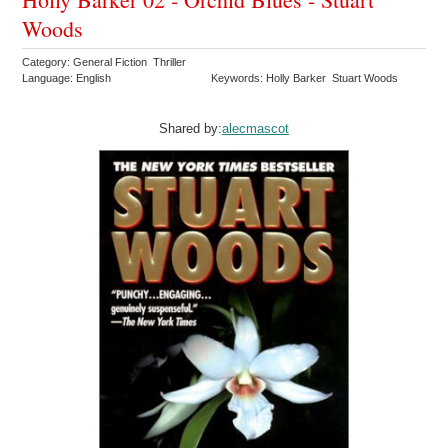
Woods
Category: General Fiction Thriller
Language: English
Keywords: Holly Barker Stuart Woods
Shared by:
alecmascot