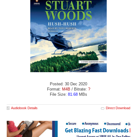
Posted: 30 Dec 2020
Format:
M4B
/ Bitrate:
?
File Size:
81.68
MBs
Audiobook Details
Direct Download