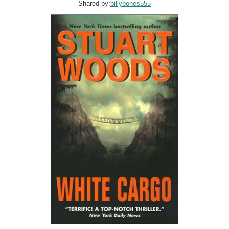
Shared by:
billybones555