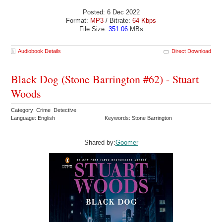
Posted: 6 Dec 2022
Format:
MP3
/ Bitrate:
64 Kbps
File Size:
351.06
MBs
Audiobook Details
Direct Download
Black Dog (Stone Barrington #62) - Stuart
Woods
Category: Crime Detective
Language: English
Keywords: Stone Barrington
Shared by:
Goomer