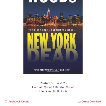
Posted: 5 Jun 2025
Format:
Mixed
/ Bitrate:
Mixed
File Size:
18.85
GBs
Audiobook Details
Direct Download