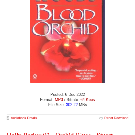
Posted: 6 Dec 2022
Format:
MP3
/ Bitrate:
64 Kbps
File Size:
302.22
MBs
Audiobook Details
Direct Download
Holly Barker 02 - Orchid Blues - Stuart