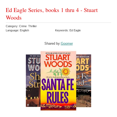
Ed Eagle Series, books 1 thru 4 - Stuart
Woods
Category: Crime Thriller
Language: English
Keywords: Ed Eagle
Shared by:
Goomer