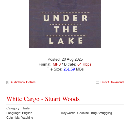
Posted: 20 Aug 2025
Format:
MP3
/ Bitrate:
64 Kbps
File Size:
261.59
MBs
Audiobook Details
Direct Download
White Cargo - Stuart Woods
Category: Thriller
Language: English
Keywords: Cocaine Drug Smuggling
Columbia Yatching