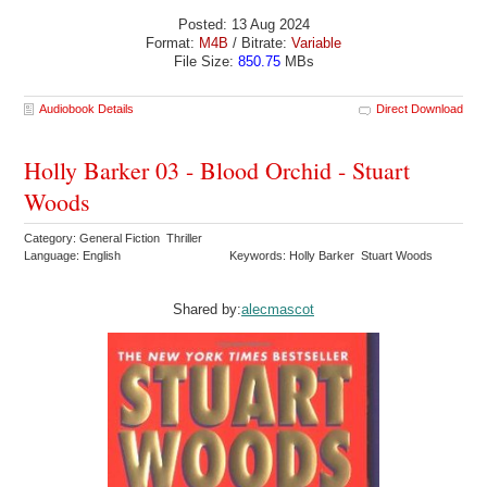
Posted: 13 Aug 2024
Format:
M4B
/ Bitrate:
Variable
File Size:
850.75
MBs
Audiobook Details
Direct Download
Holly Barker 03 - Blood Orchid - Stuart
Woods
Category: General Fiction Thriller
Language: English
Keywords: Holly Barker Stuart Woods
Shared by:
alecmascot