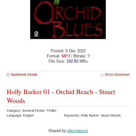
Posted: 6 Dec 2022
Format:
MP3
/ Bitrate:
?
File Size:
192.82
MBs
Audiobook Details
Direct Download
Holly Barker 01 - Orchid Beach - Stuart
Woods
Category: General Fiction Thriller
Language: English
Keywords: Holly Barker Stuart Woods
Shared by:
alecmascot