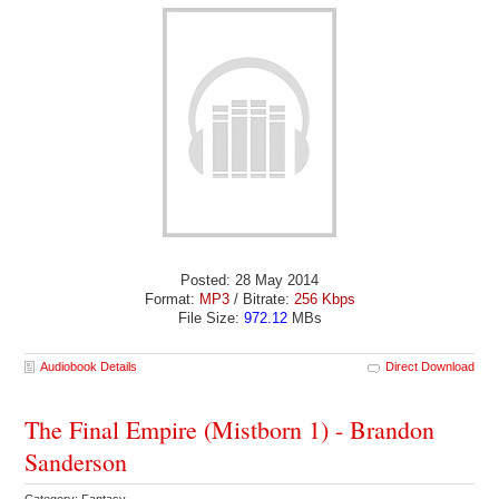
Posted: 28 May 2014
Format:
MP3
/ Bitrate:
256 Kbps
File Size:
972.12
MBs
Audiobook Details
Direct Download
The Final Empire (Mistborn 1) - Brandon
Sanderson