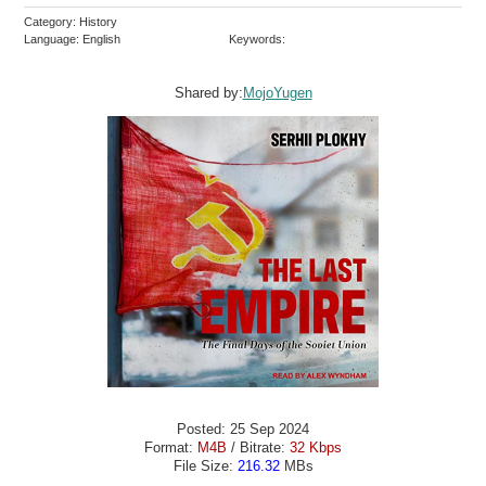
Category: History
Language: English
Keywords:
Shared by:
MojoYugen
Posted: 25 Sep 2024
Format:
M4B
/ Bitrate:
32 Kbps
File Size:
216.32
MBs