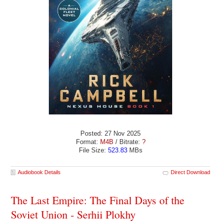
Posted: 27 Nov 2025
Format:
M4B
/ Bitrate:
?
File Size:
523.83
MBs
Audiobook Details
Direct Download
The Last Empire: The Final Days of the
Soviet Union - Serhii Plokhy