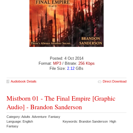
Posted: 4 Oct 2014
Format:
MP3
/ Bitrate:
256 Kbps
File Size:
2.12
GBs
Audiobook Details
Direct Download
Mistborn 01 - The Final Empire [Graphic
Audio] - Brandon Sanderson
Category: Adults Adventure Fantasy
Language: English
Keywords: Brandon Sanderson High
Fantasy