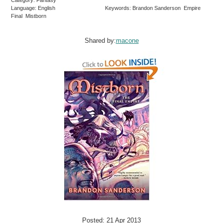
Category: Fantasy
Language: English
Keywords: Brandon Sanderson Empire
Final Mistborn
Shared by:
macone
Posted: 21 Apr 2013