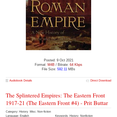
Posted: 9 Oct 2021
Format:
M4B
/ Bitrate:
64 Kbps
File Size:
592.11
MBs
Audiobook Details
Direct Download
The Splintered Empires: The Eastern Front
1917-21 (The Eastern Front #4) - Prit Buttar
Category: History Misc. Non-fiction
Language: English
Keywords: History Nonfiction