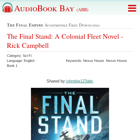
AudioBook Bay
(ABB)
The Final Empire
Audiobooks Free Download
The Final Stand: A Colonial Fleet Novel -
Rick Campbell
Category: Sci-Fi
Language: English
Keywords: Nexus House Nexus House
Book 1
Shared by:
johndoe123abc