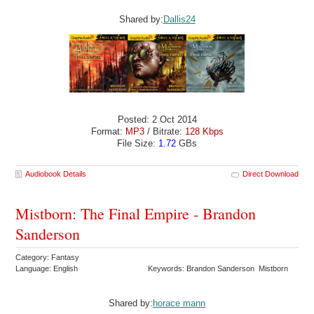
Shared by:
Dallis24
Posted: 2 Oct 2014
Format:
MP3
/ Bitrate:
128 Kbps
File Size:
1.72
GBs
Audiobook Details
Direct Download
Mistborn: The Final Empire - Brandon
Sanderson
Category: Fantasy
Language: English
Keywords: Brandon Sanderson Mistborn
Shared by:
horace mann