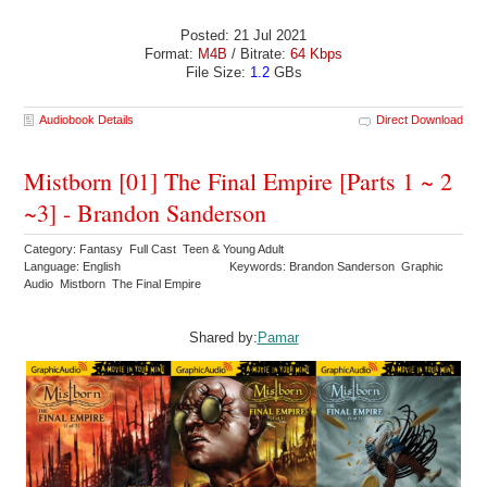
Posted: 21 Jul 2021
Format:
M4B
/ Bitrate:
64 Kbps
File Size:
1.2
GBs
Audiobook Details
Direct Download
Mistborn [01] The Final Empire [Parts 1 ~ 2
~3] - Brandon Sanderson
Category: Fantasy Full Cast Teen & Young Adult
Language: English
Keywords: Brandon Sanderson Graphic
Audio Mistborn The Final Empire
Shared by:
Pamar