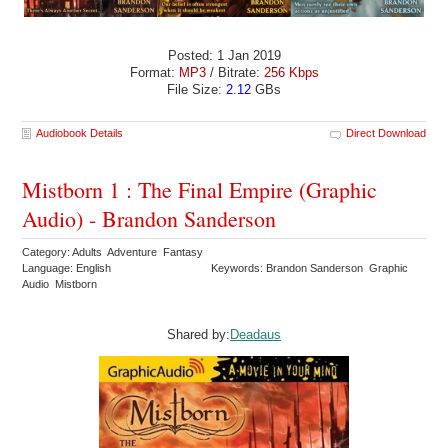
Posted: 1 Jan 2019
Format:
MP3
/ Bitrate:
256 Kbps
File Size:
2.12
GBs
Audiobook Details
Direct Download
Mistborn 1 : The Final Empire (Graphic
Audio) - Brandon Sanderson
Category: Adults Adventure Fantasy
Language: English
Keywords: Brandon Sanderson Graphic
Audio Mistborn
Shared by:
Deadaus