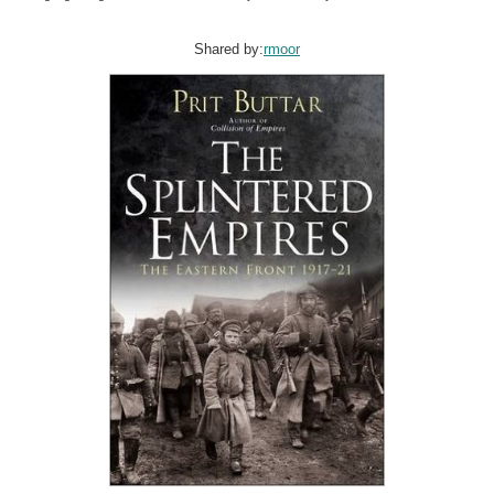
Shared by:
rmoor