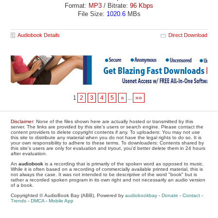
Format:
MP3
/ Bitrate:
96 Kbps
File Size:
1020.6
MBs
Audiobook Details
Direct Download
1
2
3
4
5
»
...
»»
Disclaimer
: None of the files shown here are actually hosted or transmitted by this
server. The links are provided by this site's users or search engine. Please contact the
content providers to delete copyright contents if any. To uploaders: You may not use
this site to distribute any material when you do not have the legal rights to do so. It is
your own responsibility to adhere to these terms. To downloaders: Contents shared by
this site's users are only for evaluation and tryout, you'd better delete them in 24 hours
after evaluation.
An
audiobook
is a recording that is primarily of the spoken word as opposed to music.
While it is often based on a recording of commercially available printed material, this is
not always the case. It was not intended to be descriptive of the word "book" but is
rather a recorded spoken program in its own right and not necessarily an audio version
of a book.
Copyrighted © AudioBook Bay (ABB), Powered by
audiobookbay
-
Donate
-
Contact
-
Trends
-
DMCA
-
Mobile App