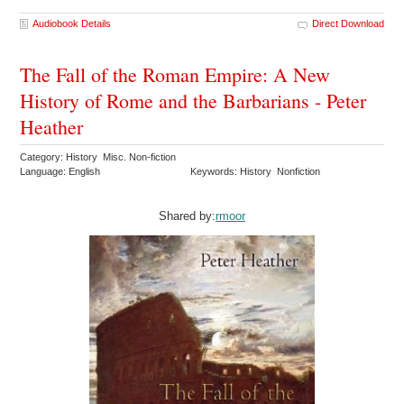
Audiobook Details
Direct Download
The Fall of the Roman Empire: A New
History of Rome and the Barbarians - Peter
Heather
Category: History Misc. Non-fiction
Language: English
Keywords: History Nonfiction
Shared by:
rmoor